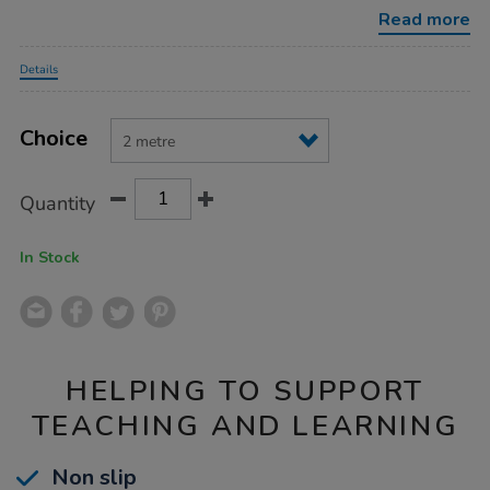
stickers/1032669.html
Read more
Promotions
Details
Product
ADD
Variations
TO
Choice
Actions
CART
OPTIONS
Quantity
In Stock
HELPING TO SUPPORT
TEACHING AND LEARNING
Non slip