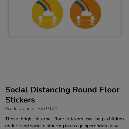
Social Distancing Round Floor
Stickers
https://www.tts-
Product Code:
PS10121
group.co.uk/social-
distancing-
These bright internal floor stickers can help children
round-
understand social distancing in an age appropriate way.
floor-