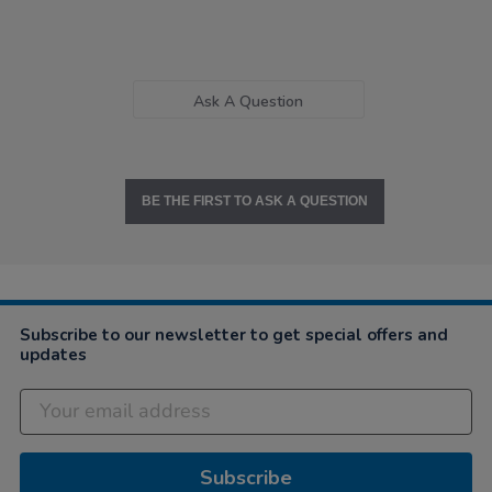
Ask A Question
BE THE FIRST TO ASK A QUESTION
Subscribe to our newsletter to get special offers and
updates
Subscribe