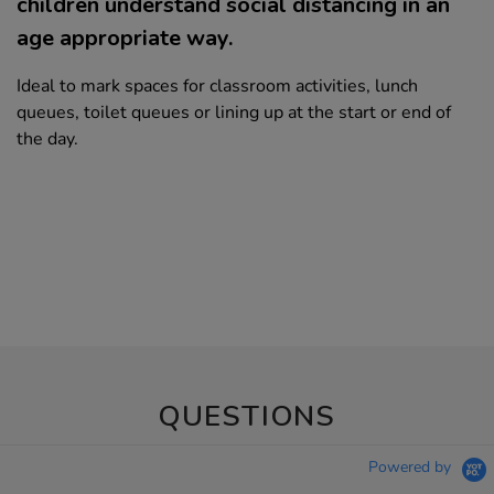
children understand social distancing in an
age appropriate way.
Ideal to mark spaces for classroom activities, lunch
queues, toilet queues or lining up at the start or end of
the day.
QUESTIONS
Powered by