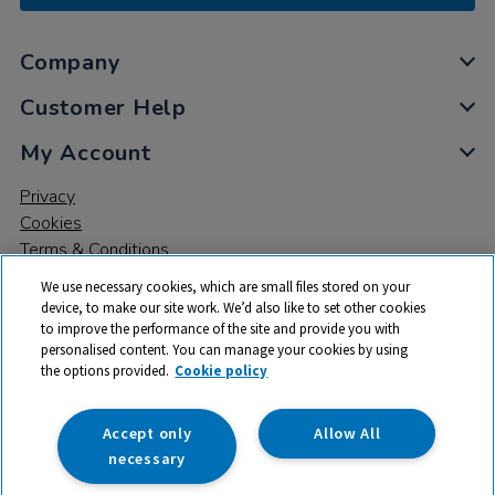
Company
Customer Help
My Account
Privacy
Cookies
Terms & Conditions
We use necessary cookies, which are small files stored on your
device, to make our site work. We’d also like to set other cookies
to improve the performance of the site and provide you with
personalised content. You can manage your cookies by using
the options provided.
Cookie policy
© 2026 All rights reserved. TTS ​is a trading name and registered
trade mark of RM Educational Resources Ltd. Registered Office:
142B Park Drive, Milton Park, Milton, Abingdon, Oxon, OX14 4SE.
Accept only
Allow All
Registered Number: 03100039
necessary