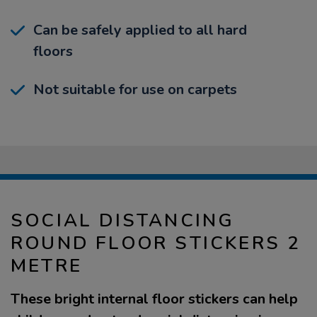
Can be safely applied to all hard
floors
Not suitable for use on carpets
SOCIAL DISTANCING
ROUND FLOOR STICKERS 2
METRE
These bright internal floor stickers can help