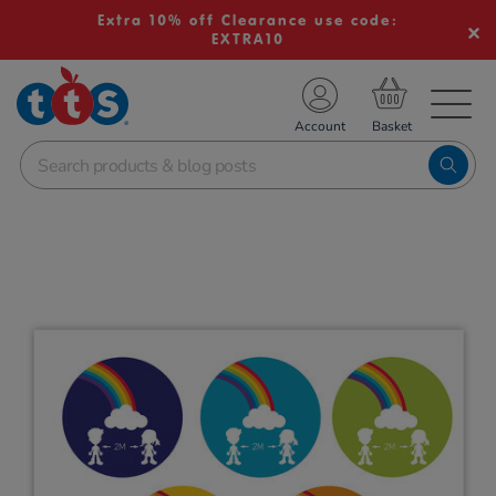
Extra 10% off Clearance use code:
EXTRA10
TS School Resources
Account
nline Shop
Images