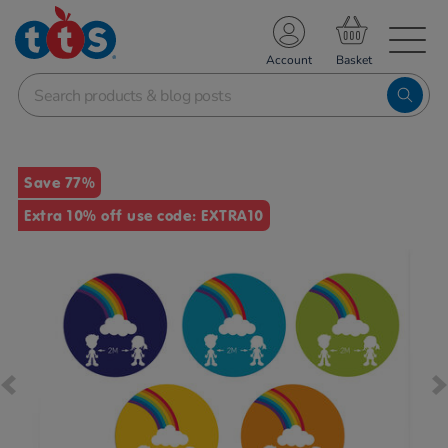
TS School Resources
Account
nline Shop
Images
Save 77%
Extra 10% off use code: EXTRA10