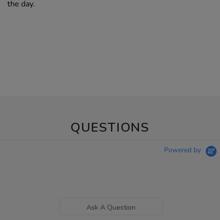
the day.
QUESTIONS
Powered by
Ask A Question