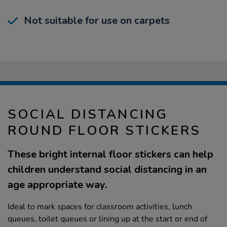
Not suitable for use on carpets
SOCIAL DISTANCING
ROUND FLOOR STICKERS
These bright internal floor stickers can help
children understand social distancing in an
age appropriate way.
Ideal to mark spaces for classroom activities, lunch
queues, toilet queues or lining up at the start or end of