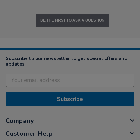
BE THE FIRST TO ASK A QUESTION
Subscribe to our newsletter to get special offers and
updates
Subscribe
Company
Customer Help