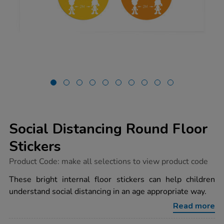
Social Distancing Round Floor
Stickers
https://www.tts-
Product Code:
make all selections to view product code
group.co.uk/social-
distancing-
These bright internal floor stickers can help children
round-
understand social distancing in an age appropriate way.
floor-
stickers/1032669.html
Read more
Promotions