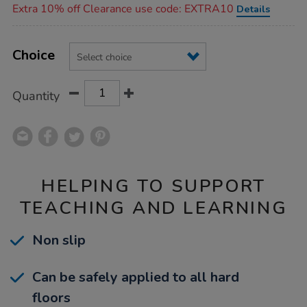
Extra 10% off Clearance use code: EXTRA10
Details
Product
ADD
Variations
TO
Choice
Actions
CART
OPTIONS
Quantity
HELPING TO SUPPORT
TEACHING AND LEARNING
Non slip
Can be safely applied to all hard
floors