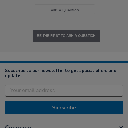
Ask A Question
BE THE FIRST TO ASK A QUESTION
Subscribe to our newsletter to get special offers and
updates
Subscribe
Company