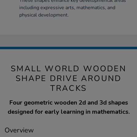
These shapes enhance key developmental areas
including expressive arts, mathematics, and
physical development.
SMALL WORLD WOODEN
SHAPE DRIVE AROUND
TRACKS
Four geometric wooden 2d and 3d shapes
designed for early learning in mathematics.
Overview