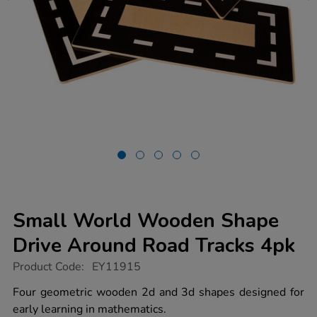
Small World Wooden Shape
Drive Around Road Tracks 4pk
https://www.tts-
Product Code:
EY11915
group.co.uk/small-
world-
Four geometric wooden 2d and 3d shapes designed for
wooden-
early learning in mathematics.
shape-