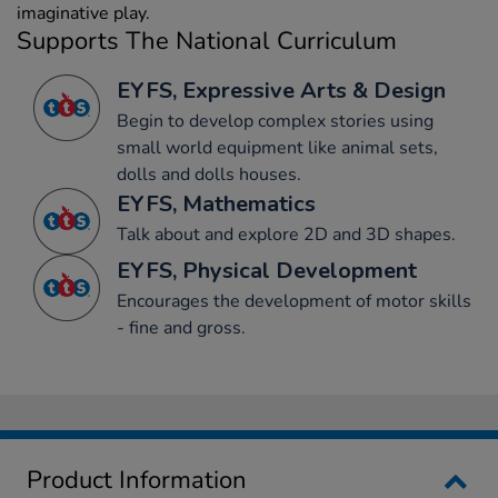
imaginative play.
Supports The National Curriculum
EYFS, Expressive Arts & Design
Begin to develop complex stories using
small world equipment like animal sets,
dolls and dolls houses.
EYFS, Mathematics
Talk about and explore 2D and 3D shapes.
EYFS, Physical Development
Encourages the development of motor skills
- fine and gross.
Product Information