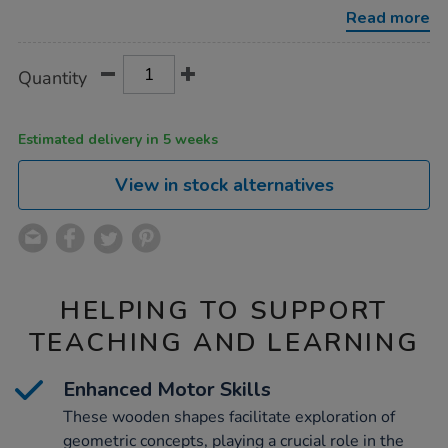
drive-
Read more
around-
road-
tracks-
Product
ADD
Variations
4pk/1020832.html
Quantity
TO
Actions
CART
OPTIONS
Estimated delivery in 5 weeks
View in stock alternatives
HELPING TO SUPPORT
TEACHING AND LEARNING
Enhanced Motor Skills
These wooden shapes facilitate exploration of
geometric concepts, playing a crucial role in the