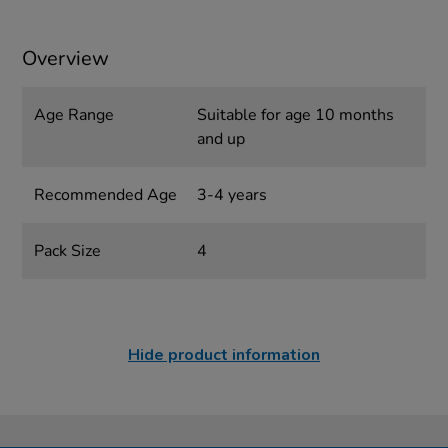
Overview
Age Range
Suitable for age 10 months
and up
Recommended Age
3-4 years
Pack Size
4
Hide product information