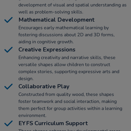
development of visual and spatial understanding as
well as problem-solving skills.
Mathematical Development
Encourages early mathematical learning by
fostering discussions about 2D and 3D forms,
aiding in cognitive growth.
Creative Expressions
Enhancing creativity and narrative skills, these
versatile shapes allow children to construct
complex stories, supporting expressive arts and
design.
Collaborative Play
Constructed from quality wood, these shapes
foster teamwork and social interaction, making
them perfect for group activities within a learning
environment.
EYFS Curriculum Support