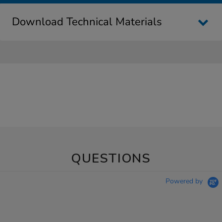
Download Technical Materials
QUESTIONS
Powered by