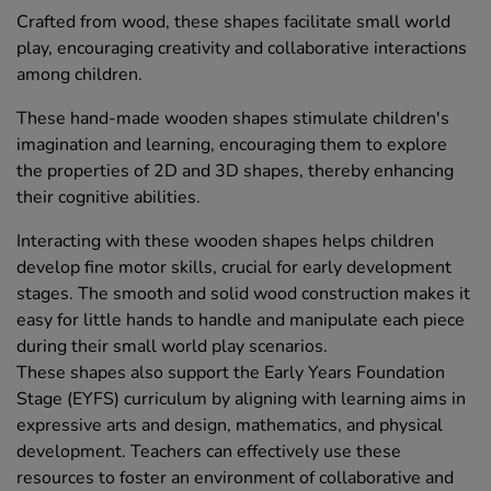
Crafted from wood, these shapes facilitate small world
play, encouraging creativity and collaborative interactions
among children.
These hand-made wooden shapes stimulate children's
imagination and learning, encouraging them to explore
the properties of 2D and 3D shapes, thereby enhancing
their cognitive abilities.
Interacting with these wooden shapes helps children
develop fine motor skills, crucial for early development
stages. The smooth and solid wood construction makes it
easy for little hands to handle and manipulate each piece
during their small world play scenarios.
These shapes also support the Early Years Foundation
Stage (EYFS) curriculum by aligning with learning aims in
expressive arts and design, mathematics, and physical
development. Teachers can effectively use these
resources to foster an environment of collaborative and