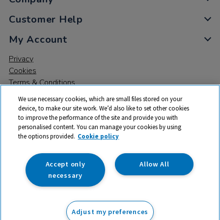
Customer Help
My Account
Privacy
Cookies
Terms & Conditions
We use necessary cookies, which are small files stored on your
device, to make our site work. We’d also like to set other cookies
to improve the performance of the site and provide you with
personalised content. You can manage your cookies by using
the options provided.
Cookie policy
© 2026 All rights reserved. TTS ​is a trading name and registered
trade mark of RM Educational Resources Ltd. Registered Office:
142B Park Drive, Milton Park, Milton, Abingdon, Oxon, OX14 4SE.
Accept only
Allow All
Registered Number: 03100039
necessary
£83.99
ex VAT
Adjust my preferences
Add to basket