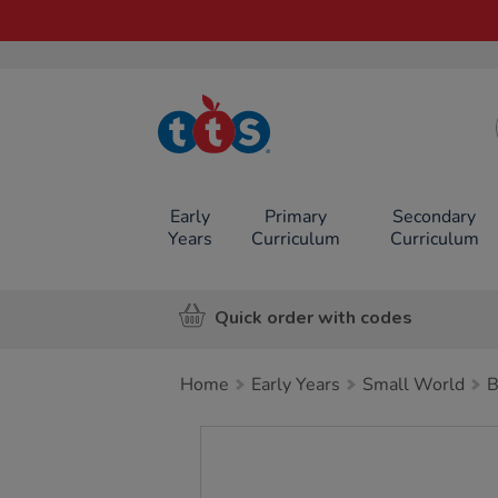
TTS School
Resources
Online Shop
Early
Primary
Secondary
Years
Curriculum
Curriculum
Quick order with codes
Home
Early Years
Small World
B
Images