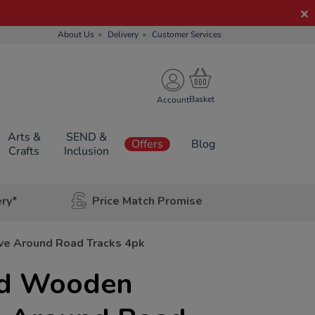
About Us
Delivery
Customer Services
Account
Arts &
SEND &
Offers
Blog
Crafts
Inclusion
ery*
Price Match Promise
e Around Road Tracks 4pk
ld Wooden