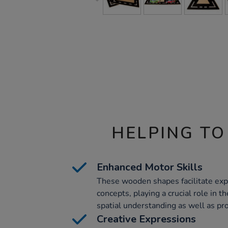
HELPING TO
Enhanced Motor Skills
These wooden shapes facilitate exp
concepts, playing a crucial role in 
spatial understanding as well as pr
Creative Expressions