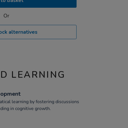
to basket
Or
ock alternatives
ND LEARNING
lopment
ical learning by fostering discussions
ding in cognitive growth.