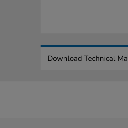
Download Technical Mat