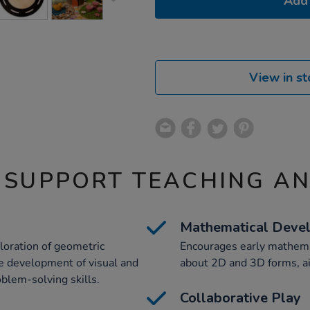
Add 
View in st
 SUPPORT TEACHING A
Mathematical Deve
loration of geometric
Encourages early mathemat
the development of visual and
about 2D and 3D forms, ai
oblem-solving skills.
Collaborative Play