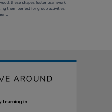
 wood, these shapes foster teamwork
king them perfect for group activities
ment.
IVE AROUND
 learning in