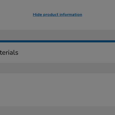
Hide product information
erials