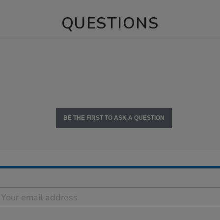
QUESTIONS
BE THE FIRST TO ASK A QUESTION