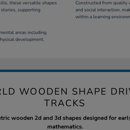
kills, these versatile shapes
Constructed from quality
 stories, supporting
and social interaction, ma
within a learning environ
ental areas including
physical development.
LD WOODEN SHAPE DR
TRACKS
ric wooden 2d and 3d shapes designed for early
mathematics.