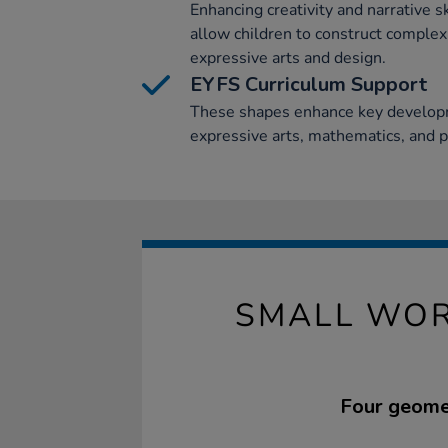
Enhancing creativity and narrative s
allow children to construct complex
expressive arts and design.
EYFS Curriculum Support
These shapes enhance key developm
expressive arts, mathematics, and 
SMALL WOR
Four geomet