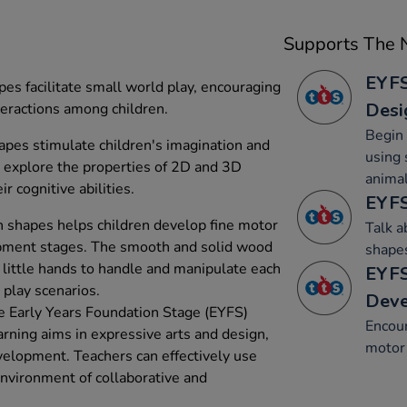
Supports The N
EYFS
es facilitate small world play, encouraging
Desi
nteractions among children.
Begin 
es stimulate children's imagination and
using 
 explore the properties of 2D and 3D
animal
r cognitive abilities.
EYFS
n shapes helps children develop fine motor
Talk 
elopment stages. The smooth and solid wood
shape
 little hands to handle and manipulate each
EYFS
 play scenarios.
Dev
e Early Years Foundation Stage (EYFS)
Encou
arning aims in expressive arts and design,
motor 
elopment. Teachers can effectively use
environment of collaborative and