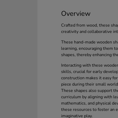
Overview
Crafted from wood, these shap
creativity and collaborative i
These hand-made wooden shap
learning, encouraging them to
shapes, thereby enhancing thei
Interacting with these woode
skills, crucial for early dev
construction makes it easy for
piece during their small world
These shapes also support th
curriculum by aligning with le
mathematics, and physical dev
these resources to foster an 
imaginative play.