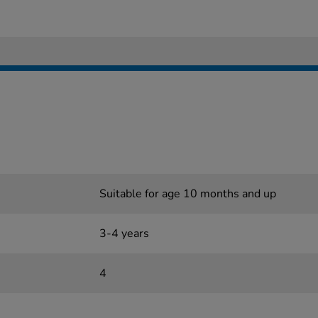
Suitable for age 10 months and up
3-4 years
4