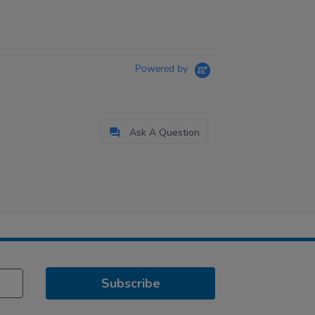
Powered by
Ask A Question
Subscribe