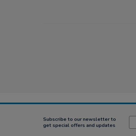
Subscribe to our newsletter to
get special offers and updates