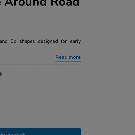
e Around Road
and 3d shapes designed for early
Read more