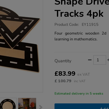
Shape Driv
Tracks 4pk
https://www.tts-
Product Code:
EY11915
group.co.uk/small-
world-
Four geometric wooden 2d 
wooden-
learning in mathematics.
shape-
drive-
around-
road-
tracks-
Product
ADD
Variations
4pk/1020832.html
Quantity
TO
Actions
CART
OPTIONS
£83.99
ex VAT
£
100.79
inc VAT
Estimated delivery in 5 weeks