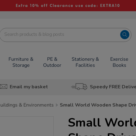
Extra 10% off Clearance use code: EXTRA10
Furniture &
PE &
Stationery &
Exercise
Storage
Outdoor
Facilities
Books
Email my basket
Speedy FREE Deliv
uildings & Environments
Small World Wooden Shape Driv
Small Wor