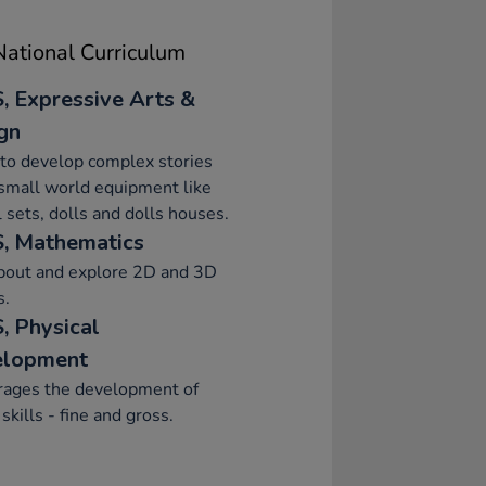
ational Curriculum
, Expressive Arts &
gn
to develop complex stories
small world equipment like
 sets, dolls and dolls houses.
, Mathematics
about and explore 2D and 3D
s.
, Physical
elopment
rages the development of
skills - fine and gross.