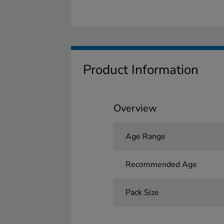
Product Information
Overview
Age Range
Recommended Age
Pack Size