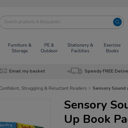
Furniture &
PE &
Stationery &
Exercise
Storage
Outdoor
Facilities
Books
Email my basket
Speedy FREE Deliv
Confident, Struggling & Reluctant Readers
Sensory Sound 
Sensory So
Up Book Pa