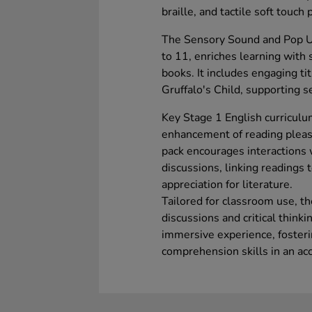
braille, and tactile soft touch
The Sensory Sound and Pop Up
to 11, enriches learning with 
books. It includes engaging ti
Gruffalo's Child, supporting 
Key Stage 1 English curriculu
enhancement of reading pleas
pack encourages interactions 
discussions, linking readings 
appreciation for literature.
Tailored for classroom use, th
discussions and critical think
immersive experience, fosteri
comprehension skills in an ac