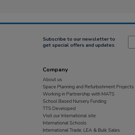
Subscribe to our newsletter to
get special offers and updates
Company
About us
Space Planning and Refurbishment Projects
Working in Partnership with MATS
School Based Nursery Funding
TTS Developed
Visit our International site
International Schools
International Trade, LEA & Bulk Sales