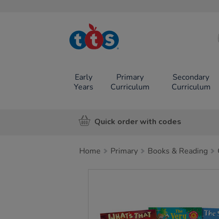
TTS School
Resources
Online Shop
Early
Primary
Secondary
Years
Curriculum
Curriculum
Quick order with codes
Home
Primary
Books & Reading
Images