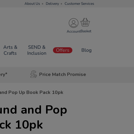
About Us
Delivery
Customer Services
Account
Arts &
SEND &
Offers
Blog
Crafts
Inclusion
ery*
Price Match Promise
and Pop Up Book Pack 10pk
und and Pop
ck 10pk