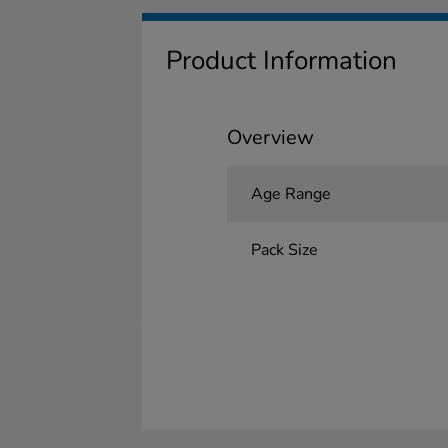
Product Information
Overview
Age Range
Pack Size