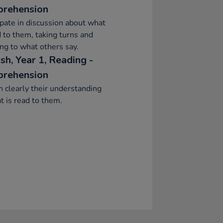
rehension
ipate in discussion about what
d to them, taking turns and
ing to what others say.
sh, Year 1, Reading -
rehension
n clearly their understanding
t is read to them.