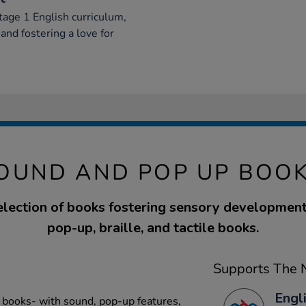
age 1 English curriculum,
nd fostering a love for
OUND AND POP UP BOOK
election of books fostering sensory development
pop-up, braille, and tactile books.
Supports The N
Engli
 books- with sound, pop-up features,