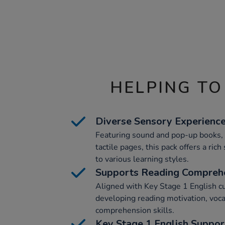
HELPING TO
Diverse Sensory Experienc
Featuring sound and pop-up books, 
tactile pages, this pack offers a ric
to various learning styles.
Supports Reading Compreh
Aligned with Key Stage 1 English cur
developing reading motivation, voc
comprehension skills.
Key Stage 1 English Suppor