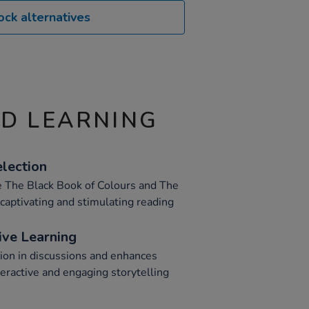
ock alternatives
ND LEARNING
lection
ke The Black Book of Colours and The
 captivating and stimulating reading
ive Learning
tion in discussions and enhances
eractive and engaging storytelling