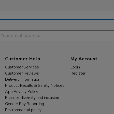
Customer Help
My Account
Customer Services
Login
Customer Reviews
Register
Delivery Information
Product Recalls & Safety Notices
App Privacy Policy
Equality, diversity and inclusion
Gender Pay Reporting
Environmental policy