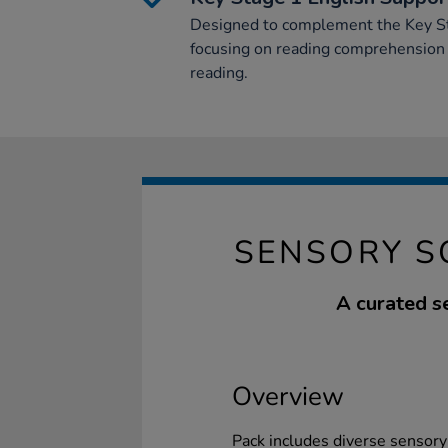
Designed to complement the Key St
focusing on reading comprehension a
reading.
SENSORY S
A curated s
Overview
Pack includes diverse sensory