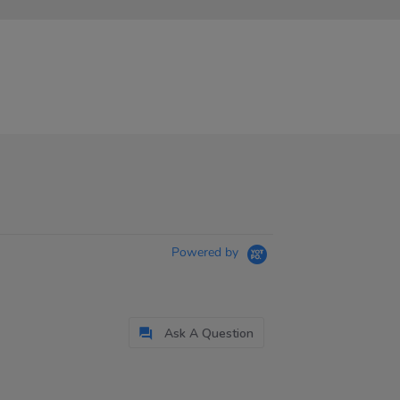
Powered by
Ask A Question