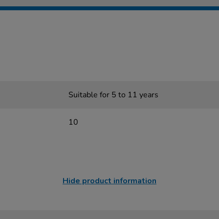
Suitable for 5 to 11 years
10
Hide product information