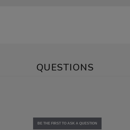
QUESTIONS
BE THE FIRST TO ASK A QUESTION