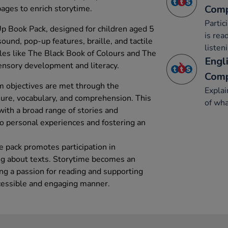
Comp
 pages to enrich storytime.
Partic
 Book Pack, designed for children aged 5
is rea
sound, pop-up features, braille, and tactile
listen
tles like The Black Book of Colours and The
Engli
sensory development and literacy.
Comp
m objectives are met through the
Explai
ure, vocabulary, and comprehension. This
of wha
with a broad range of stories and
to personal experiences and fostering an
e pack promotes participation in
ing about texts. Storytime becomes an
ng a passion for reading and supporting
cessible and engaging manner.