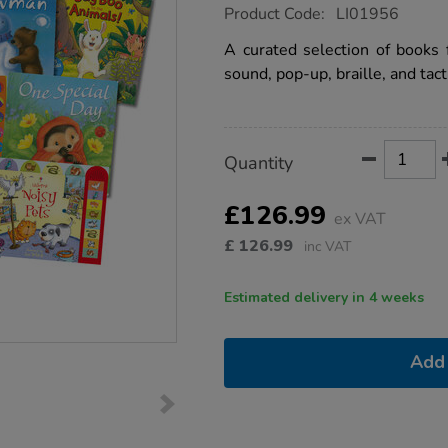
https://www.tts-
Product Code:
LI01956
group.co.uk/sensory-
sound-
A curated selection of books
and-
sound, pop-up, braille, and tact
pop-
up-
book-
pack-
10pk/1008256.html
Product
ADD
Variations
Quantity
TO
Actions
CART
OPTIONS
£126.99
ex VAT
£
126.99
inc VAT
Estimated delivery in 4 weeks
Add 