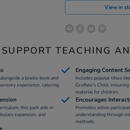
View in st
 SUPPORT TEACHING A
es
Engaging Content Se
alongside a braille book and
Includes popular titles li
h sensory experience, catering
Gruffalo's Child, ensuring
material for children.
ension
Encourages Interact
riculum, this pack aids in
Promotes active participa
abulary expansion, and
understanding through int
methods.
t