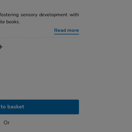
 fostering sensory development with
ile books.
Read more
to basket
Or