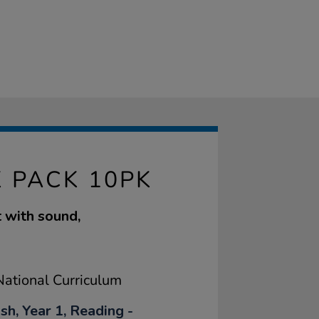
 PACK 10PK
 with sound,
ational Curriculum
sh, Year 1, Reading -