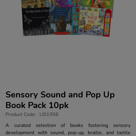
Sensory Sound and Pop Up
Book Pack 10pk
https://www.tts-
Product Code:
LI01956
group.co.uk/sensory-
sound-
A curated selection of books fostering sensory
and-
development with sound, pop-up, braille, and tactile
pop-