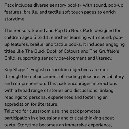
Pack includes diverse sensory books- with sound, pop-up
features, braille, and tactile soft touch pages to enrich
storytime.
The Sensory Sound and Pop Up Book Pack, designed for
children aged 5 to 11, enriches learning with sound, pop-
up features, braille, and tactile books. It includes engaging
titles like The Black Book of Colours and The Gruffalo's
Child, supporting sensory development and literacy.
Key Stage 1 English curriculum objectives are met
through the enhancement of reading pleasure, vocabulary,
and comprehension. This pack encourages interactions
with a broad range of stories and discussions, linking
readings to personal experiences and fostering an
appreciation for literature.
Tailored for classroom use, the pack promotes
participation in discussions and critical thinking about
texts. Storytime becomes an immersive experience,