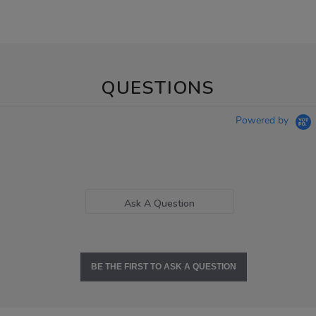
QUESTIONS
Powered by
Ask A Question
BE THE FIRST TO ASK A QUESTION