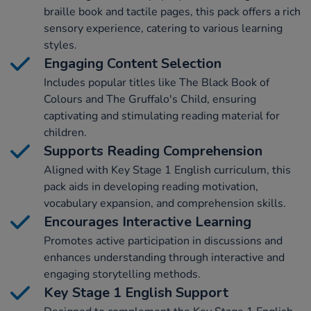
braille book and tactile pages, this pack offers a rich
sensory experience, catering to various learning
styles.
Engaging Content Selection
Includes popular titles like The Black Book of
Colours and The Gruffalo's Child, ensuring
captivating and stimulating reading material for
children.
Supports Reading Comprehension
Aligned with Key Stage 1 English curriculum, this
pack aids in developing reading motivation,
vocabulary expansion, and comprehension skills.
Encourages Interactive Learning
Promotes active participation in discussions and
enhances understanding through interactive and
engaging storytelling methods.
Key Stage 1 English Support