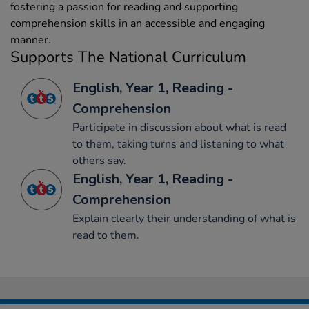
fostering a passion for reading and supporting
comprehension skills in an accessible and engaging
manner.
Supports The National Curriculum
English, Year 1, Reading -
Comprehension
Participate in discussion about what is read
to them, taking turns and listening to what
others say.
English, Year 1, Reading -
Comprehension
Explain clearly their understanding of what is
read to them.