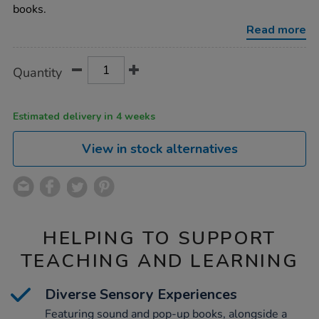
up-
books.
book-
pack-
Read more
10pk/1008256.html
Product
ADD
Variations
Quantity
TO
Actions
CART
OPTIONS
Estimated delivery in 4 weeks
View in stock alternatives
HELPING TO SUPPORT
TEACHING AND LEARNING
Diverse Sensory Experiences
Featuring sound and pop-up books, alongside a