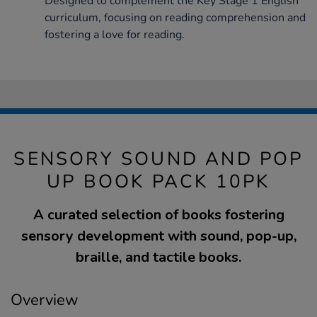
Designed to complement the Key Stage 1 English
curriculum, focusing on reading comprehension and
fostering a love for reading.
SENSORY SOUND AND POP
UP BOOK PACK 10PK
A curated selection of books fostering
sensory development with sound, pop-up,
braille, and tactile books.
Overview