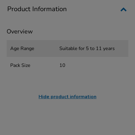
Product Information
Overview
Age Range
Suitable for 5 to 11 years
Pack Size
10
Hide product information