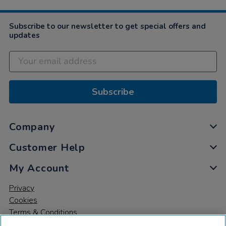
Subscribe to our newsletter to get special offers and
updates
Subscribe
Company
Customer Help
My Account
Privacy
Cookies
Terms & Conditions