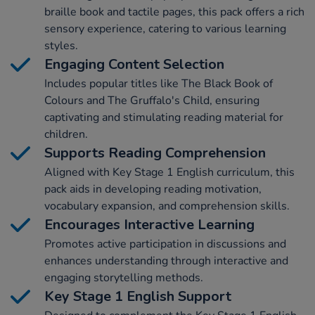
braille book and tactile pages, this pack offers a rich
sensory experience, catering to various learning
styles.
Engaging Content Selection
Includes popular titles like The Black Book of
Colours and The Gruffalo's Child, ensuring
captivating and stimulating reading material for
children.
Supports Reading Comprehension
Aligned with Key Stage 1 English curriculum, this
pack aids in developing reading motivation,
vocabulary expansion, and comprehension skills.
Encourages Interactive Learning
Promotes active participation in discussions and
enhances understanding through interactive and
engaging storytelling methods.
Key Stage 1 English Support