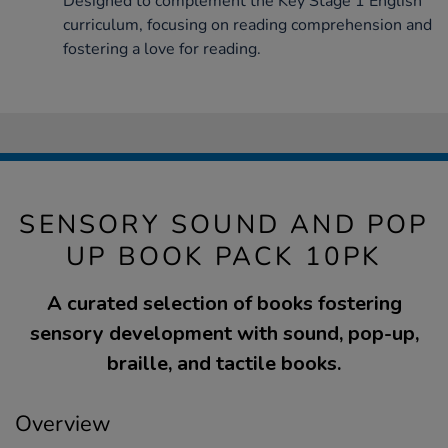
Designed to complement the Key Stage 1 English
curriculum, focusing on reading comprehension and
fostering a love for reading.
SENSORY SOUND AND POP
UP BOOK PACK 10PK
A curated selection of books fostering
sensory development with sound, pop-up,
braille, and tactile books.
Overview