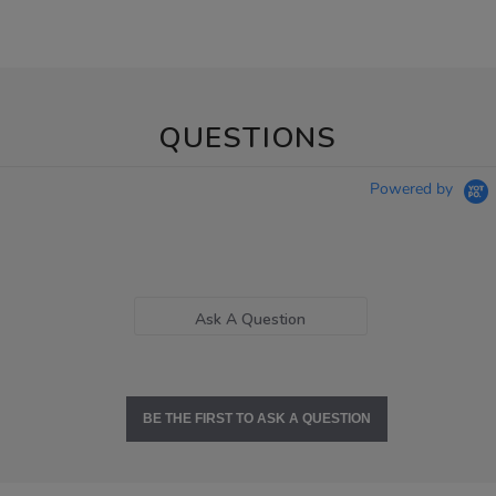
QUESTIONS
Powered by
Ask A Question
BE THE FIRST TO ASK A QUESTION