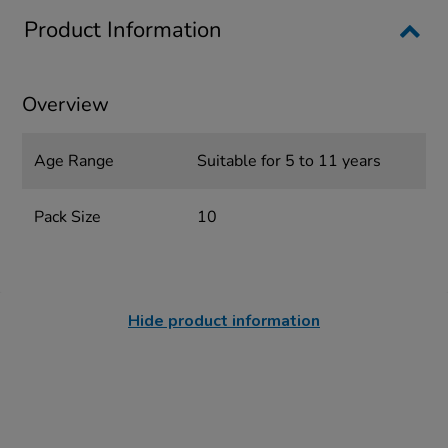
Product Information
Overview
Age Range
Suitable for 5 to 11 years
Pack Size
10
Hide product information