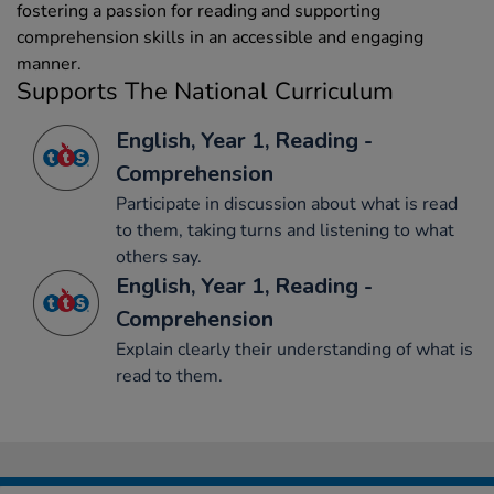
fostering a passion for reading and supporting
comprehension skills in an accessible and engaging
manner.
Supports The National Curriculum
English, Year 1, Reading -
Comprehension
Participate in discussion about what is read
to them, taking turns and listening to what
others say.
English, Year 1, Reading -
Comprehension
Explain clearly their understanding of what is
read to them.