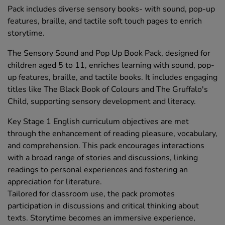
Pack includes diverse sensory books- with sound, pop-up
features, braille, and tactile soft touch pages to enrich
storytime.
The Sensory Sound and Pop Up Book Pack, designed for
children aged 5 to 11, enriches learning with sound, pop-
up features, braille, and tactile books. It includes engaging
titles like The Black Book of Colours and The Gruffalo's
Child, supporting sensory development and literacy.
Key Stage 1 English curriculum objectives are met
through the enhancement of reading pleasure, vocabulary,
and comprehension. This pack encourages interactions
with a broad range of stories and discussions, linking
readings to personal experiences and fostering an
appreciation for literature.
Tailored for classroom use, the pack promotes
participation in discussions and critical thinking about
texts. Storytime becomes an immersive experience,