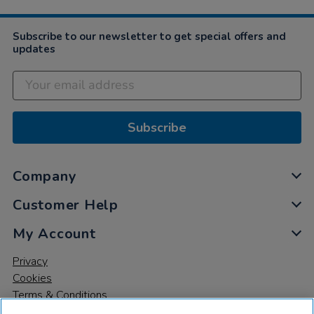
Subscribe to our newsletter to get special offers and
updates
Subscribe
Company
Customer Help
My Account
Privacy
Cookies
Terms & Conditions