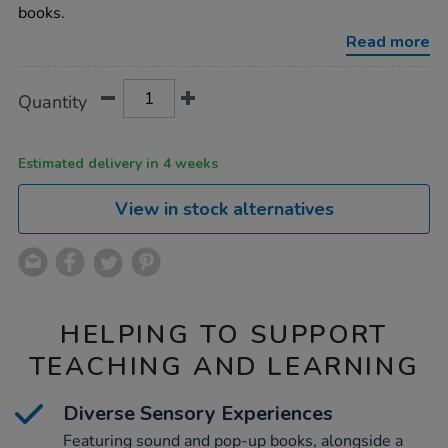
up-
books.
book-
pack-
Read more
10pk/1008256.html
Product
ADD
Variations
Quantity
TO
Actions
CART
OPTIONS
Estimated delivery in 4 weeks
View in stock alternatives
HELPING TO SUPPORT
TEACHING AND LEARNING
Diverse Sensory Experiences
Featuring sound and pop-up books, alongside a