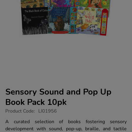
Sensory Sound and Pop Up
Book Pack 10pk
https://www.tts-
Product Code:
LI01956
group.co.uk/sensory-
sound-
A curated selection of books fostering sensory
and-
development with sound, pop-up, braille, and tactile
pop-