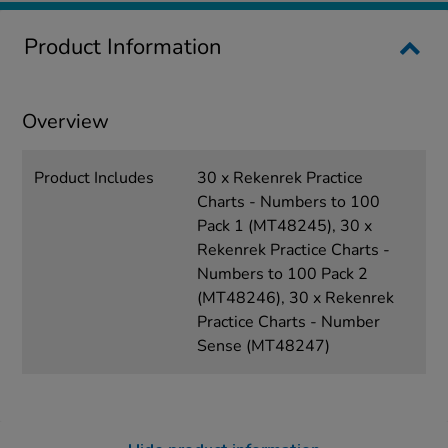
Product Information
Overview
Product Includes
30 x Rekenrek Practice
Charts - Numbers to 100
Pack 1 (MT48245), 30 x
Rekenrek Practice Charts -
Numbers to 100 Pack 2
(MT48246), 30 x Rekenrek
Practice Charts - Number
Sense (MT48247)