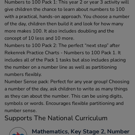
Numbers to 100 Pack 1: This year 2 or year 3 activity will
give children the chance to learn about numbers to 100
with a practical, hands-on approach. You choose a number
of the day, children then build it and look for how many
more makes 100. It also includes doubling and the
concept of 10 less and 10 more.
Numbers to 100 Pack 2: The perfect “next step” after
Rekenrek Practice Charts - Numbers to 100 Pack 1. It
includes all of the Pack 1 tasks but also includes placing
the number on a number line as well as partitioning
numbers flexibly.
Number Sense pack: Perfect for any year group! Choosing
a number of the day, ask children to write as many things
as they can about the number. This can be using digits,
symbols or words. Encourages flexible partitioning and
number sense.
Supports The National Curriculum
Mathematics, Key Stage 2, Number