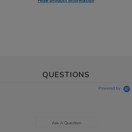
Hide product information
QUESTIONS
Powered by
Ask A Question