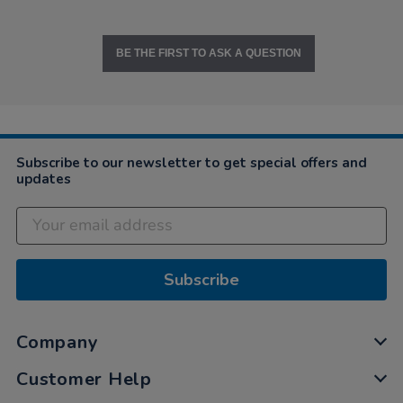
BE THE FIRST TO ASK A QUESTION
Subscribe to our newsletter to get special offers and
updates
Subscribe
Company
Customer Help