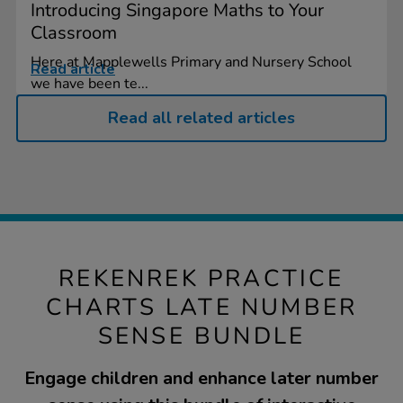
Introducing Singapore Maths to Your
Classroom
Here at Mapplewells Primary and Nursery School
Read article
we have been te...
Read all related articles
REKENREK PRACTICE
CHARTS LATE NUMBER
SENSE BUNDLE
Engage children and enhance later number