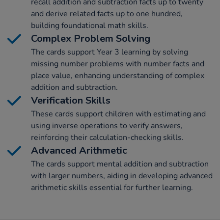
recall addition and subtraction facts up to twenty
and derive related facts up to one hundred,
building foundational math skills.
Complex Problem Solving
The cards support Year 3 learning by solving
missing number problems with number facts and
place value, enhancing understanding of complex
addition and subtraction.
Verification Skills
These cards support children with estimating and
using inverse operations to verify answers,
reinforcing their calculation-checking skills.
Advanced Arithmetic
The cards support mental addition and subtraction
with larger numbers, aiding in developing advanced
arithmetic skills essential for further learning.