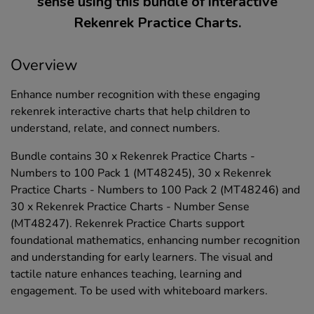
sense using this bundle of interactive
Rekenrek Practice Charts.
Overview
Enhance number recognition with these engaging
rekenrek interactive charts that help children to
understand, relate, and connect numbers.
Bundle contains 30 x Rekenrek Practice Charts -
Numbers to 100 Pack 1 (MT48245), 30 x Rekenrek
Practice Charts - Numbers to 100 Pack 2 (MT48246) and
30 x Rekenrek Practice Charts - Number Sense
(MT48247). Rekenrek Practice Charts support
foundational mathematics, enhancing number recognition
and understanding for early learners. The visual and
tactile nature enhances teaching, learning and
engagement. To be used with whiteboard markers.