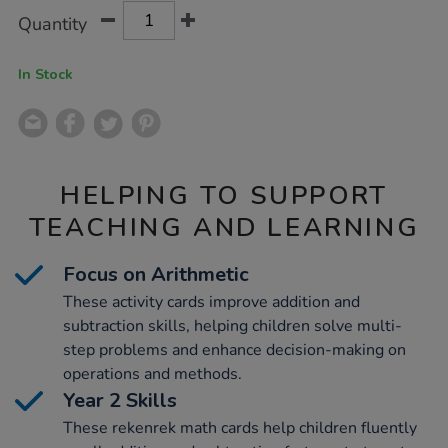
Product
ADD
Variations
Quantity
TO
Actions
CART
OPTIONS
In Stock
HELPING TO SUPPORT
TEACHING AND LEARNING
Focus on Arithmetic
These activity cards improve addition and
subtraction skills, helping children solve multi-
step problems and enhance decision-making on
operations and methods.
Year 2 Skills
These rekenrek math cards help children fluently