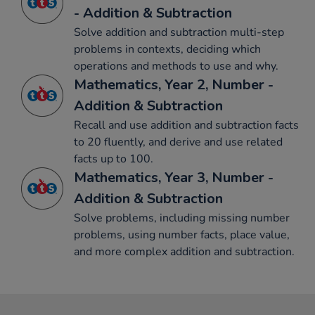
- Addition & Subtraction
Solve addition and subtraction multi-step
problems in contexts, deciding which
operations and methods to use and why.
Mathematics, Year 2, Number -
Addition & Subtraction
Recall and use addition and subtraction facts
to 20 fluently, and derive and use related
facts up to 100.
Mathematics, Year 3, Number -
Addition & Subtraction
Solve problems, including missing number
problems, using number facts, place value,
and more complex addition and subtraction.