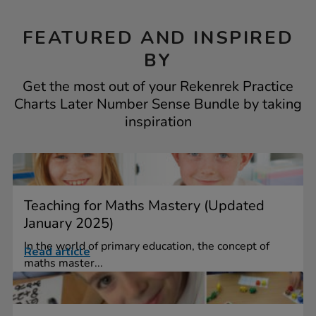
FEATURED AND INSPIRED
BY
Get the most out of your Rekenrek Practice
Charts Later Number Sense Bundle by taking
inspiration
Teaching for Maths Mastery (Updated
January 2025)
In the world of primary education, the concept of
Read article
maths master...