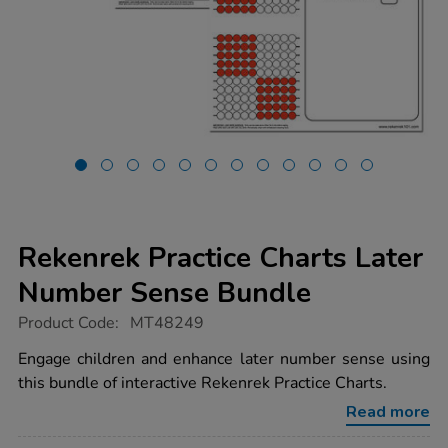
Rekenrek Practice Charts Later
Number Sense Bundle
https://www.tts-
Product Code:
MT48249
group.co.uk/rekenrek-
practice-
Engage children and enhance later number sense using
charts-
this bundle of interactive Rekenrek Practice Charts.
later-
number-
Read more
sense-
bundle/1053928.html