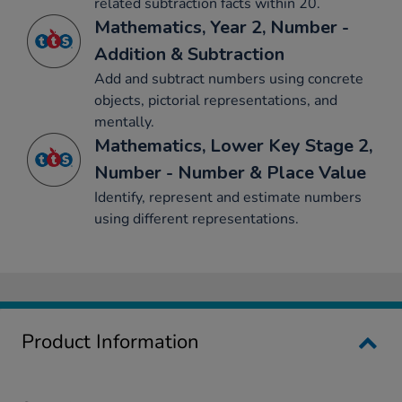
related subtraction facts within 20.
Mathematics, Year 2, Number -
Addition & Subtraction
Add and subtract numbers using concrete
objects, pictorial representations, and
mentally.
Mathematics, Lower Key Stage 2,
Number - Number & Place Value
Identify, represent and estimate numbers
using different representations.
Product Information