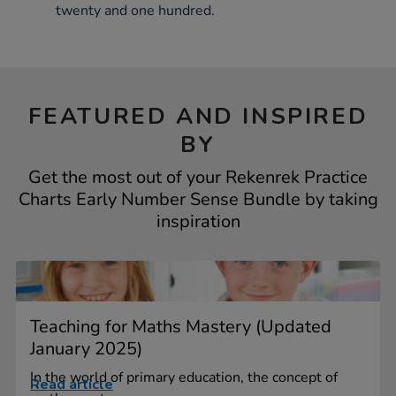
twenty and one hundred.
FEATURED AND INSPIRED
BY
Get the most out of your Rekenrek Practice
Charts Early Number Sense Bundle by taking
inspiration
Teaching for Maths Mastery (Updated
January 2025)
In the world of primary education, the concept of
Read article