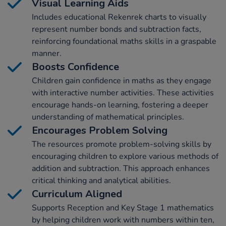
Visual Learning Aids
Includes educational Rekenrek charts to visually
represent number bonds and subtraction facts,
reinforcing foundational maths skills in a graspable
manner.
Boosts Confidence
Children gain confidence in maths as they engage
with interactive number activities. These activities
encourage hands-on learning, fostering a deeper
understanding of mathematical principles.
Encourages Problem Solving
The resources promote problem-solving skills by
encouraging children to explore various methods of
addition and subtraction. This approach enhances
critical thinking and analytical abilities.
Curriculum Aligned
Supports Reception and Key Stage 1 mathematics
by helping children work with numbers within ten,