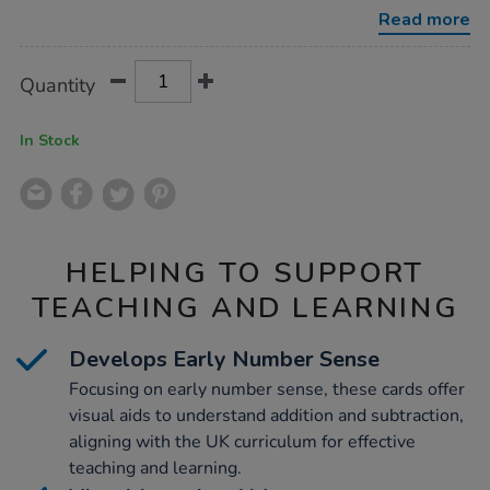
number-
Read more
sense-
bundle/1053927.html
Product
ADD
Variations
Quantity
TO
Actions
CART
OPTIONS
In Stock
HELPING TO SUPPORT
TEACHING AND LEARNING
Develops Early Number Sense
Focusing on early number sense, these cards offer
visual aids to understand addition and subtraction,
aligning with the UK curriculum for effective
teaching and learning.