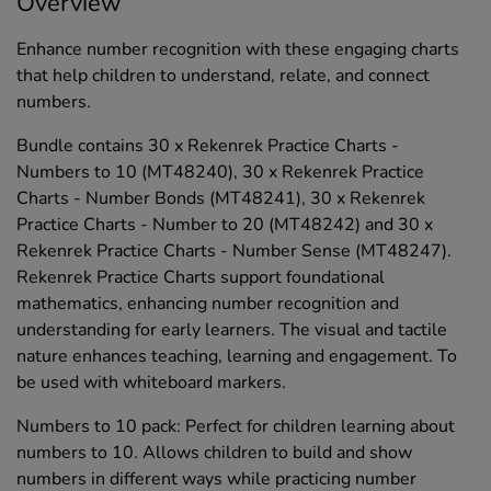
Overview
Enhance number recognition with these engaging charts
that help children to understand, relate, and connect
numbers.
Bundle contains 30 x Rekenrek Practice Charts -
Numbers to 10 (MT48240), 30 x Rekenrek Practice
Charts - Number Bonds (MT48241), 30 x Rekenrek
Practice Charts - Number to 20 (MT48242) and 30 x
Rekenrek Practice Charts - Number Sense (MT48247).
Rekenrek Practice Charts support foundational
mathematics, enhancing number recognition and
understanding for early learners. The visual and tactile
nature enhances teaching, learning and engagement. To
be used with whiteboard markers.
Numbers to 10 pack: Perfect for children learning about
numbers to 10. Allows children to build and show
numbers in different ways while practicing number