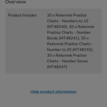
Overview
Product Includes
30 x Rekenrek Practice
Charts - Numbers to 10
(MT48240), 30 x Rekenrek
Practice Charts - Number
Bonds (MT48241), 30 x
Rekenrek Practice Charts -
Number to 20 (MT48242),
30 x Rekenrek Practice
Charts - Number Sense
(MT48247)
Hide product information