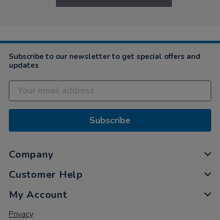
Subscribe to our newsletter to get special offers and
updates
Subscribe
Company
Customer Help
My Account
Privacy