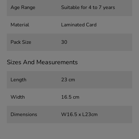
Age Range
Suitable for 4 to 7 years
Material
Laminated Card
Pack Size
30
Sizes And Measurements
Length
23 cm
Width
16.5 cm
Dimensions
W16.5 x L23cm