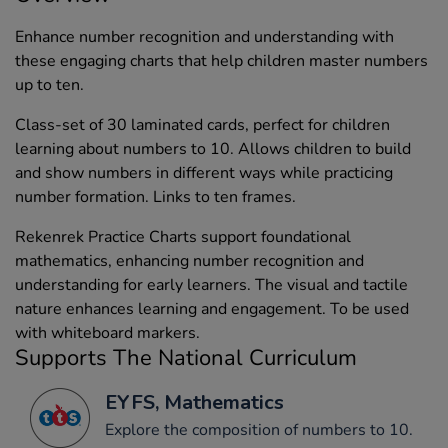
Enhance number recognition and understanding with
these engaging charts that help children master numbers
up to ten.
Class-set of 30 laminated cards, perfect for children
learning about numbers to 10. Allows children to build
and show numbers in different ways while practicing
number formation. Links to ten frames.
Rekenrek Practice Charts support foundational
mathematics, enhancing number recognition and
understanding for early learners. The visual and tactile
nature enhances learning and engagement. To be used
with whiteboard markers.
Supports The National Curriculum
EYFS, Mathematics
Explore the composition of numbers to 10.