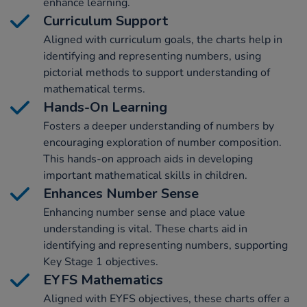
enhance learning.
Curriculum Support
Aligned with curriculum goals, the charts help in
identifying and representing numbers, using
pictorial methods to support understanding of
mathematical terms.
Hands-On Learning
Fosters a deeper understanding of numbers by
encouraging exploration of number composition.
This hands-on approach aids in developing
important mathematical skills in children.
Enhances Number Sense
Enhancing number sense and place value
understanding is vital. These charts aid in
identifying and representing numbers, supporting
Key Stage 1 objectives.
EYFS Mathematics
Aligned with EYFS objectives, these charts offer a