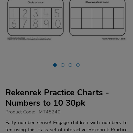
Rekenrek Practice Charts -
Numbers to 10 30pk
https://www.tts-
Product Code:
MT48240
group.co.uk/rekenrek-
practice-
Early number sense! Engage children with numbers to
charts-
ten using this class set of interactive Rekenrek Practice
-