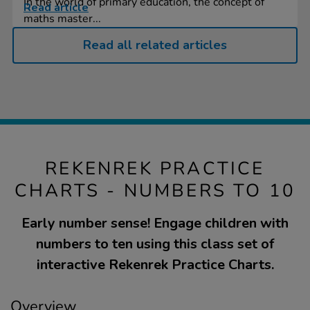
In the world of primary education, the concept of
Read article
maths master...
Read all related articles
REKENREK PRACTICE
CHARTS - NUMBERS TO 10
Early number sense! Engage children with
numbers to ten using this class set of
interactive Rekenrek Practice Charts.
Overview