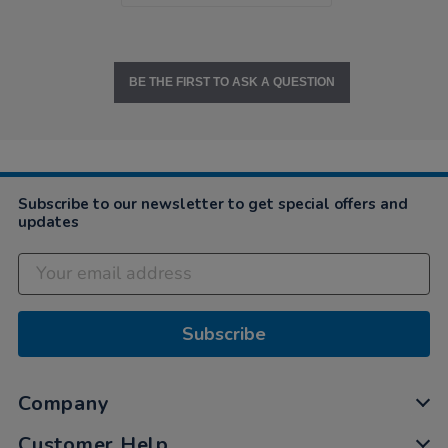
BE THE FIRST TO ASK A QUESTION
Subscribe to our newsletter to get special offers and
updates
Subscribe
Company
Customer Help