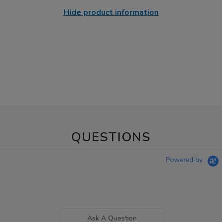
Hide product information
QUESTIONS
Powered by
Ask A Question