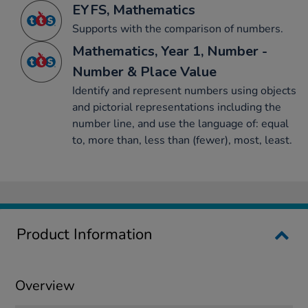
EYFS, Mathematics
Supports with the comparison of numbers.
Mathematics, Year 1, Number -
Number & Place Value
Identify and represent numbers using objects
and pictorial representations including the
number line, and use the language of: equal
to, more than, less than (fewer), most, least.
Product Information
Overview