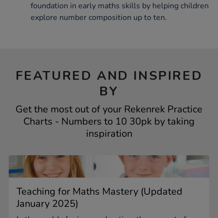
foundation in early maths skills by helping children
explore number composition up to ten.
FEATURED AND INSPIRED
BY
Get the most out of your Rekenrek Practice
Charts - Numbers to 10 30pk by taking
inspiration
Teaching for Maths Mastery (Updated
January 2025)