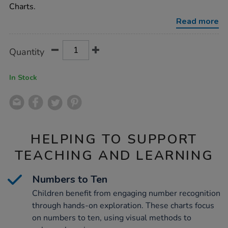
-
Charts.
numbers-
to-
Read more
10-
30pk/1053919.html
Product
ADD
Variations
Quantity
TO
Actions
CART
OPTIONS
In Stock
HELPING TO SUPPORT
TEACHING AND LEARNING
Numbers to Ten
Children benefit from engaging number recognition
through hands-on exploration. These charts focus
on numbers to ten, using visual methods to