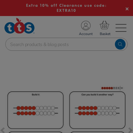
Extra 10% off Clearance use code:
EXTRA10
TS School Resources
Account
nline Shop
Images