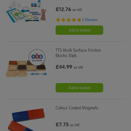
£12.76
ex VAT
5.0
1 Review
star
rating
Add to basket
TTS Multi Surface Friction
Blocks 10pk
£44.99
ex VAT
Add to basket
Colour Coded Magnets
£7.75
ex VAT