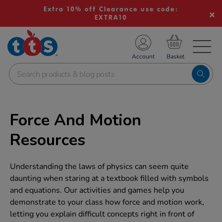
Extra 10% off Clearance use code:
EXTRA10
TS School Resources
Account
nline Shop
Force And Motion
Resources
Understanding the laws of physics can seem quite
daunting when staring at a textbook filled with symbols
and equations. Our activities and games help you
demonstrate to your class how force and motion work,
letting you explain difficult concepts right in front of