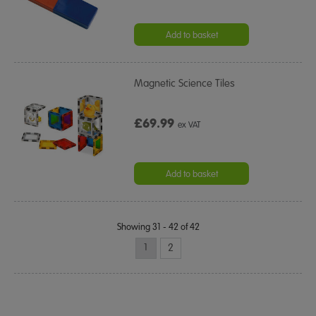
Add to basket
Magnetic Science Tiles
£69.99
ex VAT
Add to basket
Showing 31 - 42 of 42
1
2