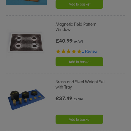
Add to basket
Magnetic Field Pattern
Window
£40.99
ex VAT
5.0
1 Review
star
rating
Add to basket
Brass and Steel Weight Set
with Tray
£37.49
ex VAT
Add to basket