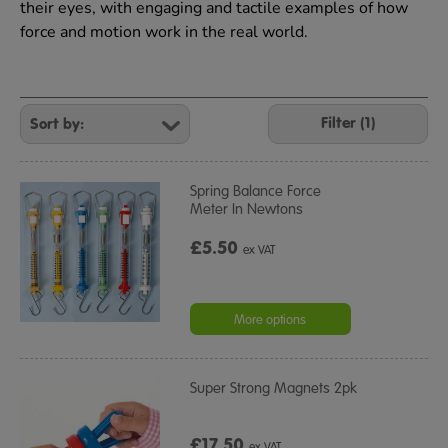
their eyes, with engaging and tactile examples of how
force and motion work in the real world.
Refine
Your
Filter (1)
Results
By:
Spring Balance Force
Meter In Newtons
£5.50
ex VAT
More options
Super Strong Magnets 2pk
£17.50
ex VAT