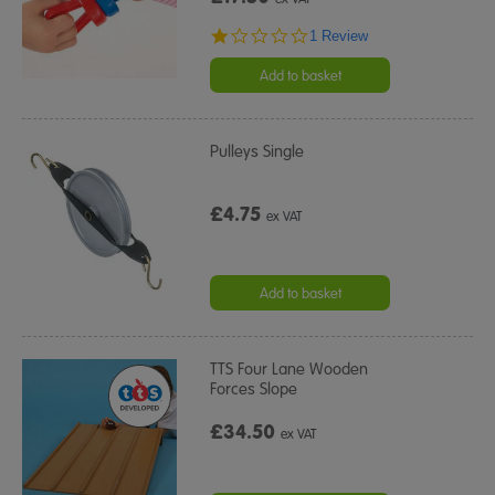
1.0
1 Review
star
rating
Add to basket
Pulleys Single
£4.75
ex VAT
Add to basket
TTS Four Lane Wooden
Forces Slope
£34.50
ex VAT