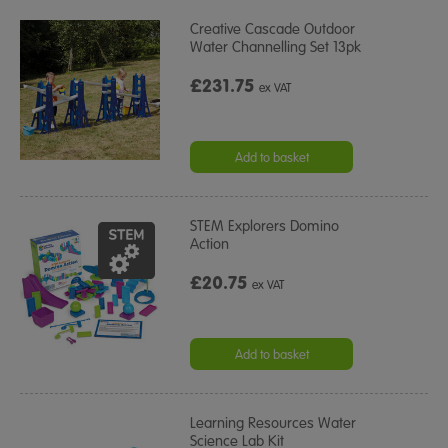
Creative Cascade Outdoor
Water Channelling Set 13pk
£231.75
ex VAT
Add to basket
STEM Explorers Domino
Action
£20.75
ex VAT
Add to basket
Learning Resources Water
Science Lab Kit