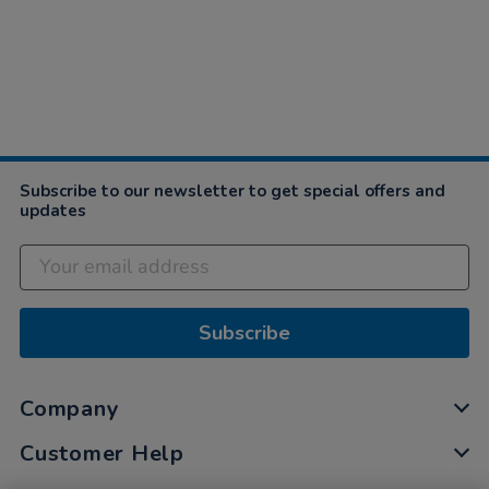
Subscribe to our newsletter to get special offers and
updates
Subscribe
Company
Customer Help