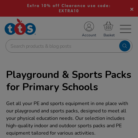
Extra 10% off Clearance use code:
EXTRA10
TS School Resources
Account
nline Shop
Playground & Sports Packs
for Primary Schools
Get all your PE and sports equipment in one place with
our playground and sports packs, designed to meet all
your physical education needs. Our selection includes
high-quality indoor and outdoor sports packs and PE
equipment tailored for various activities.