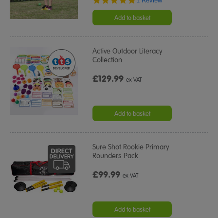
1 Review
star
rating
Add to basket
Active Outdoor Literacy
Collection
£129.99
ex VAT
Add to basket
Sure Shot Rookie Primary
Rounders Pack
£99.99
ex VAT
Add to basket