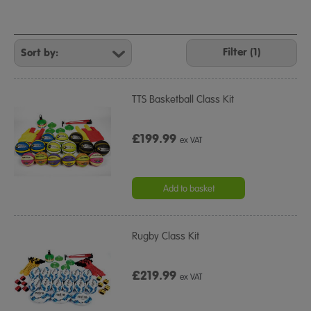
Refine
Your
Filter (1)
Results
By:
TTS Basketball Class Kit
£199.99
ex VAT
Add to basket
Rugby Class Kit
£219.99
ex VAT