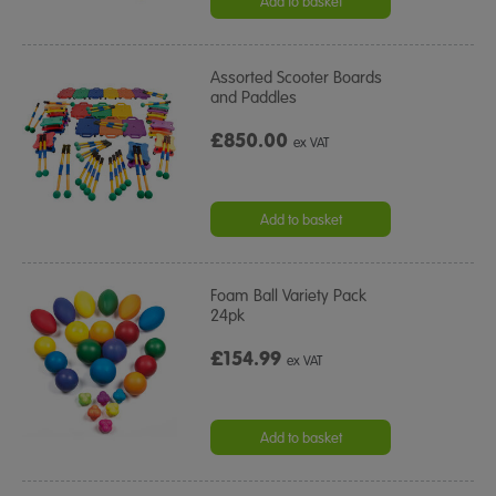
Add to basket
Assorted Scooter Boards
and Paddles
£850.00
ex VAT
Add to basket
Foam Ball Variety Pack
24pk
£154.99
ex VAT
Add to basket