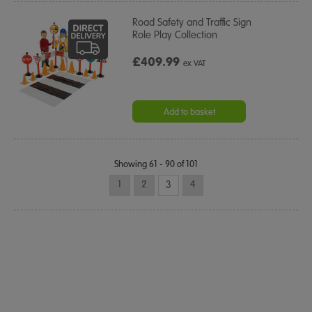
Road Safety and Traffic Sign
Role Play Collection
£409.99
ex VAT
Add to basket
Showing 61 - 90 of 101
1
2
3
4