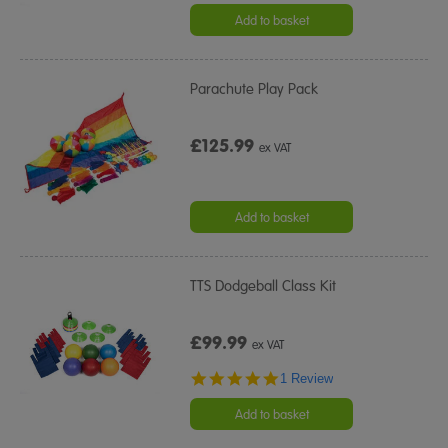
Add to basket
Parachute Play Pack
£125.99
ex VAT
Add to basket
TTS Dodgeball Class Kit
£99.99
ex VAT
5.0
1 Review
star
rating
Add to basket