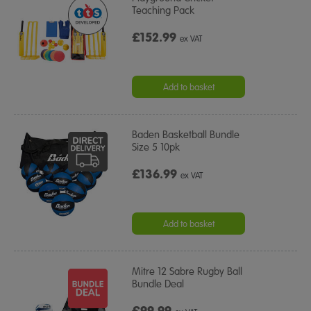
Teaching Pack
£152.99
ex VAT
Add to basket
Baden Basketball Bundle
Size 5 10pk
£136.99
ex VAT
Add to basket
Mitre 12 Sabre Rugby Ball
Bundle Deal
£99.99