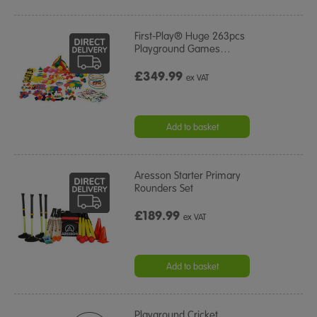
First-Play® Huge 263pcs
Playground Games
…
£349.99
ex VAT
Add to basket
Aresson Starter Primary
Rounders Set
£189.99
ex VAT
Add to basket
Playground Cricket