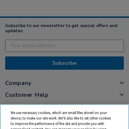
Subscribe to our newsletter to get special offers and
updates
Subscribe
Company
Customer Help
My Account
We use necessary cookies, which are small files stored on your
Privacy
device, to make our site work. We’d also like to set other cookies
to improve the performance of the site and provide you with
Cookies