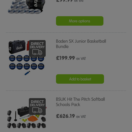
ex VAT
More options
Baden SX Junior Basketball
Bundle
£199.99
ex VAT
Add to basket
BSUK Hit The Pitch Softball
Schools Pack
£626.19
ex VAT