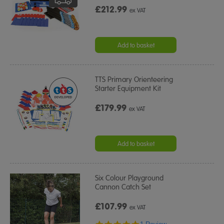
£212.99
ex VAT
Add to basket
TTS Primary Orienteering
Starter Equipment Kit
£179.99
ex VAT
Add to basket
Six Colour Playground
Cannon Catch Set
£107.99
ex VAT
5.0