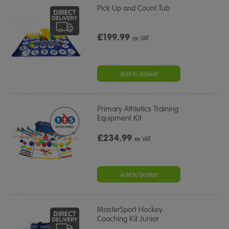
Pick Up and Count Tub
£199.99
ex VAT
Add to basket
Primary Athletics Training
Equipment Kit
£234.99
ex VAT
Add to basket
MasterSport Hockey
Coaching Kit Junior