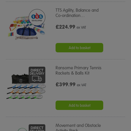
TTS Agility, Balance and
Co-ordination
…
£224.99
ex VAT
Add to basket
Ransome Primary Tennis
Rackets & Balls Kit
£399.99
ex VAT
Add to basket
Movement and Obstacle
Activity Pack