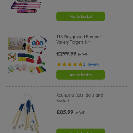
Add to basket
TTS Playground Bumper
Variety Targets Kit
£299.99
ex VAT
5.0
1 Review
star
rating
Add to basket
Rounders Bats, Balls and
Basket
£85.99
ex VAT