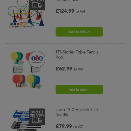
£124.99
ex VAT
Add to basket
TTS Starter Table Tennis
Pack
£62.99
ex VAT
Add to basket
Uwin TS-X Hockey Stick
Bundle
£79.99
ex VAT