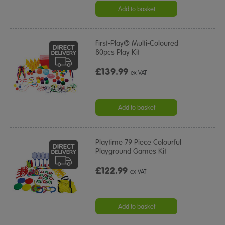
Add to basket
First-Play® Multi-Coloured
80pcs Play Kit
£139.99
ex VAT
Add to basket
Playtime 79 Piece Colourful
Playground Games Kit
£122.99
ex VAT
Add to basket