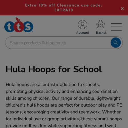
Extra 10% off Clearance use code:
EXTRA10
TS School Resources
Account
nline Shop
Hula Hoops for School
Hula hoops are a fantastic addition to schools,
promoting physical activity and enhancing coordination
skills among children. Our range of durable, lightweight
children's hula hoops are perfect for outdoor play and PE
lessons, encouraging creativity and teamwork. Whether
for individual use or group activities, these vibrant hoops
provide endless fun while supporting fitness and well-