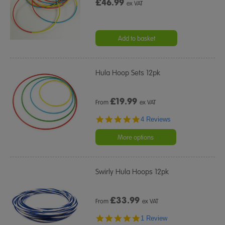
£46.99
ex VAT
Add to basket
Hula Hoop Sets 12pk
£
19.99
From
ex VAT
4.8
4 Reviews
star
rating
More options
Swirly Hula Hoops 12pk
£
33.99
From
ex VAT
5.0
1 Review