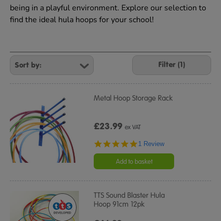
being in a playful environment. Explore our selection to
find the ideal hula hoops for your school!
Refine
Your
Filter (1)
Results
By:
Metal Hoop Storage Rack
£23.99
ex VAT
5.0
1 Review
star
rating
Add to basket
TTS Sound Blaster Hula
Hoop 91cm 12pk