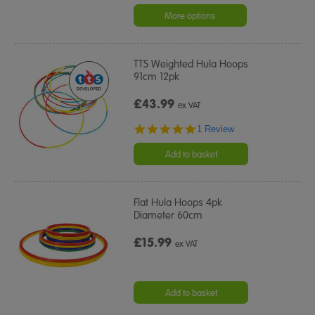
star
rating
More options
TTS Weighted Hula Hoops
91cm 12pk
£43.99
ex VAT
5.0
1 Review
star
rating
Add to basket
Flat Hula Hoops 4pk
Diameter 60cm
£15.99
ex VAT
Add to basket