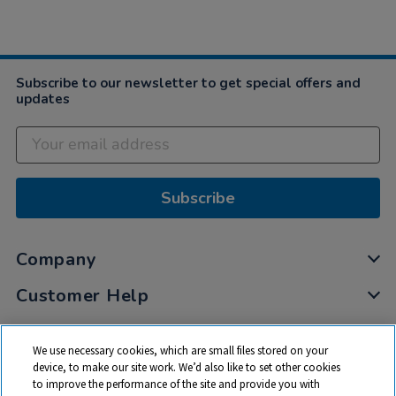
Subscribe to our newsletter to get special offers and
updates
Subscribe
Company
Customer Help
My Account
We use necessary cookies, which are small files stored on your
Privacy
device, to make our site work. We’d also like to set other cookies
to improve the performance of the site and provide you with
Cookies