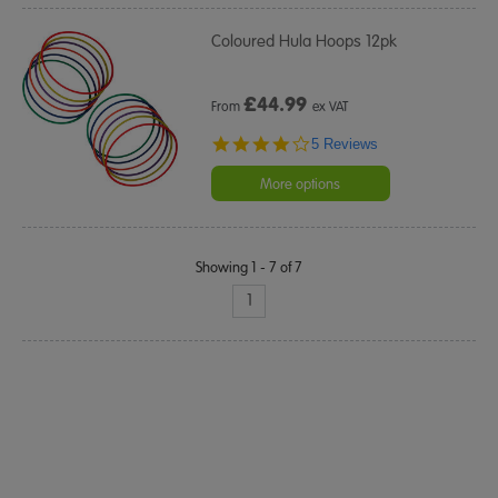
Coloured Hula Hoops 12pk
£
44.99
From
ex VAT
4.2
5 Reviews
star
rating
More options
Showing 1 - 7 of 7
1