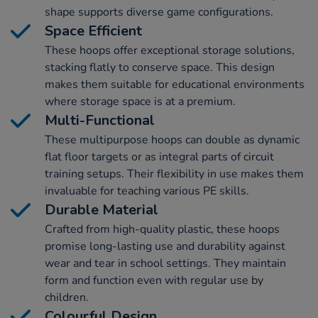
shape supports diverse game configurations.
Space Efficient
These hoops offer exceptional storage solutions,
stacking flatly to conserve space. This design
makes them suitable for educational environments
where storage space is at a premium.
Multi-Functional
These multipurpose hoops can double as dynamic
flat floor targets or as integral parts of circuit
training setups. Their flexibility in use makes them
invaluable for teaching various PE skills.
Durable Material
Crafted from high-quality plastic, these hoops
promise long-lasting use and durability against
wear and tear in school settings. They maintain
form and function even with regular use by
children.
Colourful Design