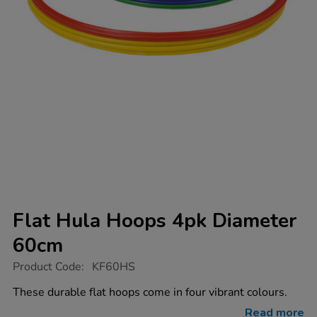
Flat Hula Hoops 4pk Diameter
60cm
https://www.tts-
Product Code:
KF60HS
group.co.uk/flat-
hula-
These durable flat hoops come in four vibrant colours.
hoops-
4pk-
Read more