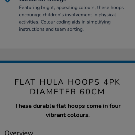
Featuring bright, appealing colours, these hoops
encourage children's involvement in physical
activities. Colour coding aids in simplifying
instructions and team sorting.
FLAT HULA HOOPS 4PK
DIAMETER 60CM
These durable flat hoops come in four
vibrant colours.
Overview