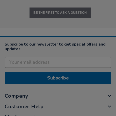
BE THE FIRST TO ASK A QUESTION
Subscribe to our newsletter to get special offers and
updates
Subscribe
Company
Customer Help