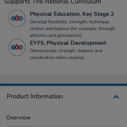
Supports The National Curriculum
Physical Education, Key Stage 2
Develop flexibility, strength, technique,
control and balance (for example, through
athletics and gymnastics).
EYFS, Physical Development
Demonstrate strength, balance and
coordination when playing.
Product Information
Overview