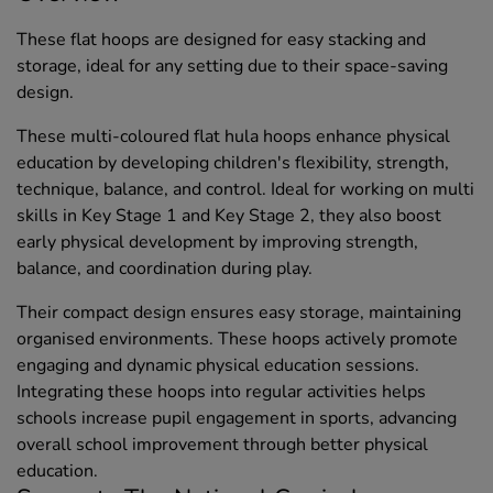
These flat hoops are designed for easy stacking and
storage, ideal for any setting due to their space-saving
design.
These multi-coloured flat hula hoops enhance physical
education by developing children's flexibility, strength,
technique, balance, and control. Ideal for working on multi
skills in Key Stage 1 and Key Stage 2, they also boost
early physical development by improving strength,
balance, and coordination during play.
Their compact design ensures easy storage, maintaining
organised environments. These hoops actively promote
engaging and dynamic physical education sessions.
Integrating these hoops into regular activities helps
schools increase pupil engagement in sports, advancing
overall school improvement through better physical
education.