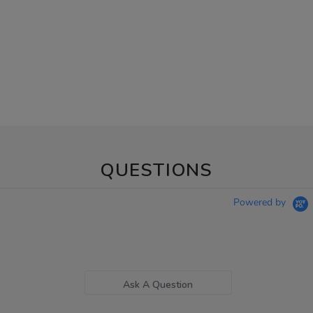
QUESTIONS
Powered by
Ask A Question