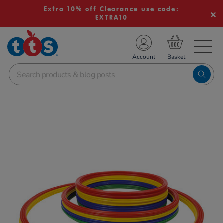
Extra 10% off Clearance use code:
EXTRA10
TS School Resources
Account
nline Shop
Images