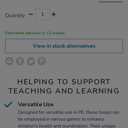
diameter-
60cm/1039917.html
Product
ADD
Variations
Quantity
TO
Actions
CART
OPTIONS
Estimated delivery in 13 weeks
View in stock alternatives
HELPING TO SUPPORT
TEACHING AND LEARNING
Versatile Use
Designed for versatile use in PE, these hoops can
be employed in various games to enhance
children's health and coordination. Their unique