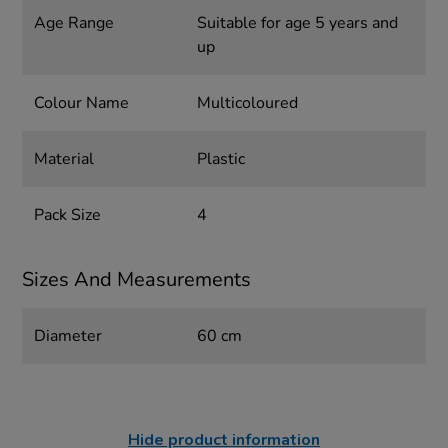
Age Range
Suitable for age 5 years and
up
Colour Name
Multicoloured
Material
Plastic
Pack Size
4
Sizes And Measurements
Diameter
60 cm
Hide product information