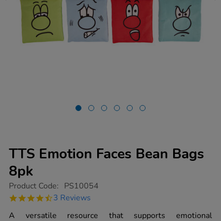
TTS Emotion Faces Bean Bags
8pk
https://www.tts-
Product Code:
PS10054
group.co.uk/tts-
4.7
3 Reviews
emotion-
star
faces-
rating
A versatile resource that supports emotional
bean-