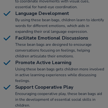
to coordinate movements with visual cues,
essential for hand-eye coordination.
Language Development
By using these bean bags, children learn to identify
words for different emotions, which aids in
expanding their oral language expression.
Facilitate Emotional Discussions
These bean bags are designed to encourage
conversations focusing on feelings, helping
children articulate their emotions.
Promote Active Learning
Using these bean bags gets children more involved
in active learning experiences while discussing
feelings.
Support Cooperative Play
Encouraging cooperative play, these bean bags aid
in the development of essential social skills in
children.