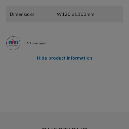
Dimensions
W120 x L100mm
TTS Developed
Hide product information