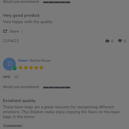
Would you recommend
5
of
Very good product
5
rating
Review
review
Very happy with the quality
by
stating
'
Jessica
Very
Share
Share
on
good
Review
21
product
21/04/22
0
0
by
Apr
Jessica
2022
on
21
Dawn
Verified Buyer
D
Apr
5.0
2022
star
rating
NPS:
10
Would you recommend
5
of
Excellent quality
5
rating
Review
review
These bean bags are a great resource for recognising different
by
stating
emotions. The children really enjoy copying the faces on the bean
Dawn
Excellent
bags in the mirror
on
quality
6
Comments: