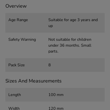
Overview
Age Range
Suitable for age 3 years and
up
Safety Warning
Not suitable for children
under 36 months. Small
parts.
Pack Size
8
Sizes And Measurements
Length
100 mm
Width
120 mm