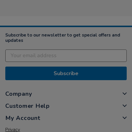
by
Graham
on
7
Jul
2021
Subscribe to our newsletter to get special offers and
updates
Subscribe
Company
Customer Help
My Account
Privacy