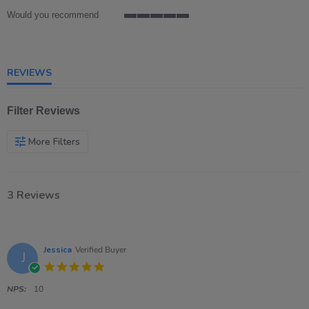
Would you recommend
5
of
5
rating
REVIEWS
Filter Reviews
More Filters
3 Reviews
Jessica
Verified Buyer
J
5.0
star
rating
NPS:
10