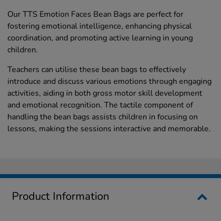
Our TTS Emotion Faces Bean Bags are perfect for
fostering emotional intelligence, enhancing physical
coordination, and promoting active learning in young
children.
Teachers can utilise these bean bags to effectively
introduce and discuss various emotions through engaging
activities, aiding in both gross motor skill development
and emotional recognition. The tactile component of
handling the bean bags assists children in focusing on
lessons, making the sessions interactive and memorable.
Product Information