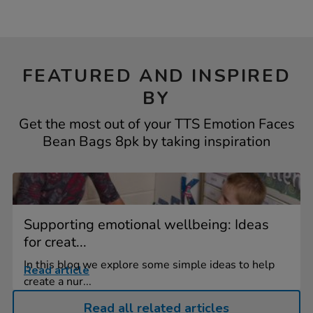
FEATURED AND INSPIRED
BY
Get the most out of your TTS Emotion Faces
Bean Bags 8pk by taking inspiration
Supporting emotional wellbeing: Ideas
for creat...
In this blog we explore some simple ideas to help
Read article
create a nur...
Read all related articles