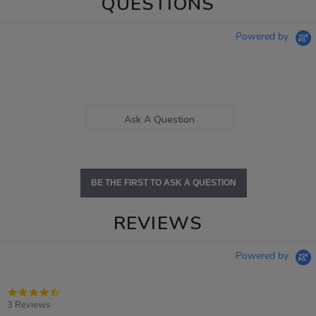
QUESTIONS
Powered by
Ask A Question
BE THE FIRST TO ASK A QUESTION
REVIEWS
Powered by
4.7
star
3 Reviews
rating