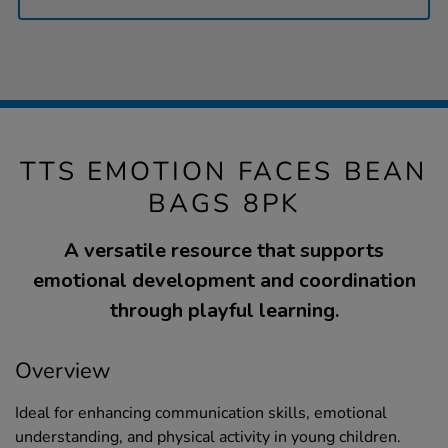
TTS EMOTION FACES BEAN
BAGS 8PK
A versatile resource that supports
emotional development and coordination
through playful learning.
Overview
Ideal for enhancing communication skills, emotional
understanding, and physical activity in young children.