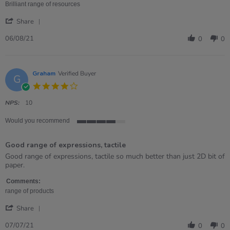
Aug
Brilliant range of resources
2021
'
Share
Share
Review
06/08/21
0
0
by
Dawn
on
6
Graham
Verified Buyer
G
Aug
4.0
2021
star
rating
NPS:
10
Would you recommend
4
of
Good range of expressions, tactile
5
rating
Review
review
Good range of expressions, tactile so much better than just 2D bit of
by
stating
paper.
Graham
Good
on
range
Comments:
7
of
range of products
Jul
expressions,
'
2021
tactile
Share
Share
Review
07/07/21
0
0