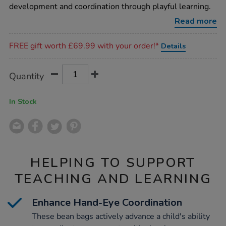
bags-
development and coordination through playful learning.
8pk/1017550.html
Read more
Promotions
FREE gift worth £69.99 with your order!*
Details
Product
ADD
Variations
Quantity
TO
Actions
CART
OPTIONS
In Stock
HELPING TO SUPPORT
TEACHING AND LEARNING
Enhance Hand-Eye Coordination
These bean bags actively advance a child's ability