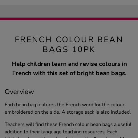
FRENCH COLOUR BEAN
BAGS 10PK
Help children learn and revise colours in
French with this set of bright bean bags.
Overview
Each bean bag features the French word for the colour
embroidered on the side. A storage sack is also included.
Teachers will find these French colour bean bags a useful
addition to their language teaching resources. Each