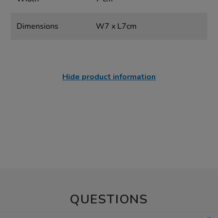
Dimensions
W7 x L7cm
Hide product information
QUESTIONS