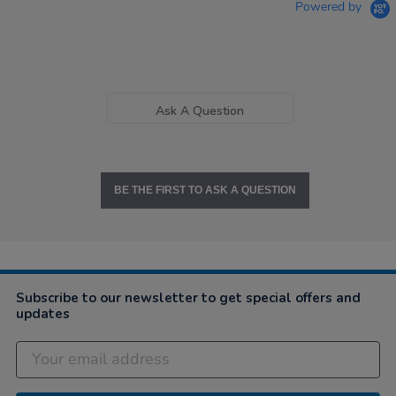
Powered by
Ask A Question
BE THE FIRST TO ASK A QUESTION
Subscribe to our newsletter to get special offers and
updates