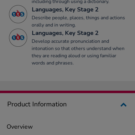
including through using a dictionary.
Languages, Key Stage 2
Describe people, places, things and actions
orally and in writing.
Languages, Key Stage 2
Develop accurate pronunciation and
intonation so that others understand when
they are reading aloud or using familiar
words and phrases.
Product Information
Overview