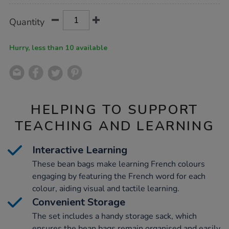
Product
ADD
Variations
Quantity
TO
Actions
CART
OPTIONS
Hurry, less than 10 available
HELPING TO SUPPORT
TEACHING AND LEARNING
Interactive Learning
These bean bags make learning French colours
engaging by featuring the French word for each
colour, aiding visual and tactile learning.
Convenient Storage
The set includes a handy storage sack, which
ensures the bean bags remain organised and easily