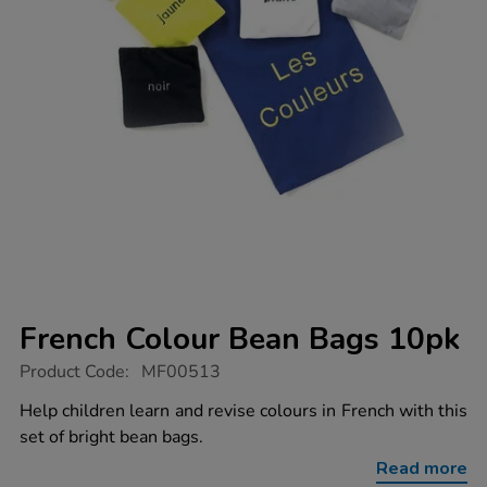
French Colour Bean Bags 10pk
https://www.tts-
Product Code:
MF00513
group.co.uk/french-
colour-
Help children learn and revise colours in French with this
bean-
set of bright bean bags.
bags-
10pk/1003260.html
Read more