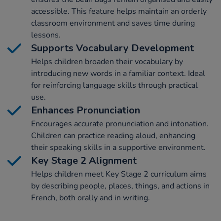
accessible. This feature helps maintain an orderly
classroom environment and saves time during
lessons.
Supports Vocabulary Development
Helps children broaden their vocabulary by
introducing new words in a familiar context. Ideal
for reinforcing language skills through practical
use.
Enhances Pronunciation
Encourages accurate pronunciation and intonation.
Children can practice reading aloud, enhancing
their speaking skills in a supportive environment.
Key Stage 2 Alignment
Helps children meet Key Stage 2 curriculum aims
by describing people, places, things, and actions in
French, both orally and in writing.