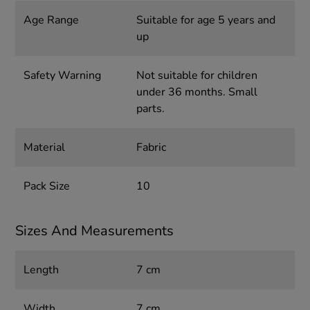
Age Range
Suitable for age 5 years and
up
Safety Warning
Not suitable for children
under 36 months. Small
parts.
Material
Fabric
Pack Size
10
Sizes And Measurements
Length
7 cm
Width
7 cm