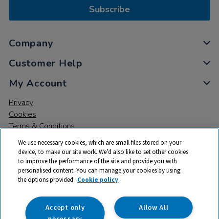
Subscribe
Company
Customer Help
My Account
Privacy
Cookies
Terms & Conditions
We use necessary cookies, which are small files stored on your
device, to make our site work. We’d also like to set other cookies
to improve the performance of the site and provide you with
personalised content. You can manage your cookies by using
the options provided.
Cookie policy
© 2026 All rights reserved. TTS ​is a trading name and registered
trade mark of RM Educational Resources Ltd. Registered Office:
142B Park Drive, Milton Park, Milton, Abingdon, Oxon, OX14 4SE.
Accept only
Allow All
Registered Number: 03100039
necessary