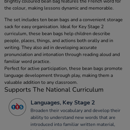
brightly coloured bean bag features the French word for
the colour, making lessons dynamic and memorable.
The set includes ten bean bags and a convenient storage
sack for easy organisation. Ideal for Key Stage 2
curriculum, these bean bags help children describe
people, places, things, and actions both orally and in
writing. They also aid in developing accurate
pronunciation and intonation through reading aloud and
familiar word practice.
Perfect for active participation, these bean bags promote
language development through play, making them a
valuable addition to any classroom.
Supports The National Curriculum
Languages, Key Stage 2
Broaden their vocabulary and develop their
ability to understand new words that are
introduced into familiar written material,