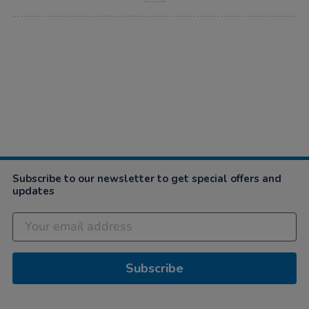
Subscribe to our newsletter to get special offers and
updates
Subscribe