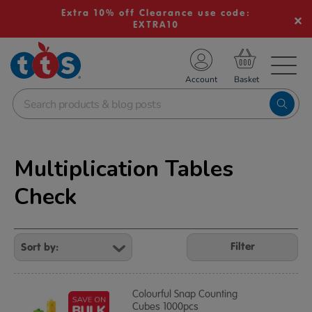
Extra 10% off Clearance use code:
EXTRA10
TS School Resources
Account
nline Shop
Multiplication Tables
Check
Refine
Your
Filter
Results
By:
Colourful Snap Counting
Cubes 1000pcs