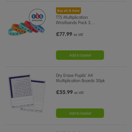
Buy all & Save
TTS Multiplication
Wristbands Pack 3
…
£77.99
ex VAT
Add to basket
Dry Erase Pupils' A4
Multiplication Boards 30pk
£55.99
ex VAT
Add to basket