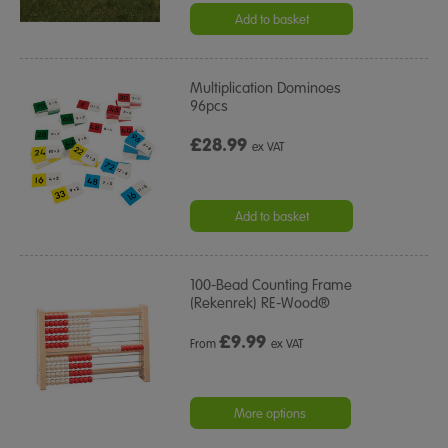
Add to basket
Multiplication Dominoes
96pcs
£28.99
ex VAT
Add to basket
100-Bead Counting Frame
(Rekenrek) RE-Wood®
£
9.99
From
ex VAT
More options