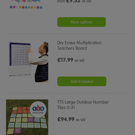
£
9.53
From
ex VAT
More options
Dry Erase Multiplication
Teachers Board
£17.99
ex VAT
Add to basket
TTS Large Outdoor Number
Tiles 0-31
£94.99
ex VAT