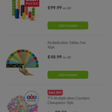
£99.99
ex VAT
Add to basket
Multiplication Tables Fan
10pk
£48.99
ex VAT
Add to basket
Save 28%
TTS Multiplication Counters
Classpacks 12pk