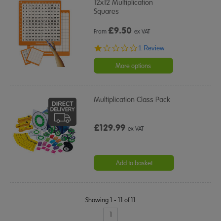
12x12 Multiplication
Squares
£
9.50
From
ex VAT
1.0
1 Review
star
rating
More options
Multiplication Class Pack
£129.99
ex VAT
Add to basket
Showing 1 - 11 of 11
1