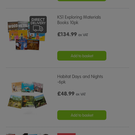
KS1 Exploring Materials
Books 10pk
£134.99
ex VAT
Add to basket
Habitat Days and Nights
-6pk
£48.99
ex VAT
Add to basket