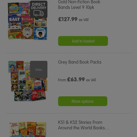
Gold Non-Fiction Book
Bands Level 9 10pk
£127.99
ex VAT
Add to basket
Grey Band Book Packs
£
63.99
From
ex VAT
More options
KS1 & KS2 Stories From
Around the World Books
…