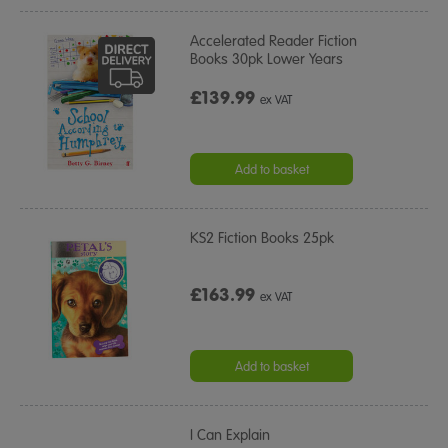
Accelerated Reader Fiction
Books 30pk Lower Years
£139.99
ex VAT
Add to basket
KS2 Fiction Books 25pk
£163.99
ex VAT
Add to basket
I Can Explain