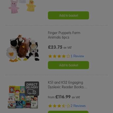
Add to basket
Finger Puppets Farm
Animals 6pcs
£23.75
ex VAT
4.0
1 Review
star
rating
Add to basket
KS1 and KS2 Engaging
Dyslexic Reader Books
…
£
116.99
From
ex VAT
3.5
2 Reviews
star