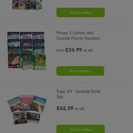
Add to basket
Phase 3 Letters and
Sounds Phonic Readers
£
26.99
From
ex VAT
More options
Topic Kit - Seaside Book
5pk
£62.59
ex VAT
Add to basket