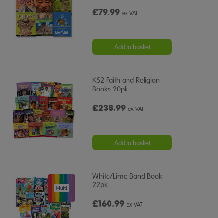
£79.99
ex VAT
Add to basket
KS2 Faith and Religion
Books 20pk
£238.99
ex VAT
Add to basket
White/Lime Band Book
22pk
£160.99
ex VAT