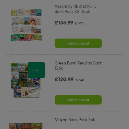
Assembly RE and PSHE
Book Pack KS1 18pk
£155.99
ex VAT
Add to basket
Green Band Reading Book
15pk
£120.99
ex VAT
Add to basket
Mayan Book Pack 6pk