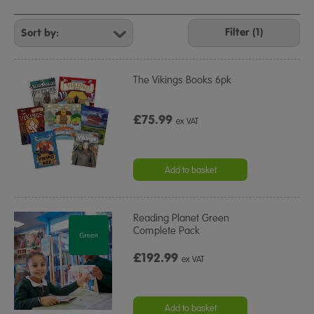
Refine
Your
Filter (1)
Results
By:
The Vikings Books 6pk
£75.99
ex VAT
Add to basket
Reading Planet Green
Complete Pack
£192.99
ex VAT
Add to basket