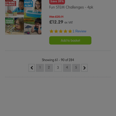
Save 39%
Fun STEM Challenges - 4pk
Was £20.14
£12.29
ex VAT
5.0
1 Review
star
rating
Add to basket
Showing 61 - 90 of 284
1
2
3
4
5