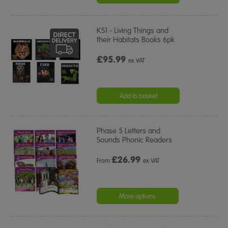
KS1 - Living Things and
their Habitats Books 6pk
£95.99
ex VAT
Add to basket
Phase 5 Letters and
Sounds Phonic Readers
£
26.99
From
ex VAT
More options