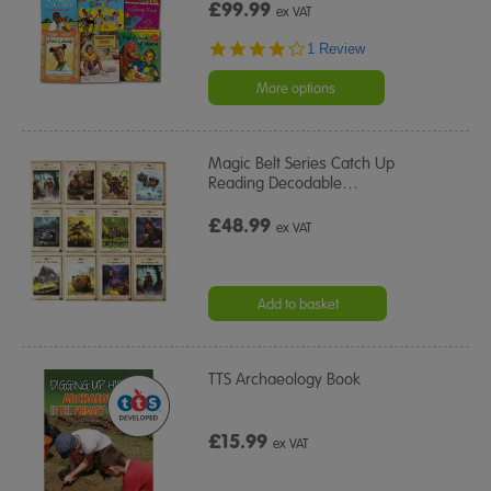
£99.99
ex VAT
4.0
1 Review
star
rating
More options
Magic Belt Series Catch Up
Reading Decodable
…
£48.99
ex VAT
Add to basket
TTS Archaeology Book
£15.99
ex VAT