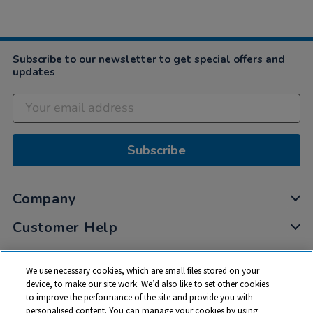
Subscribe to our newsletter to get special offers and
updates
Subscribe
Company
Customer Help
My Account
We use necessary cookies, which are small files stored on your
Privacy
device, to make our site work. We’d also like to set other cookies
to improve the performance of the site and provide you with
Cookies
personalised content. You can manage your cookies by using