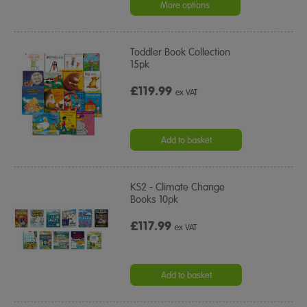
rating
More options
Toddler Book Collection
15pk
£119.99
ex VAT
Add to basket
KS2 - Climate Change
Books 10pk
£117.99
ex VAT
Add to basket