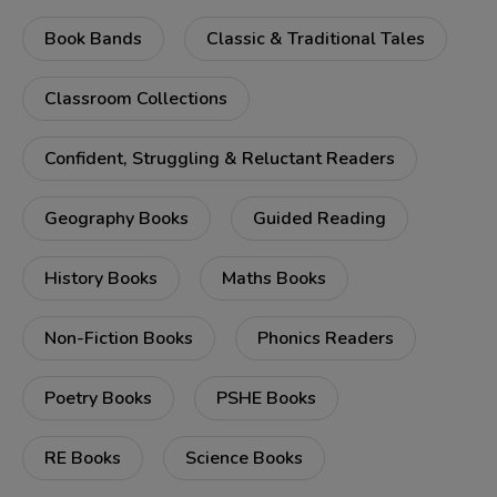
Book Bands
Classic & Traditional Tales
Classroom Collections
Confident, Struggling & Reluctant Readers
Geography Books
Guided Reading
History Books
Maths Books
Non-Fiction Books
Phonics Readers
Poetry Books
PSHE Books
RE Books
Science Books