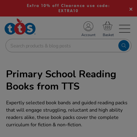
Extra 10% off Clearance use code:
EXTRA10
TS School Resources
Account
nline Shop
Primary School Reading
Books from TTS
Expertly selected book bands and guided reading packs
that will engage struggling, reluctant and high ability
readers alike, these book packs cover the complete
curriculum for fiction & non-fiction.