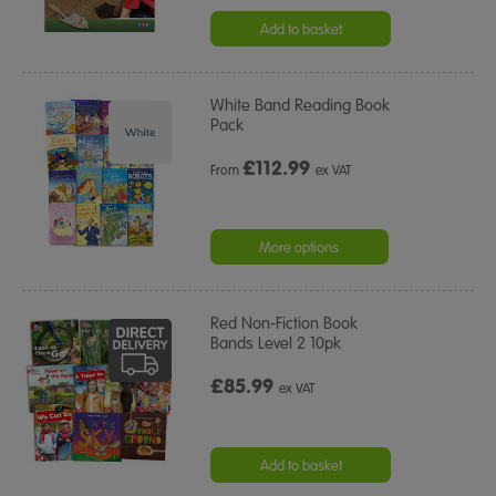
Add to basket
White Band Reading Book
Pack
£
112.99
From
ex VAT
More options
Red Non-Fiction Book
Bands Level 2 10pk
£85.99
ex VAT
Add to basket