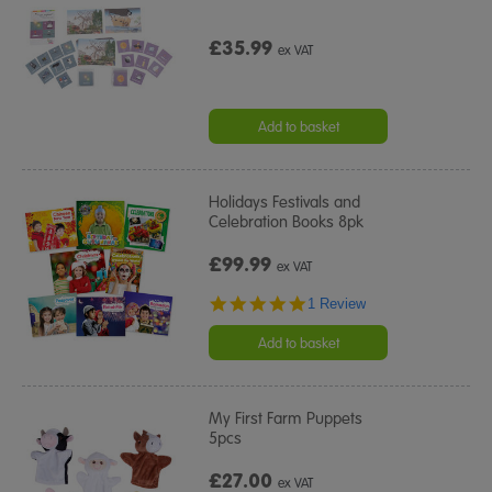
£35.99
ex VAT
Add to basket
Holidays Festivals and
Celebration Books 8pk
£99.99
ex VAT
5.0
1 Review
star
rating
Add to basket
My First Farm Puppets
5pcs
£27.00
ex VAT