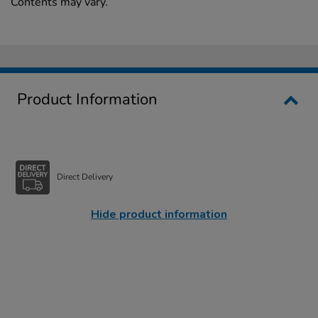
Contents may vary.
Product Information
Direct Delivery
Hide product information