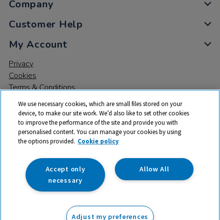
Company
Customer Help
My Account
Privacy
Cookies
Terms & Conditions
We use necessary cookies, which are small files stored on your
device, to make our site work. We’d also like to set other cookies
to improve the performance of the site and provide you with
personalised content. You can manage your cookies by using
the options provided.
Cookie policy
© 2026 All rights reserved. TTS ​is a trading name and registered
trade mark of RM Educational Resources Ltd. Registered Office:
142B Park Drive, Milton Park, Milton, Abingdon, Oxon, OX14 4SE.
Accept only
Allow All
Registered Number: 03100039
necessary
From
Adjust my preferences