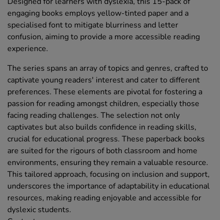
Designed for learners with dyslexia, this 15-pack of
engaging books employs yellow-tinted paper and a
specialised font to mitigate blurriness and letter
confusion, aiming to provide a more accessible reading
experience.
The series spans an array of topics and genres, crafted to
captivate young readers' interest and cater to different
preferences. These elements are pivotal for fostering a
passion for reading amongst children, especially those
facing reading challenges. The selection not only
captivates but also builds confidence in reading skills,
crucial for educational progress. These paperback books
are suited for the rigours of both classroom and home
environments, ensuring they remain a valuable resource.
This tailored approach, focusing on inclusion and support,
underscores the importance of adaptability in educational
resources, making reading enjoyable and accessible for
dyslexic students.