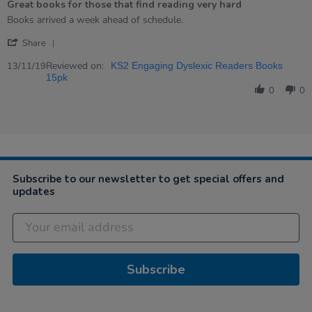
Great books for those that find reading very hard
rating
Review
review
Books arrived a week ahead of schedule.
by
stating
'
Lee
Great
Share
Share
on
books
Review
Reviewed on:
13
for
13/11/19
KS2 Engaging Dyslexic Readers Books
by
Nov
those
15pk
Lee
2019
that
0
0
on
find
13
reading
Nov
very
2019
hard
Subscribe to our newsletter to get special offers and
updates
Subscribe