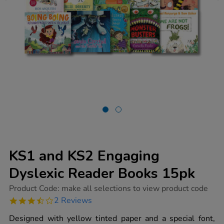
KS1 and KS2 Engaging
Dyslexic Reader Books 15pk
https://www.tts-
Product Code:
make all selections to view product code
group.co.uk/ks1-
3.5
2 Reviews
and-
star
ks2-
rating
Designed with yellow tinted paper and a special font,
engaging-