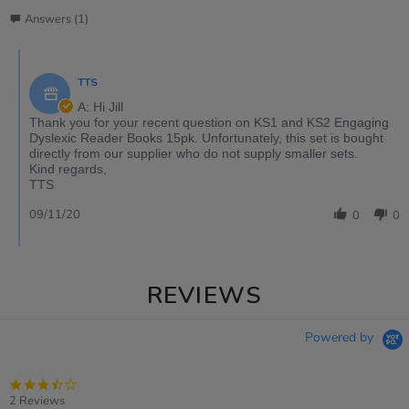
Answers (1)
TTS
A: Hi Jill
Thank you for your recent question on KS1 and KS2 Engaging
Dyslexic Reader Books 15pk. Unfortunately, this set is bought
directly from our supplier who do not supply smaller sets.
Kind regards,
TTS
09/11/20
0
0
REVIEWS
Powered by
3.5
star
2 Reviews