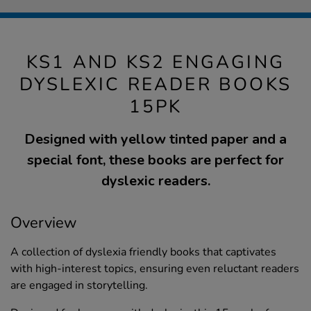
KS1 AND KS2 ENGAGING
DYSLEXIC READER BOOKS
15PK
Designed with yellow tinted paper and a
special font, these books are perfect for
dyslexic readers.
Overview
A collection of dyslexia friendly books that captivates
with high-interest topics, ensuring even reluctant readers
are engaged in storytelling.