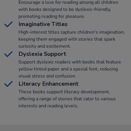
Encourage a love for reading among all children
with books designed to be dyslexic-friendly,
promoting reading for pleasure.
Imaginative Titles
High-interest titles capture children's imagination,
keeping them engaged with stories that spark
curiosity and excitement.
Dyslexia Support
Support dyslexic readers with books that feature
yellow tinted paper and a special font, reducing
visual stress and confusion.
Literacy Enhancement
These books support literacy development,
offering a range of stories that cater to various
interests and reading levels.