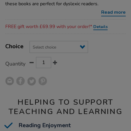
dyslexic-
these books are perfect for dyslexic readers.
reader-
books-
Read more
15pk/1011810.html
Promotions
FREE gift worth £69.99 with your order!*
Details
Product
ADD
Variations
TO
Choice
Actions
CART
OPTIONS
Quantity
HELPING TO SUPPORT
TEACHING AND LEARNING
Reading Enjoyment