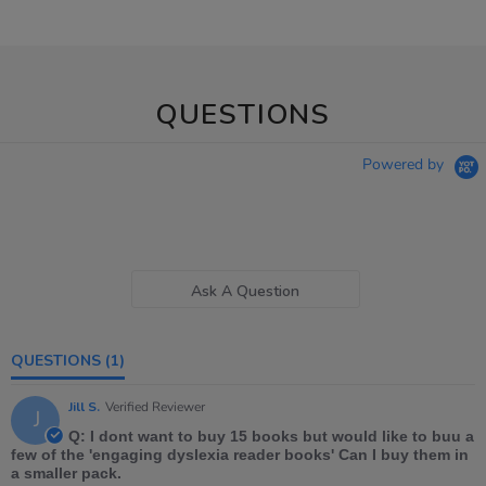
QUESTIONS
Powered by
Ask A Question
QUESTIONS
(1)
Jill S.
Verified Reviewer
J
Q: I dont want to buy 15 books but would like to buu a
few of the 'engaging dyslexia reader books' Can I buy them in
a smaller pack.