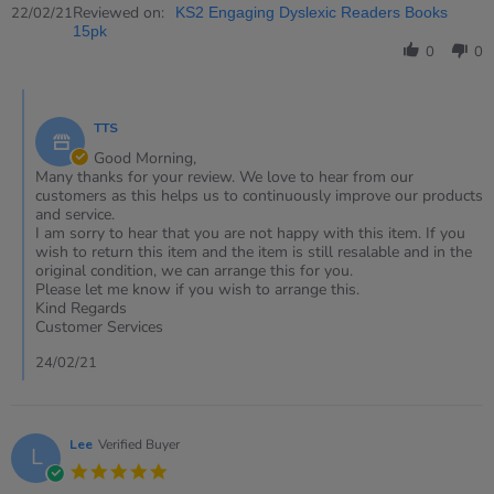
Review
Reviewed on:
22/02/21
KS2 Engaging Dyslexic Readers Books
by
15pk
Jill
0
0
on
22
Comments
Feb
by
2021
TTS
Store
Owner
Good Morning,
on
Many thanks for your review. We love to hear from our
Review
customers as this helps us to continuously improve our products
by
and service.
Jill
I am sorry to hear that you are not happy with this item. If you
on
wish to return this item and the item is still resalable and in the
22
original condition, we can arrange this for you.
Feb
Please let me know if you wish to arrange this.
2021
Kind Regards
Customer Services
24/02/21
Lee
Verified Buyer
L
5.0
star