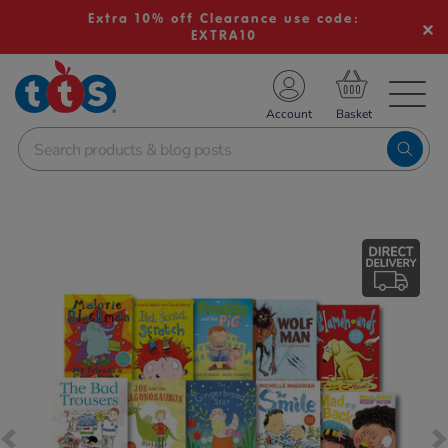
Extra 10% off Clearance use code:
EXTRA10
TS School Resources
Account
nline Shop
Images