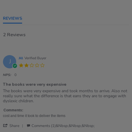
rating
REVIEWS
2 Reviews
Jill
Verified Buyer
J
2.0
star
rating
NPS:
0
The books were very expensive
Review
review
The books were very expensive and took months to arrive. Also not
by
stating
really sure what the difference is that eans they are to engage with
Jill
The
dyslexic children.
on
books
22
were
Comments:
Feb
very
cost and time it took to deliver the items
2021
expensive
'
Share
Comments (1)&nbsp;&nbsp;&nbsp;
Share