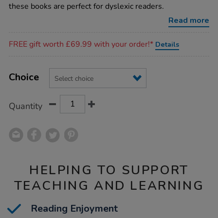
dyslexic-
these books are perfect for dyslexic readers.
reader-
books-
Read more
15pk/1011810.html
Promotions
FREE gift worth £69.99 with your order!*
Details
Product
ADD
Variations
TO
Choice
Actions
CART
OPTIONS
Quantity
HELPING TO SUPPORT
TEACHING AND LEARNING
Reading Enjoyment