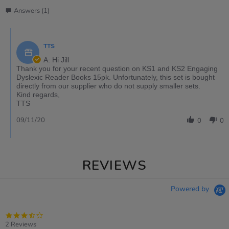
Answers (1)
TTS
A: Hi Jill
Thank you for your recent question on KS1 and KS2 Engaging
Dyslexic Reader Books 15pk. Unfortunately, this set is bought
directly from our supplier who do not supply smaller sets.
Kind regards,
TTS
09/11/20
0
0
REVIEWS
Powered by
3.5
star
2 Reviews