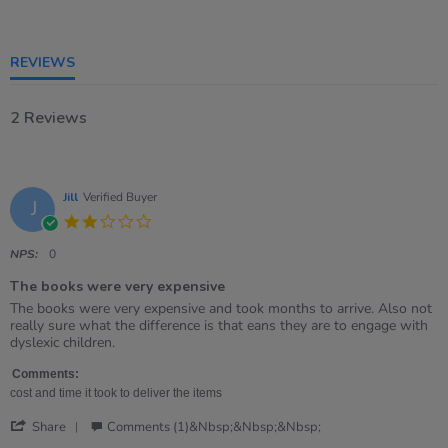
rating
REVIEWS
2 Reviews
Jill
Verified Buyer
J
2.0
star
rating
NPS:
0
The books were very expensive
Review
review
The books were very expensive and took months to arrive. Also not
by
stating
really sure what the difference is that eans they are to engage with
Jill
The
dyslexic children.
on
books
22
were
Comments:
Feb
very
cost and time it took to deliver the items
2021
expensive
'
Share
Comments (1)&nbsp;&nbsp;&nbsp;
Share