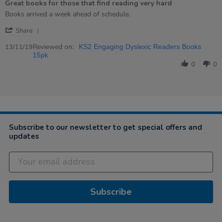
Great books for those that find reading very hard
rating
Review
review
Books arrived a week ahead of schedule.
by
stating
'
Lee
Great
Share
Share
on
books
Review
Reviewed on:
13
for
13/11/19
KS2 Engaging Dyslexic Readers Books
by
Nov
those
15pk
Lee
2019
that
0
0
on
find
13
reading
Nov
very
2019
hard
Subscribe to our newsletter to get special offers and
updates
Subscribe