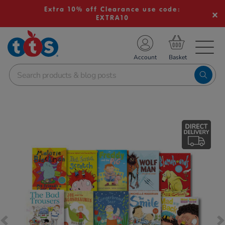
Extra 10% off Clearance use code:
EXTRA10
TS School Resources
Account
nline Shop
Images