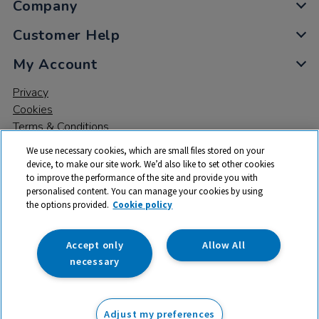
Company
Customer Help
My Account
Privacy
Cookies
Terms & Conditions
We use necessary cookies, which are small files stored on your
device, to make our site work. We’d also like to set other cookies
to improve the performance of the site and provide you with
personalised content. You can manage your cookies by using
the options provided.
Cookie policy
© 2026 All rights reserved. TTS ​is a trading name and registered
trade mark of RM Educational Resources Ltd. Registered Office:
142B Park Drive, Milton Park, Milton, Abingdon, Oxon, OX14 4SE.
Accept only
Allow All
Registered Number: 03100039
necessary
From
Adjust my preferences