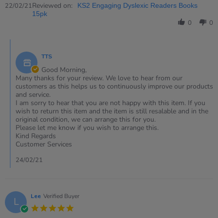
Review
Reviewed on:
22/02/21
KS2 Engaging Dyslexic Readers Books
by
15pk
Jill
0
0
on
22
Comments
Feb
by
2021
TTS
Store
Owner
Good Morning,
on
Many thanks for your review. We love to hear from our
Review
customers as this helps us to continuously improve our products
by
and service.
Jill
I am sorry to hear that you are not happy with this item. If you
on
wish to return this item and the item is still resalable and in the
22
original condition, we can arrange this for you.
Feb
Please let me know if you wish to arrange this.
2021
Kind Regards
Customer Services
24/02/21
Lee
Verified Buyer
L
5.0
star