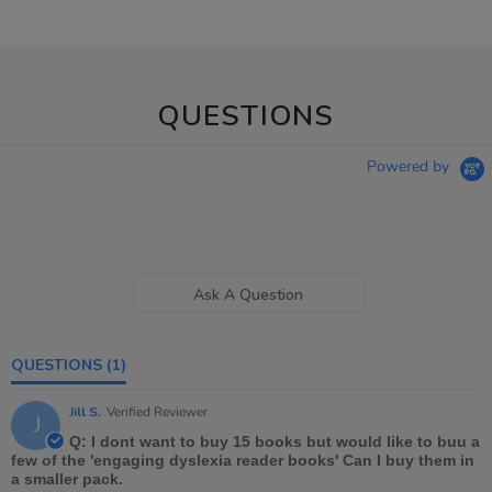
QUESTIONS
Powered by
Ask A Question
QUESTIONS
(1)
Jill S.
Verified Reviewer
J
Q: I dont want to buy 15 books but would like to buu a
few of the 'engaging dyslexia reader books' Can I buy them in
a smaller pack.