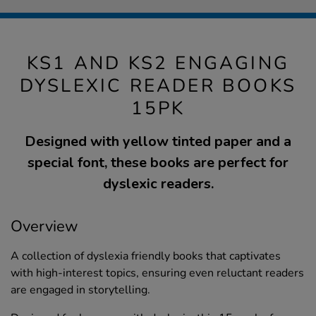
KS1 AND KS2 ENGAGING
DYSLEXIC READER BOOKS
15PK
Designed with yellow tinted paper and a
special font, these books are perfect for
dyslexic readers.
Overview
A collection of dyslexia friendly books that captivates
with high-interest topics, ensuring even reluctant readers
are engaged in storytelling.