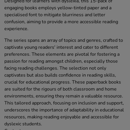
Designed for learners with dyslexia, this 15-pack of
engaging books employs yellow-tinted paper and a
specialised font to mitigate blurriness and letter
confusion, aiming to provide a more accessible reading
experience.
The series spans an array of topics and genres, crafted to
captivate young readers' interest and cater to different
preferences. These elements are pivotal for fostering a
passion for reading amongst children, especially those
facing reading challenges. The selection not only
captivates but also builds confidence in reading skills,
crucial for educational progress. These paperback books
are suited for the rigours of both classroom and home
environments, ensuring they remain a valuable resource.
This tailored approach, focusing on inclusion and support,
underscores the importance of adaptability in educational
resources, making reading enjoyable and accessible for
dyslexic students.