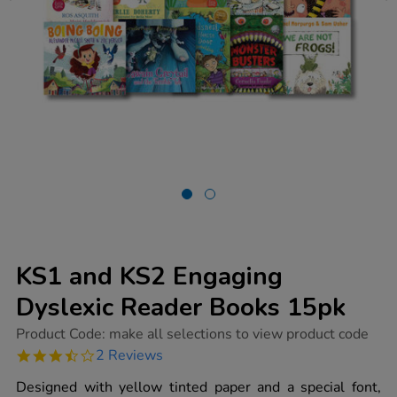
KS1 and KS2 Engaging
Dyslexic Reader Books 15pk
https://www.tts-
Product Code:
make all selections to view product code
group.co.uk/ks1-
3.5
2 Reviews
and-
star
ks2-
rating
Designed with yellow tinted paper and a special font,
engaging-