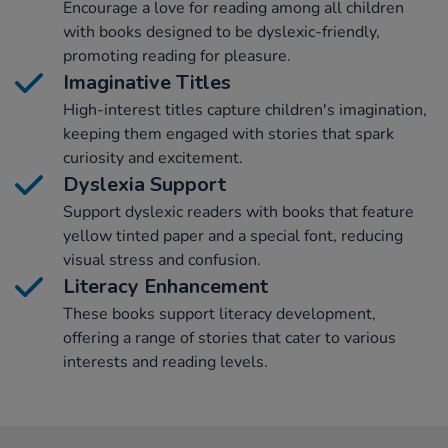
Encourage a love for reading among all children
with books designed to be dyslexic-friendly,
promoting reading for pleasure.
Imaginative Titles
High-interest titles capture children's imagination,
keeping them engaged with stories that spark
curiosity and excitement.
Dyslexia Support
Support dyslexic readers with books that feature
yellow tinted paper and a special font, reducing
visual stress and confusion.
Literacy Enhancement
These books support literacy development,
offering a range of stories that cater to various
interests and reading levels.