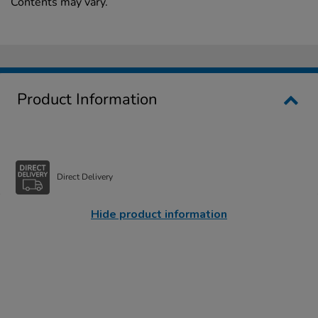
Contents may vary.
Product Information
Direct Delivery
Hide product information