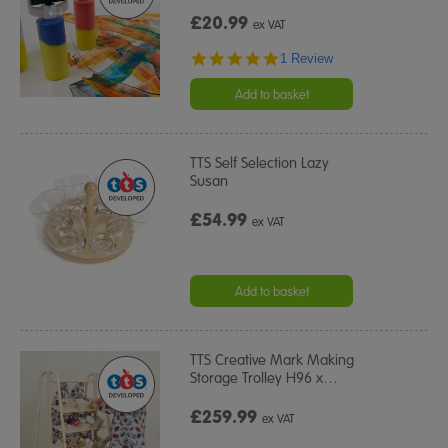
£20.99
ex VAT
5.0
1 Review
star
rating
Add to basket
TTS Self Selection Lazy
Susan
£54.99
ex VAT
Add to basket
TTS Creative Mark Making
Storage Trolley H96 x
…
£259.99
ex VAT