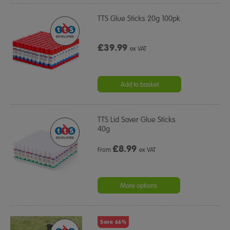
TTS Glue Sticks 20g 100pk
£39.99
ex VAT
Add to basket
TTS Lid Saver Glue Sticks
40g
£
8.99
From
ex VAT
More options
Save 66%