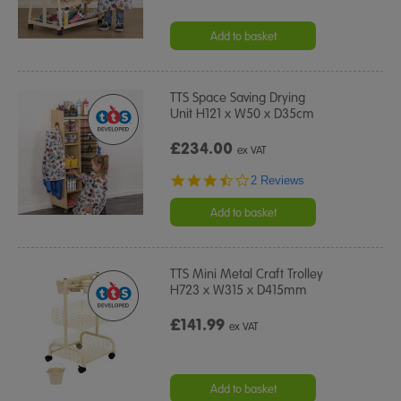
Add to basket
TTS Space Saving Drying
Unit H121 x W50 x D35cm
£234.00
ex VAT
3.5
2 Reviews
star
rating
Add to basket
TTS Mini Metal Craft Trolley
H723 x W315 x D415mm
£141.99
ex VAT
Add to basket