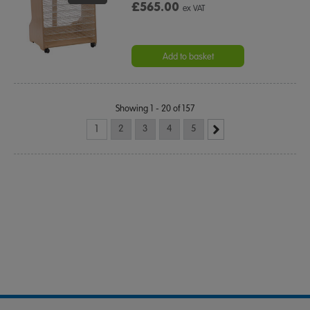
£565.00
ex VAT
Add to basket
Showing 1 - 20 of 157
1
2
3
4
5