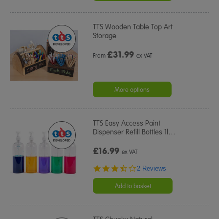
TTS Wooden Table Top Art
Storage
£
31.99
From
ex VAT
More options
TTS Easy Access Paint
Dispenser Refill Bottles 1l
…
£16.99
ex VAT
3.5
2 Reviews
star
rating
Add to basket