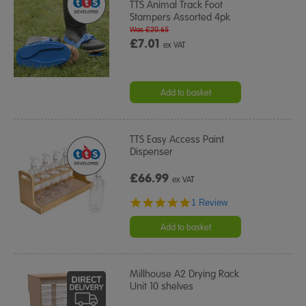
TTS Animal Track Foot
Stampers Assorted 4pk
Was £20.65
£7.01
ex VAT
Add to basket
TTS Easy Access Paint
Dispenser
£66.99
ex VAT
5.0
1 Review
star
rating
Add to basket
Millhouse A2 Drying Rack
Unit 10 shelves