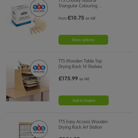
TTS Chunky Natural
Triangular Colouring
…
£
10.75
From
ex VAT
More options
TTS Wooden Table Top
Drying Rack 14 Shelves
£175.99
ex VAT
Add to basket
TTS Easy Access Wooden
Drying Rack Art Station