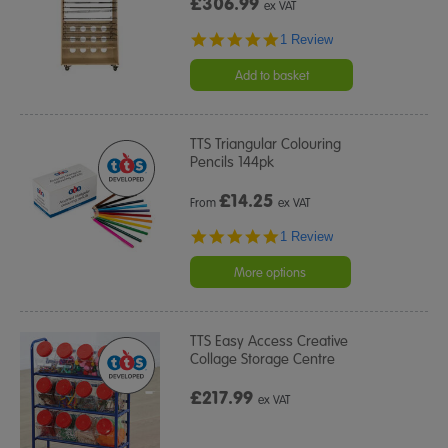
£306.99
ex VAT
5.0
1 Review
star
rating
Add to basket
TTS Triangular Colouring
Pencils 144pk
£
14.25
From
ex VAT
5.0
1 Review
star
rating
More options
TTS Easy Access Creative
Collage Storage Centre
£217.99
ex VAT