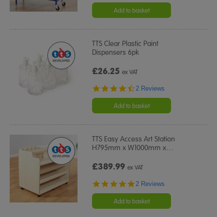
Add to basket
TTS Clear Plastic Paint
Dispensers 6pk
£26.25
ex VAT
4.5
2 Reviews
star
rating
Add to basket
TTS Easy Access Art Station
H795mm x W1000mm x
…
£389.99
ex VAT
5.0
2 Reviews
star
rating
Add to basket