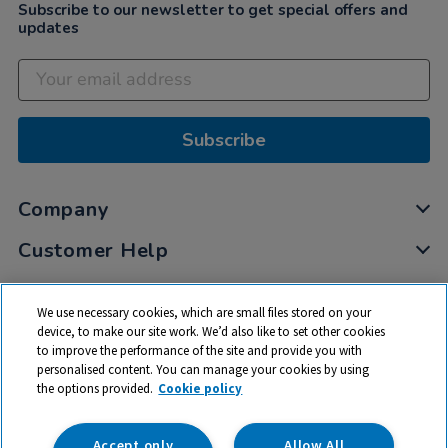
Subscribe to our newsletter to get special offers and
updates
Subscribe
Company
Customer Help
My Account
We use necessary cookies, which are small files stored on your
Privacy
device, to make our site work. We’d also like to set other cookies
to improve the performance of the site and provide you with
Cookies
personalised content. You can manage your cookies by using
Terms & Conditions
the options provided.
Cookie policy
Accept only
Allow All