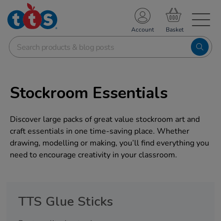
TS School Resources
Account
nline Shop
Stockroom Essentials
Discover large packs of great value stockroom art and
craft essentials in one time-saving place. Whether
drawing, modelling or making, you’ll find everything you
need to encourage creativity in your classroom.
TTS Glue Sticks