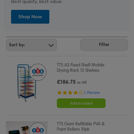
Best quality, best value.
Shop Now
Refine
Your
Filter
Results
By:
TTS A3 Fixed Shelf Mobile
Drying Rack 15 Shelves
£186.75
ex VAT
4.0
1 Review
star
rating
Add to basket
TTS Giant Refillable PVA &
Paint Rollers 10pk