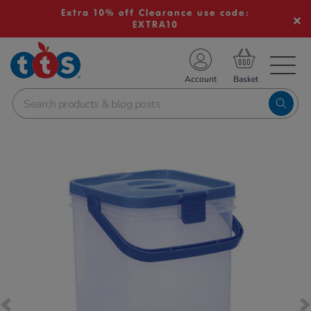
Extra 10% off Clearance use code:
EXTRA10
TS School Resources
Account
nline Shop
Images