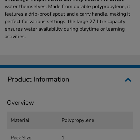
water themselves. Made from durable polypropylene, it
features a drip-proof spout and a carry handle, making it
perfect for various settings. the large 27 litre capacity
ensures water availability during playtime or learning
activities.
Product Information
Overview
Material
Polypropylene
Pack Size
1