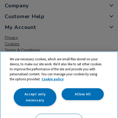
Company
Customer Help
My Account
Privacy
Cookies
Terms & Conditions
We use necessary cookies, which are small files stored on your
device, to make our site work. We’d also like to set other cookies
to improve the performance of the site and provide you with
personalised content. You can manage your cookies by using
the options provided.
Cookie policy
© 2026 All rights reserved. TTS ​is a trading name and registered
trade mark of RM Educational Resources Ltd. Registered Office:
142B Park Drive, Milton Park, Milton, Abingdon, Oxon, OX14 4SE.
Accept only
Allow All
Registered Number: 03100039
necessary
£51.50