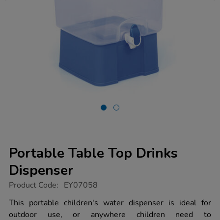
Portable Table Top Drinks
Dispenser
https://www.tts-
Product Code:
EY07058
group.co.uk/portable-
table-
This portable children's water dispenser is ideal for
top-
outdoor use, or anywhere children need to
drinks-