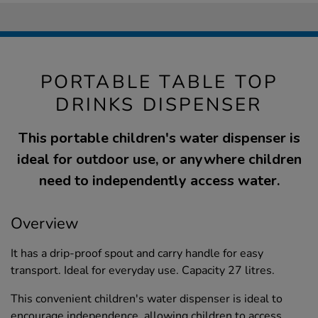
PORTABLE TABLE TOP
DRINKS DISPENSER
This portable children's water dispenser is
ideal for outdoor use, or anywhere children
need to independently access water.
Overview
It has a drip-proof spout and carry handle for easy
transport. Ideal for everyday use. Capacity 27 litres.
This convenient children's water dispenser is ideal to
encourage independence, allowing children to access