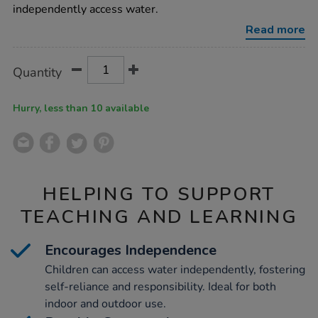
dispenser/1010017.html
independently access water.
Read more
Product
ADD
Variations
Quantity
TO
Actions
CART
OPTIONS
Hurry, less than 10 available
HELPING TO SUPPORT
TEACHING AND LEARNING
Encourages Independence
Children can access water independently, fostering
self-reliance and responsibility. Ideal for both
indoor and outdoor use.