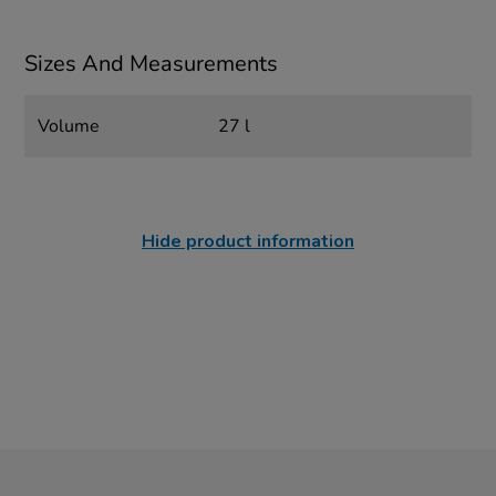
Sizes And Measurements
Volume
27 l
Hide product information