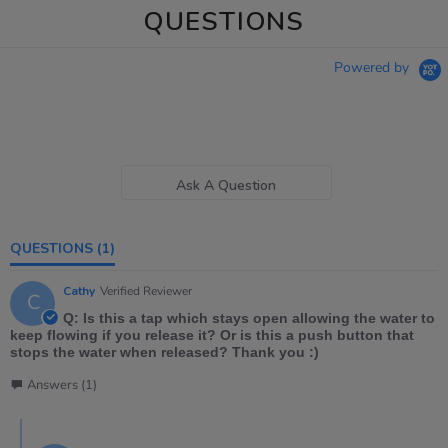
QUESTIONS
Powered by
Ask A Question
QUESTIONS
(1)
Cathy
Verified Reviewer
C
Q: Is this a tap which stays open allowing the water to
keep flowing if you release it? Or is this a push button that
stops the water when released? Thank you :)
Answers (1)