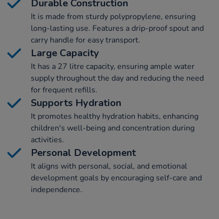
Durable Construction
It is made from sturdy polypropylene, ensuring
long-lasting use. Features a drip-proof spout and
carry handle for easy transport.
Large Capacity
It has a 27 litre capacity, ensuring ample water
supply throughout the day and reducing the need
for frequent refills.
Supports Hydration
It promotes healthy hydration habits, enhancing
children's well-being and concentration during
activities.
Personal Development
It aligns with personal, social, and emotional
development goals by encouraging self-care and
independence.