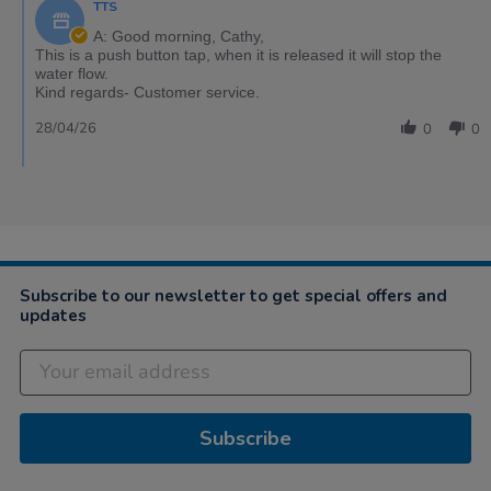
TTS
A: Good morning, Cathy,
This is a push button tap, when it is released it will stop the
water flow.
Kind regards- Customer service.
28/04/26
0
0
Subscribe to our newsletter to get special offers and
updates
Subscribe