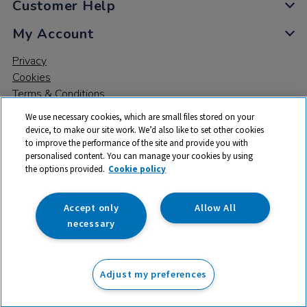
Customer Help
My Account
Privacy
Cookies
Terms & Conditions
We use necessary cookies, which are small files stored on your
device, to make our site work. We’d also like to set other cookies
to improve the performance of the site and provide you with
personalised content. You can manage your cookies by using
the options provided.
Cookie policy
© 2026 All rights reserved. TTS ​is a trading name and registered
trade mark of RM Educational Resources Ltd. Registered Office:
142B Park Drive, Milton Park, Milton, Abingdon, Oxon, OX14 4SE.
Accept only
Allow All
Registered Number: 03100039
necessary
£51.50
ex VAT
Adjust my preferences
Add to basket
£
61.80
inc VAT