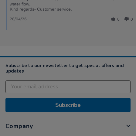
water flow.
Kind regards- Customer service.
28/04/26
0
0
Subscribe to our newsletter to get special offers and
updates
Subscribe
Company