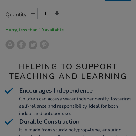
Product
ADD
Variations
Quantity
TO
Actions
CART
OPTIONS
Hurry, less than 10 available
HELPING TO SUPPORT
TEACHING AND LEARNING
Encourages Independence
Children can access water independently, fostering
self-reliance and responsibility. Ideal for both
indoor and outdoor use.
Durable Construction
It is made from sturdy polypropylene, ensuring