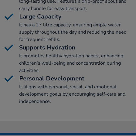
long-lasting use. Features a drip-proof spout and
carry handle for easy transport.
Large Capacity
It has a 27 litre capacity, ensuring ample water
supply throughout the day and reducing the need
for frequent refills.
Supports Hydration
It promotes healthy hydration habits, enhancing
children's well-being and concentration during
activities.
Personal Development
It aligns with personal, social, and emotional
development goals by encouraging self-care and
independence.