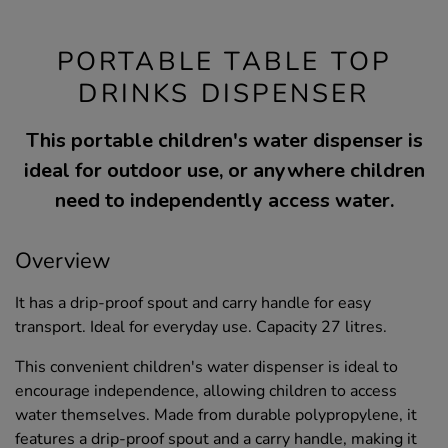
PORTABLE TABLE TOP
DRINKS DISPENSER
This portable children's water dispenser is
ideal for outdoor use, or anywhere children
need to independently access water.
Overview
It has a drip-proof spout and carry handle for easy
transport. Ideal for everyday use. Capacity 27 litres.
This convenient children's water dispenser is ideal to
encourage independence, allowing children to access
water themselves. Made from durable polypropylene, it
features a drip-proof spout and a carry handle, making it