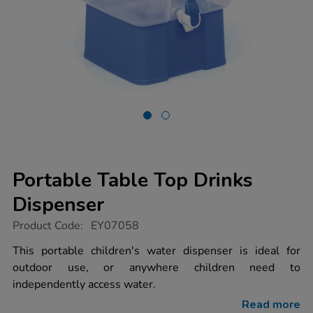
Portable Table Top Drinks
Dispenser
https://www.tts-
Product Code:
EY07058
group.co.uk/portable-
table-
This portable children's water dispenser is ideal for
top-
outdoor use, or anywhere children need to
drinks-
dispenser/1010017.html
independently access water.
Read more