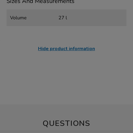
Sizes And Measurements
Volume
27 l
Hide product information
QUESTIONS