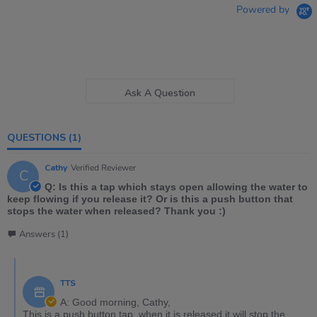
Powered by
Ask A Question
QUESTIONS
(1)
Cathy
Verified Reviewer
C
Q: Is this a tap which stays open allowing the water to
keep flowing if you release it? Or is this a push button that
stops the water when released? Thank you :)
Answers (1)
TTS
A: Good morning, Cathy,
This is a push button tap, when it is released it will stop the