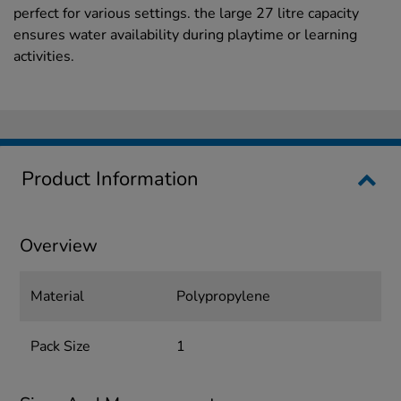
perfect for various settings. the large 27 litre capacity
ensures water availability during playtime or learning
activities.
Product Information
Overview
Material
Polypropylene
Pack Size
1