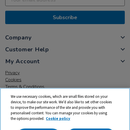
Subscribe
Company
Customer Help
My Account
Privacy
Cookies
Terms & Conditions
We use necessary cookies, which are small files stored on your
device, to make our site work. We’d also like to set other cookies
to improve the performance of the site and provide you with
personalised content. You can manage your cookies by using
the options provided.
Cookie policy
© 2026 All rights reserved. TTS ​is a trading name and registered
trade mark of RM Educational Resources Ltd. Registered Office: