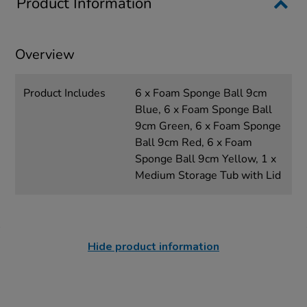
Product Information
Overview
Product Includes
6 x Foam Sponge Ball 9cm
Blue, 6 x Foam Sponge Ball
9cm Green, 6 x Foam Sponge
Ball 9cm Red, 6 x Foam
Sponge Ball 9cm Yellow, 1 x
Medium Storage Tub with Lid
Hide product information