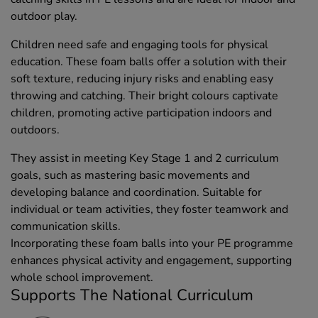
outdoor play.
Children need safe and engaging tools for physical
education. These foam balls offer a solution with their
soft texture, reducing injury risks and enabling easy
throwing and catching. Their bright colours captivate
children, promoting active participation indoors and
outdoors.
They assist in meeting Key Stage 1 and 2 curriculum
goals, such as mastering basic movements and
developing balance and coordination. Suitable for
individual or team activities, they foster teamwork and
communication skills.
Incorporating these foam balls into your PE programme
enhances physical activity and engagement, supporting
whole school improvement.
Supports The National Curriculum