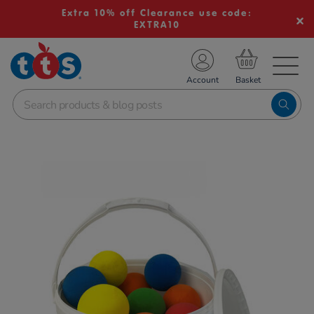
Extra 10% off Clearance use code:
EXTRA10
TS School Resources
Account
nline Shop
Images