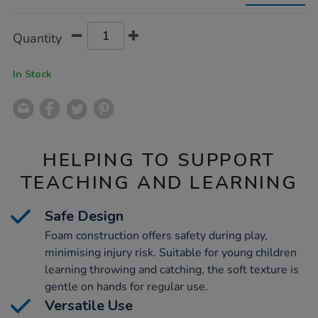
9cm-
24pk/1053914.html
Product
ADD
Variations
Quantity
TO
Actions
CART
OPTIONS
In Stock
HELPING TO SUPPORT
TEACHING AND LEARNING
Safe Design
Foam construction offers safety during play,
minimising injury risk. Suitable for young children
learning throwing and catching, the soft texture is
gentle on hands for regular use.
Versatile Use