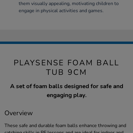
them visually appealing, motivating children to
engage in physical activities and games.
PLAYSENSE FOAM BALL
TUB 9CM
A set of foam balls designed for safe and
engaging play.
Overview
These safe and durable foam balls enhance throwing and
catching skills in PE lessons and are ideal for indoor and