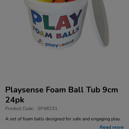
Playsense Foam Ball Tub 9cm
24pk
https://www.tts-
Product Code:
SP48231
group.co.uk/playsense-
foam-
A set of foam balls designed for safe and engaging play.
ball-
tub-
Read more