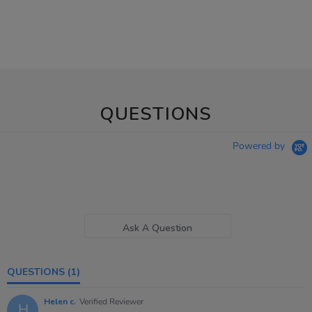
QUESTIONS
Powered by
Ask A Question
QUESTIONS
(1)
Helen c.
Verified Reviewer
H