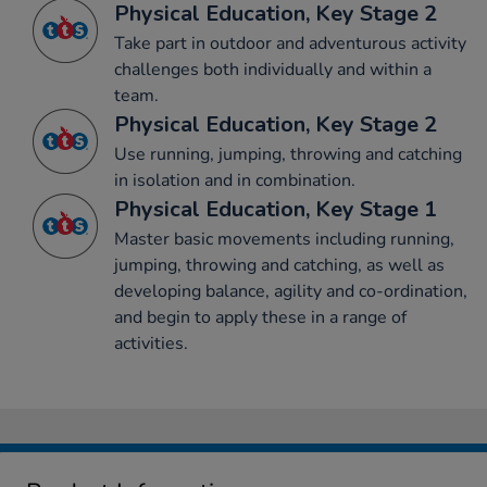
Physical Education, Key Stage 2
Take part in outdoor and adventurous activity
challenges both individually and within a
team.
Physical Education, Key Stage 2
Use running, jumping, throwing and catching
in isolation and in combination.
Physical Education, Key Stage 1
Master basic movements including running,
jumping, throwing and catching, as well as
developing balance, agility and co-ordination,
and begin to apply these in a range of
activities.