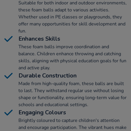
Suitable for both indoor and outdoor environments,
these foam balls adapt to various activities.
Whether used in PE classes or playgrounds, they
offer many opportunities for skill development and
fun.
Enhances Skills
These foam balls improve coordination and
balance. Children enhance throwing and catching
skills, aligning with physical education goals for fun
and active play.
Durable Construction
Made from high-quality foam, these balls are built
to last. They withstand regular use without losing
shape or functionality, ensuring long-term value for
schools and educational settings.
Engaging Colours
Brightly coloured to capture children's attention
and encourage participation. The vibrant hues make