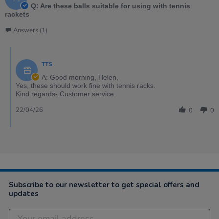
Q: Are these balls suitable for using with tennis
rackets
Answers (1)
TTS
A: Good morning, Helen,
Yes, these should work fine with tennis racks.
Kind regards- Customer service.
22/04/26
0
0
Subscribe to our newsletter to get special offers and
updates