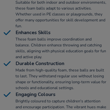
Suitable for both indoor and outdoor environments,
these foam balls adapt to various activities.
Whether used in PE classes or playgrounds, they
offer many opportunities for skill development and
fun.
Enhances Skills
These foam balls improve coordination and
balance. Children enhance throwing and catching
skills, aligning with physical education goals for fun
and active play.
Durable Construction
Made from high-quality foam, these balls are built
to last. They withstand regular use without losing
shape or functionality, ensuring long-term value for
schools and educational settings.
Engaging Colours
Brightly coloured to capture children's attention
and encourage participation. The vibrant hues make