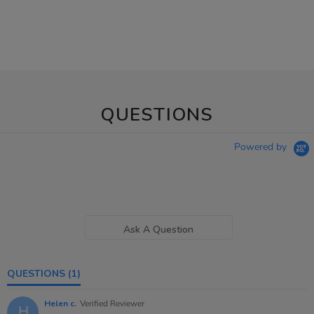
QUESTIONS
Powered by
Ask A Question
QUESTIONS
(1)
Helen c.
Verified Reviewer
H