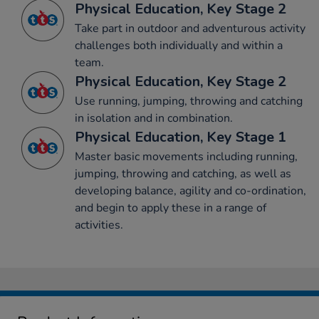
Physical Education, Key Stage 2
Take part in outdoor and adventurous activity
challenges both individually and within a
team.
Physical Education, Key Stage 2
Use running, jumping, throwing and catching
in isolation and in combination.
Physical Education, Key Stage 1
Master basic movements including running,
jumping, throwing and catching, as well as
developing balance, agility and co-ordination,
and begin to apply these in a range of
activities.