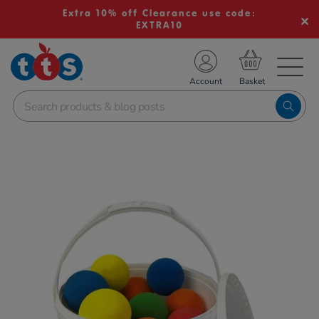
Extra 10% off Clearance use code:
EXTRA10
TS School Resources
Account
nline Shop
Images