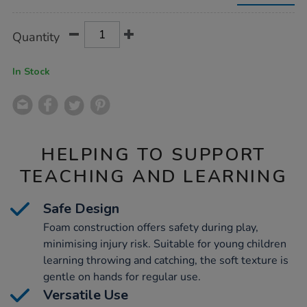
9cm-
24pk/1053914.html
Product
ADD
Variations
Quantity
TO
Actions
CART
OPTIONS
In Stock
HELPING TO SUPPORT
TEACHING AND LEARNING
Safe Design
Foam construction offers safety during play,
minimising injury risk. Suitable for young children
learning throwing and catching, the soft texture is
gentle on hands for regular use.
Versatile Use