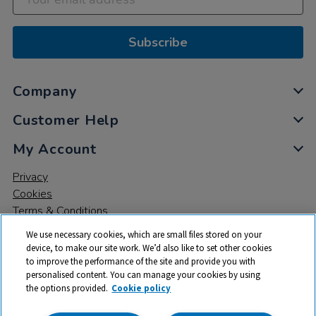
Subscribe
Company
Customer Help
My Account
Privacy
Cookies
Terms & Conditions
We use necessary cookies, which are small files stored on your
device, to make our site work. We’d also like to set other cookies
to improve the performance of the site and provide you with
personalised content. You can manage your cookies by using
the options provided.
Cookie policy
© 2026 All rights reserved. TTS ​is a trading name and registered
trade mark of RM Educational Resources Ltd. Registered Office: