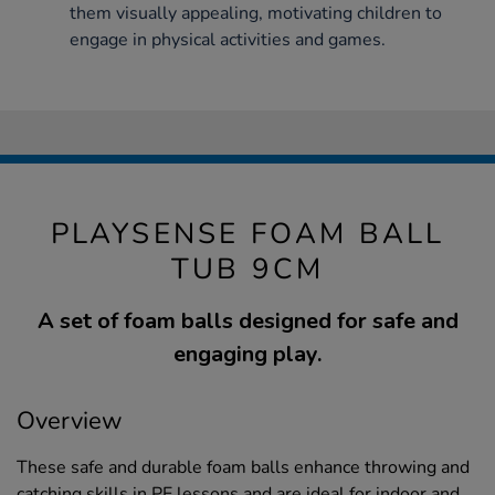
them visually appealing, motivating children to
engage in physical activities and games.
PLAYSENSE FOAM BALL
TUB 9CM
A set of foam balls designed for safe and
engaging play.
Overview
These safe and durable foam balls enhance throwing and
catching skills in PE lessons and are ideal for indoor and