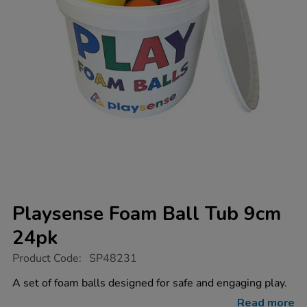
Playsense Foam Ball Tub 9cm
24pk
https://www.tts-
Product Code:
SP48231
group.co.uk/playsense-
foam-
A set of foam balls designed for safe and engaging play.
ball-
tub-
Read more