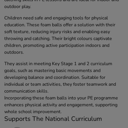
outdoor play.
Children need safe and engaging tools for physical
education. These foam balls offer a solution with their
soft texture, reducing injury risks and enabling easy
throwing and catching. Their bright colours captivate
children, promoting active participation indoors and
outdoors.
They assist in meeting Key Stage 1 and 2 curriculum
goals, such as mastering basic movements and
developing balance and coordination. Suitable for
individual or team activities, they foster teamwork and
communication skills.
Incorporating these foam balls into your PE programme
enhances physical activity and engagement, supporting
whole school improvement.
Supports The National Curriculum