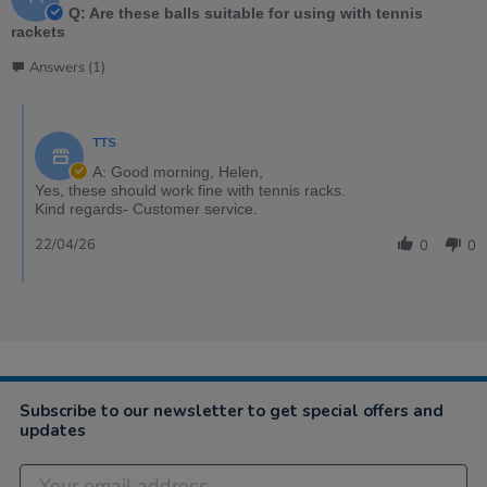
Q: Are these balls suitable for using with tennis
rackets
Answers (1)
TTS
A: Good morning, Helen,
Yes, these should work fine with tennis racks.
Kind regards- Customer service.
22/04/26
0
0
Subscribe to our newsletter to get special offers and
updates