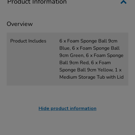
Product Information
Overview
Product Includes
6 x Foam Sponge Ball 9cm
Blue, 6 x Foam Sponge Ball
9cm Green, 6 x Foam Sponge
Ball 9cm Red, 6 x Foam
Sponge Ball 9cm Yellow, 1 x
Medium Storage Tub with Lid
Hide product information