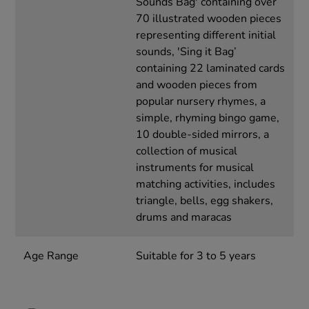
Sounds Bag' containing over
70 illustrated wooden pieces
representing different initial
sounds, 'Sing it Bag’
containing 22 laminated cards
and wooden pieces from
popular nursery rhymes, a
simple, rhyming bingo game,
10 double-sided mirrors, a
collection of musical
instruments for musical
matching activities, includes
triangle, bells, egg shakers,
drums and maracas
Age Range
Suitable for 3 to 5 years