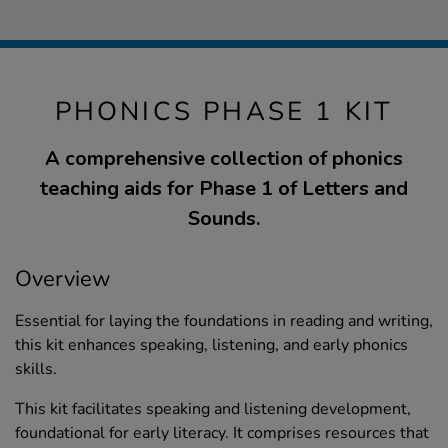
PHONICS PHASE 1 KIT
A comprehensive collection of phonics
teaching aids for Phase 1 of Letters and
Sounds.
Overview
Essential for laying the foundations in reading and writing,
this kit enhances speaking, listening, and early phonics
skills.
This kit facilitates speaking and listening development,
foundational for early literacy. It comprises resources that