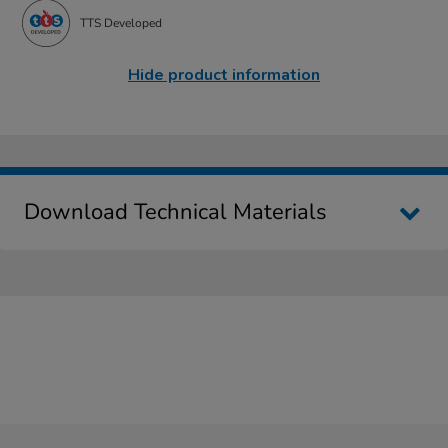
TTS Developed
Hide product information
Download Technical Materials