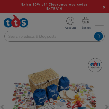
Extra 10% off Clearance use code:
EXTRA10
TS School Resources
Account
nline Shop
Images