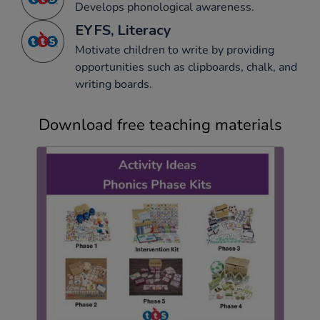
Develops phonological awareness.
EYFS, Literacy
Motivate children to write by providing
opportunities such as clipboards, chalk, and
writing boards.
Download free teaching materials