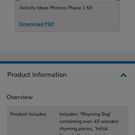
Activity Ideas Phonics Phase 1 Kit
Download PDF
Product Information
Overview
Product Includes
Includes: 'Rhyming Bag'
containing over 40 wooden
rhyming pieces, 'Initial