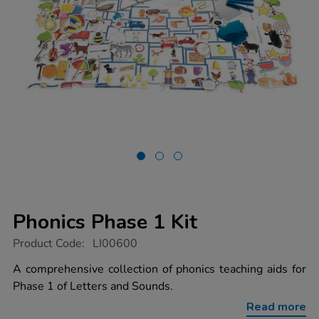
Phonics Phase 1 Kit
https://www.tts-
Product Code:
LI00600
group.co.uk/phonics-
phase-
A comprehensive collection of phonics teaching aids for
1-
Phase 1 of Letters and Sounds.
kit/1001497.html
Read more