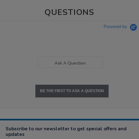
QUESTIONS
Powered by
Ask A Question
BE THE FIRST TO ASK A QUESTION
Subscribe to our newsletter to get special offers and
updates