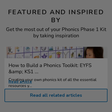
FEATURED AND INSPIRED
BY
Get the most out of your Phonics Phase 1 Kit
by taking inspiration
How to Build a Phonics Toolkit: EYFS
&amp; KS1 ...
Creating your own phonics kit of all the essential
Read article
resources y...
Read all related articles