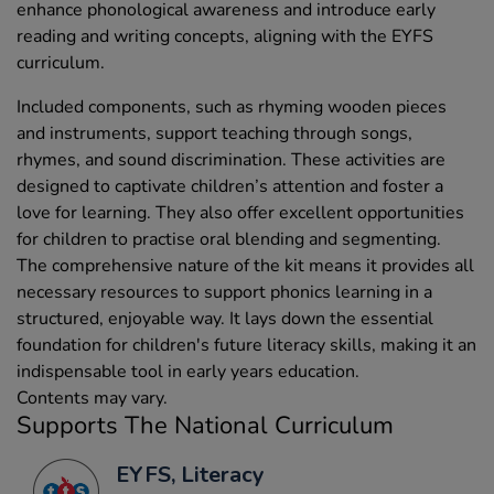
enhance phonological awareness and introduce early
reading and writing concepts, aligning with the EYFS
curriculum.
Included components, such as rhyming wooden pieces
and instruments, support teaching through songs,
rhymes, and sound discrimination. These activities are
designed to captivate children’s attention and foster a
love for learning. They also offer excellent opportunities
for children to practise oral blending and segmenting.
The comprehensive nature of the kit means it provides all
necessary resources to support phonics learning in a
structured, enjoyable way. It lays down the essential
foundation for children's future literacy skills, making it an
indispensable tool in early years education.
Contents may vary.
Supports The National Curriculum
EYFS, Literacy