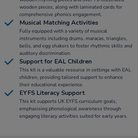
wooden pieces, along with laminated cards for
comprehensive phonics engagement.
Musical Matching Activities
Fully equipped with a variety of musical
instruments including drums, maracas, triangles,
bells, and egg shakers to foster rhythmic skills and
auditory discrimination.
Support for EAL Children
This kit is a valuable resource in settings with EAL
children, providing tailored support to enhance
their educational experience.
EYFS Literacy Support
This kit supports UK EYFS curriculum goals,
emphasising phonological awareness through
engaging literacy activities suited for early years.