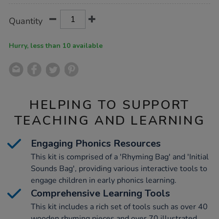
Product
ADD
Variations
Quantity
TO
Actions
CART
OPTIONS
Hurry, less than 10 available
HELPING TO SUPPORT
TEACHING AND LEARNING
Engaging Phonics Resources
This kit is comprised of a 'Rhyming Bag' and 'Initial
Sounds Bag', providing various interactive tools to
engage children in early phonics learning.
Comprehensive Learning Tools
This kit includes a rich set of tools such as over 40
wooden rhyming pieces and over 70 illustrated