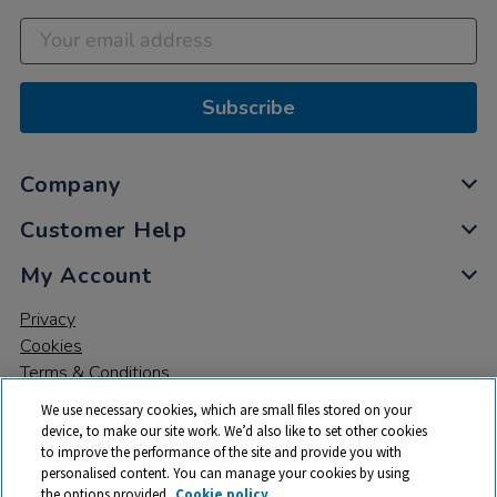
Subscribe
Company
Customer Help
My Account
Privacy
Cookies
Terms & Conditions
We use necessary cookies, which are small files stored on your
device, to make our site work. We’d also like to set other cookies
to improve the performance of the site and provide you with
personalised content. You can manage your cookies by using
the options provided.
Cookie policy