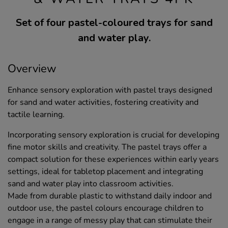
Set of four pastel-coloured trays for sand
and water play.
Overview
Enhance sensory exploration with pastel trays designed
for sand and water activities, fostering creativity and
tactile learning.
Incorporating sensory exploration is crucial for developing
fine motor skills and creativity. The pastel trays offer a
compact solution for these experiences within early years
settings, ideal for tabletop placement and integrating
sand and water play into classroom activities.
Made from durable plastic to withstand daily indoor and
outdoor use, the pastel colours encourage children to
engage in a range of messy play that can stimulate their