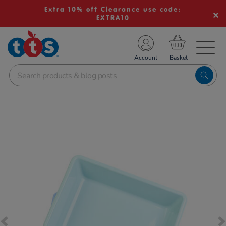
Extra 10% off Clearance use code:
EXTRA10
TS School Resources
Account
nline Shop
Images