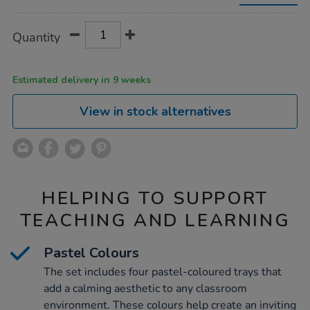
water-
trays-
4pk/1053830.html
Product
ADD
Variations
Quantity
TO
Actions
CART
OPTIONS
Estimated delivery in 9 weeks
View in stock alternatives
HELPING TO SUPPORT
TEACHING AND LEARNING
Pastel Colours
The set includes four pastel-coloured trays that
add a calming aesthetic to any classroom
environment. These colours help create an inviting