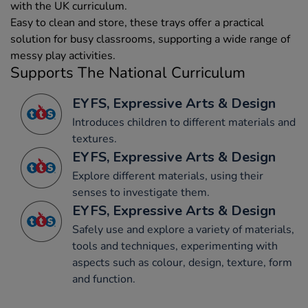
with the UK curriculum.
Easy to clean and store, these trays offer a practical
solution for busy classrooms, supporting a wide range of
messy play activities.
Supports The National Curriculum
EYFS, Expressive Arts & Design
Introduces children to different materials and
textures.
EYFS, Expressive Arts & Design
Explore different materials, using their
senses to investigate them.
EYFS, Expressive Arts & Design
Safely use and explore a variety of materials,
tools and techniques, experimenting with
aspects such as colour, design, texture, form
and function.