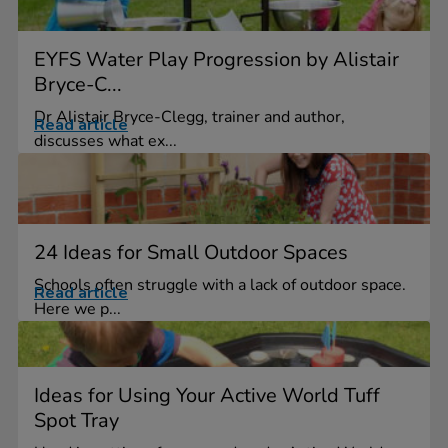
EYFS Water Play Progression by Alistair
Bryce-C...
Dr Alistair Bryce-Clegg, trainer and author,
Read article
discusses what ex...
24 Ideas for Small Outdoor Spaces
Schools often struggle with a lack of outdoor space.
Read article
Here we p...
Ideas for Using Your Active World Tuff
Spot Tray