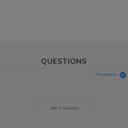
QUESTIONS
Powered by
Ask A Question