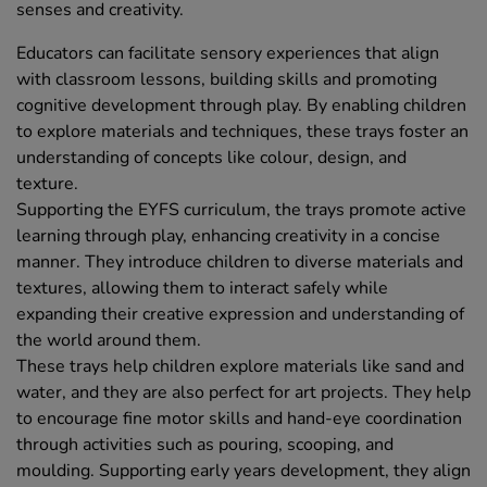
senses and creativity.
Educators can facilitate sensory experiences that align
with classroom lessons, building skills and promoting
cognitive development through play. By enabling children
to explore materials and techniques, these trays foster an
understanding of concepts like colour, design, and
texture.
Supporting the EYFS curriculum, the trays promote active
learning through play, enhancing creativity in a concise
manner. They introduce children to diverse materials and
textures, allowing them to interact safely while
expanding their creative expression and understanding of
the world around them.
These trays help children explore materials like sand and
water, and they are also perfect for art projects. They help
to encourage fine motor skills and hand-eye coordination
through activities such as pouring, scooping, and
moulding. Supporting early years development, they align