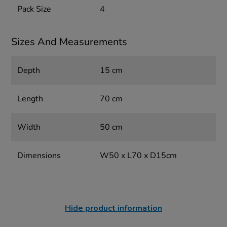
Pack Size
4
Sizes And Measurements
Depth
15 cm
Length
70 cm
Width
50 cm
Dimensions
W50 x L70 x D15cm
Hide product information