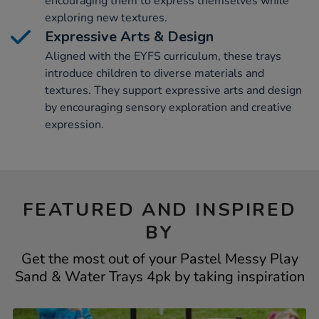
encouraging them to express themselves while
exploring new textures.
Expressive Arts & Design
Aligned with the EYFS curriculum, these trays
introduce children to diverse materials and
textures. They support expressive arts and design
by encouraging sensory exploration and creative
expression.
FEATURED AND INSPIRED
BY
Get the most out of your Pastel Messy Play
Sand & Water Trays 4pk by taking inspiration