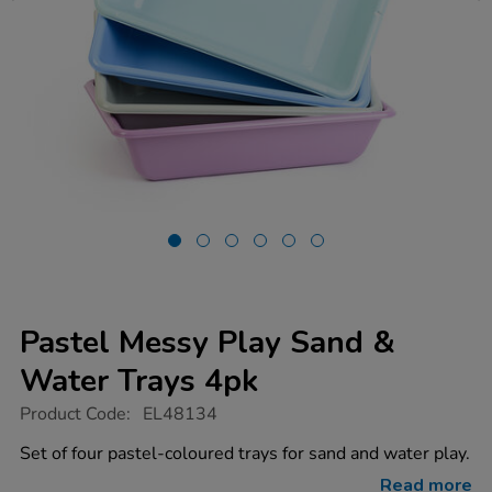
Pastel Messy Play Sand &
Water Trays 4pk
https://www.tts-
Product Code:
EL48134
group.co.uk/pastel-
messy-
Set of four pastel-coloured trays for sand and water play.
play-
sand-
Read more