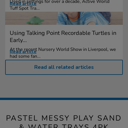
Used in settings for over a decade, Active World
Read article
Tuff Spot Tra...
Using Talking Point Recordable Turtles in
Early...
At the recent Nursery World Show in Liverpool, we
Read article
had some fan...
Read all related articles
PASTEL MESSY PLAY SAND
& WATER TRAYS 4PK