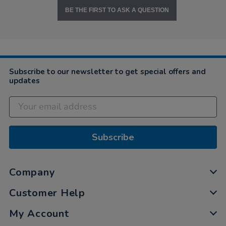
BE THE FIRST TO ASK A QUESTION
Subscribe to our newsletter to get special offers and
updates
Subscribe
Company
Customer Help
My Account