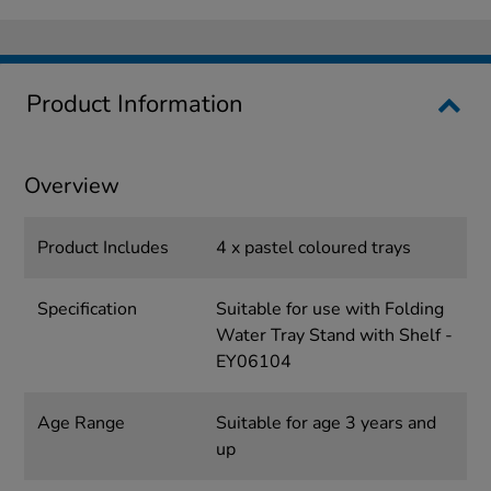
Product Information
Overview
Product Includes
4 x pastel coloured trays
Specification
Suitable for use with Folding
Water Tray Stand with Shelf -
EY06104
Age Range
Suitable for age 3 years and
up