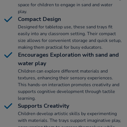
space for children to engage in sand and water
play.
Compact Design
Designed for tabletop use, these sand trays fit
easily into any classroom setting. Their compact
size allows for convenient storage and quick setup,
making them practical for busy educators.
Encourages Exploration with sand and
water play
Children can explore different materials and
textures, enhancing their sensory experiences.
This hands-on interaction promotes creativity and
supports cognitive development through tactile
learning.
Supports Creativity
Children develop artistic skills by experimenting
with materials. The trays support imaginative play,