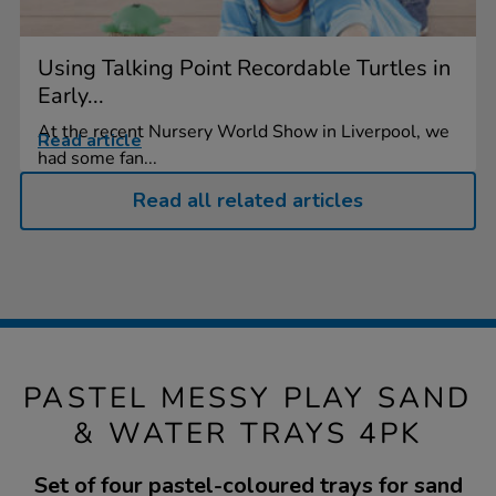
Using Talking Point Recordable Turtles in
Early...
At the recent Nursery World Show in Liverpool, we
Read article
had some fan...
Read all related articles
PASTEL MESSY PLAY SAND
& WATER TRAYS 4PK
Set of four pastel-coloured trays for sand