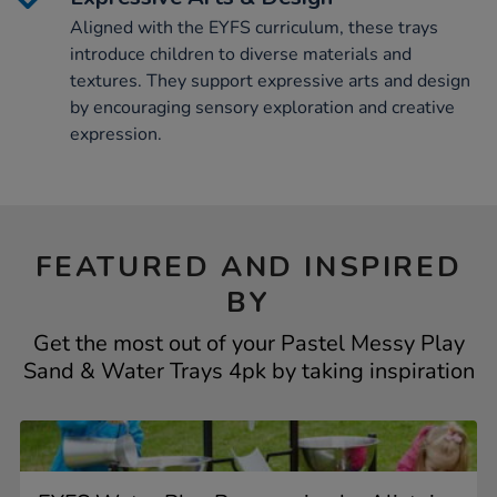
Aligned with the EYFS curriculum, these trays
introduce children to diverse materials and
textures. They support expressive arts and design
by encouraging sensory exploration and creative
expression.
FEATURED AND INSPIRED
BY
Get the most out of your Pastel Messy Play
Sand & Water Trays 4pk by taking inspiration