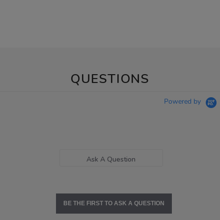
QUESTIONS
Powered by
Ask A Question
BE THE FIRST TO ASK A QUESTION