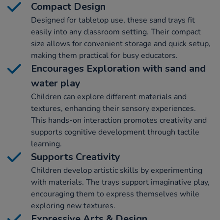
Compact Design
Designed for tabletop use, these sand trays fit
easily into any classroom setting. Their compact
size allows for convenient storage and quick setup,
making them practical for busy educators.
Encourages Exploration with sand and
water play
Children can explore different materials and
textures, enhancing their sensory experiences.
This hands-on interaction promotes creativity and
supports cognitive development through tactile
learning.
Supports Creativity
Children develop artistic skills by experimenting
with materials. The trays support imaginative play,
encouraging them to express themselves while
exploring new textures.
Expressive Arts & Design