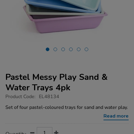
Pastel Messy Play Sand &
Water Trays 4pk
https://www.tts-
Product Code:
EL48134
group.co.uk/pastel-
messy-
Set of four pastel-coloured trays for sand and water play.
play-
sand-
Read more
water-
trays-
4pk/1053830.html
Product
ADD
Variations