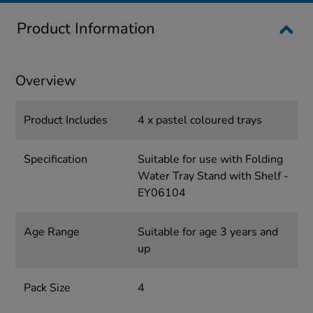
Product Information
Overview
Product Includes
4 x pastel coloured trays
Specification
Suitable for use with Folding
Water Tray Stand with Shelf -
EY06104
Age Range
Suitable for age 3 years and
up
Pack Size
4