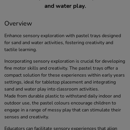
and water play.
Overview
Enhance sensory exploration with pastel trays designed
for sand and water activities, fostering creativity and
tactile learning.
Incorporating sensory exploration is crucial for developing
fine motor skills and creativity. The pastel trays offer a
compact solution for these experiences within early years
settings, ideal for tabletop placement and integrating
sand and water play into classroom activities.
Made from durable plastic to withstand daily indoor and
outdoor use, the pastel colours encourage children to
engage in a range of messy play that can stimulate their
senses and creativity.
Educators can facilitate sensory experiences that align