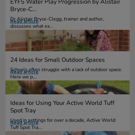
EYFS Water Play Progression by Alistair
Bryce-C...
Dr Alistair Bryce-Clegg, trainer and author,
Read article
discusses what ex...
24 Ideas for Small Outdoor Spaces
Schools often struggle with a lack of outdoor space.
Read article
Here we p...
Ideas for Using Your Active World Tuff
Spot Tray
Used in settings for over a decade, Active World
Read article
Tuff Spot Tra...