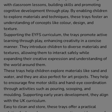
with classroom lessons, building skills and promoting
cognitive development through play. By enabling children
to explore materials and techniques, these trays foster an
understanding of concepts like colour, design, and
texture.
Supporting the EYFS curriculum, the trays promote active
learning through play, enhancing creativity in a concise
manner. They introduce children to diverse materials and
textures, allowing them to interact safely while
expanding their creative expression and understanding of
the world around them.
These trays help children explore materials like sand and
water, and they are also perfect for art projects. They help
to encourage fine motor skills and hand-eye coordination
through activities such as pouring, scooping, and
moulding. Supporting early years development, they align
with the UK curriculum.
Easy to clean and store, these trays offer a practical