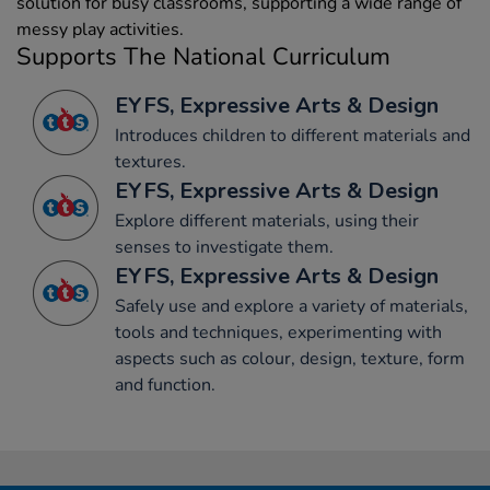
solution for busy classrooms, supporting a wide range of
messy play activities.
Supports The National Curriculum
EYFS, Expressive Arts & Design
Introduces children to different materials and
textures.
EYFS, Expressive Arts & Design
Explore different materials, using their
senses to investigate them.
EYFS, Expressive Arts & Design
Safely use and explore a variety of materials,
tools and techniques, experimenting with
aspects such as colour, design, texture, form
and function.