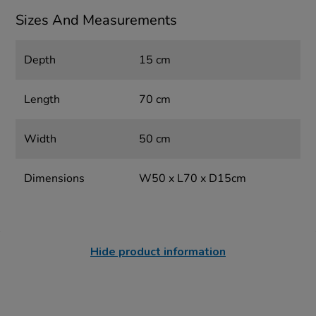
Sizes And Measurements
Depth
15 cm
Length
70 cm
Width
50 cm
Dimensions
W50 x L70 x D15cm
Hide product information