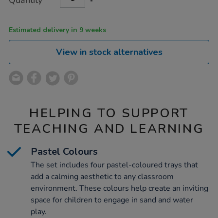
Quantity
TO
Actions
CART
OPTIONS
Estimated delivery in 9 weeks
View in stock alternatives
HELPING TO SUPPORT
TEACHING AND LEARNING
Pastel Colours
The set includes four pastel-coloured trays that
add a calming aesthetic to any classroom
environment. These colours help create an inviting
space for children to engage in sand and water
play.