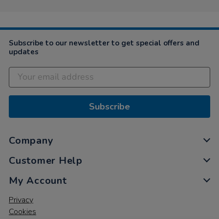
Subscribe to our newsletter to get special offers and
updates
Subscribe
Company
Customer Help
My Account
Privacy
Cookies