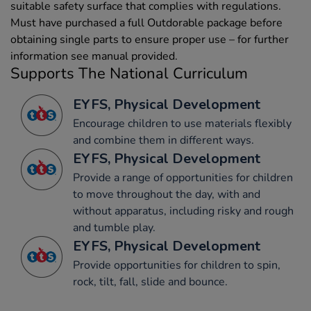
suitable safety surface that complies with regulations.
Must have purchased a full Outdorable package before
obtaining single parts to ensure proper use – for further
information see manual provided.
Supports The National Curriculum
EYFS, Physical Development
Encourage children to use materials flexibly
and combine them in different ways.
EYFS, Physical Development
Provide a range of opportunities for children
to move throughout the day, with and
without apparatus, including risky and rough
and tumble play.
EYFS, Physical Development
Provide opportunities for children to spin,
rock, tilt, fall, slide and bounce.