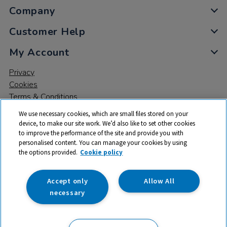
Company
Customer Help
My Account
Privacy
Cookies
Terms & Conditions
We use necessary cookies, which are small files stored on your
device, to make our site work. We’d also like to set other cookies
to improve the performance of the site and provide you with
personalised content. You can manage your cookies by using
the options provided.
Cookie policy
© 2026 All rights reserved. TTS ​is a trading name and registered
trade mark of RM Educational Resources Ltd. Registered Office:
142B Park Drive, Milton Park, Milton, Abingdon, Oxon, OX14 4SE.
Accept only
Allow All
Registered Number: 03100039
necessary