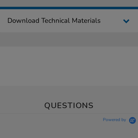
Download Technical Materials
QUESTIONS
Powered by