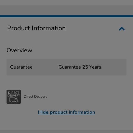
Product Information
Overview
Guarantee
Guarantee 25 Years
Direct Delivery
Hide product information