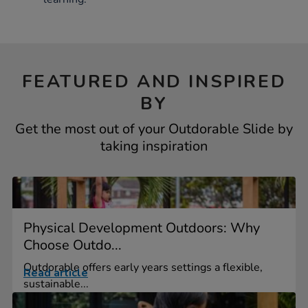
FEATURED AND INSPIRED
BY
Get the most out of your Outdorable Slide by
taking inspiration
Physical Development Outdoors: Why
Choose Outdo...
Outdorable offers early years settings a flexible,
Read article
sustainable...