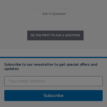
Ask A Question
BE THE FIRST TO ASK A QUESTION
Subscribe to our newsletter to get special offers and
updates
Subscribe