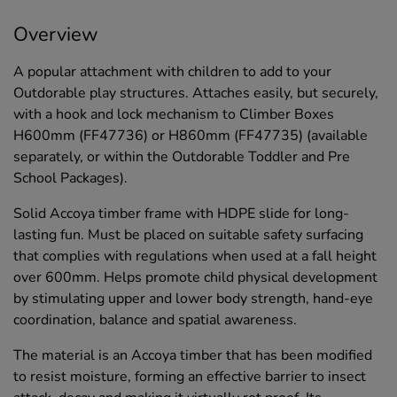
Overview
A popular attachment with children to add to your
Outdorable play structures. Attaches easily, but securely,
with a hook and lock mechanism to Climber Boxes
H600mm (FF47736) or H860mm (FF47735) (available
separately, or within the Outdorable Toddler and Pre
School Packages).
Solid Accoya timber frame with HDPE slide for long-
lasting fun. Must be placed on suitable safety surfacing
that complies with regulations when used at a fall height
over 600mm. Helps promote child physical development
by stimulating upper and lower body strength, hand-eye
coordination, balance and spatial awareness.
The material is an Accoya timber that has been modified
to resist moisture, forming an effective barrier to insect