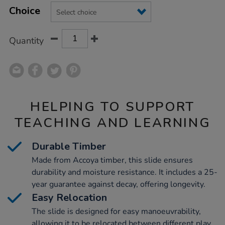
Product
Variations
TO
Choice
Actions
CART
OPTIONS
Quantity
HELPING TO SUPPORT
TEACHING AND LEARNING
Durable Timber
Made from Accoya timber, this slide ensures
durability and moisture resistance. It includes a 25-
year guarantee against decay, offering longevity.
Easy Relocation
The slide is designed for easy manoeuvrability,
allowing it to be relocated between different play