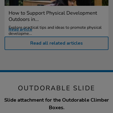
How to Support Physical Development
Outdoors in...
Explore practical tips and ideas to promote physical
Read article
developme...
Read all related articles
OUTDORABLE SLIDE
Slide attachment for the Outdorable Climber
Boxes.