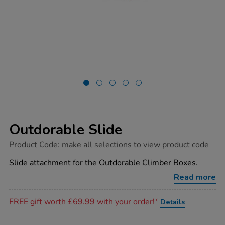
Outdorable Slide
https://www.tts-
Product Code:
make all selections to view product code
group.co.uk/outdorable-
slide/1053494.html
Slide attachment for the Outdorable Climber Boxes.
Read more
Promotions
FREE gift worth £69.99 with your order!*
Details
ADD