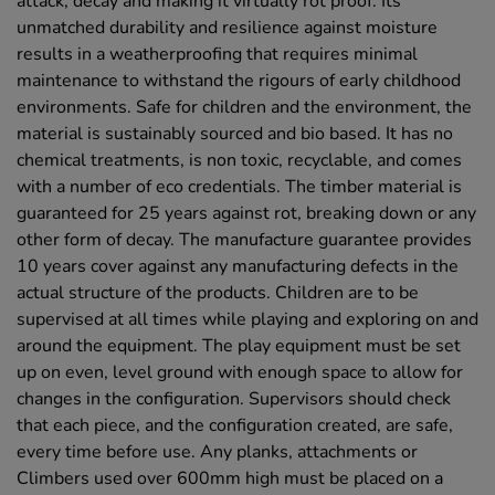
attack, decay and making it virtually rot proof. Its
unmatched durability and resilience against moisture
results in a weatherproofing that requires minimal
maintenance to withstand the rigours of early childhood
environments. Safe for children and the environment, the
material is sustainably sourced and bio based. It has no
chemical treatments, is non toxic, recyclable, and comes
with a number of eco credentials. The timber material is
guaranteed for 25 years against rot, breaking down or any
other form of decay. The manufacture guarantee provides
10 years cover against any manufacturing defects in the
actual structure of the products. Children are to be
supervised at all times while playing and exploring on and
around the equipment. The play equipment must be set
up on even, level ground with enough space to allow for
changes in the configuration. Supervisors should check
that each piece, and the configuration created, are safe,
every time before use. Any planks, attachments or
Climbers used over 600mm high must be placed on a