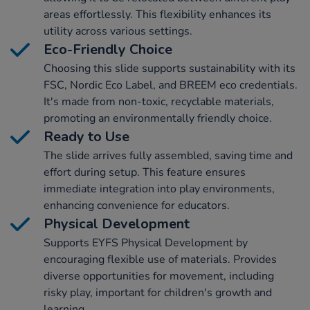
areas effortlessly. This flexibility enhances its
utility across various settings.
Eco-Friendly Choice
Choosing this slide supports sustainability with its
FSC, Nordic Eco Label, and BREEM eco credentials.
It's made from non-toxic, recyclable materials,
promoting an environmentally friendly choice.
Ready to Use
The slide arrives fully assembled, saving time and
effort during setup. This feature ensures
immediate integration into play environments,
enhancing convenience for educators.
Physical Development
Supports EYFS Physical Development by
encouraging flexible use of materials. Provides
diverse opportunities for movement, including
risky play, important for children's growth and
learning.