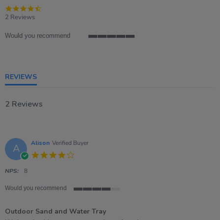
4.5
star
2 Reviews
rating
Would you recommend
5
of
5
rating
REVIEWS
2 Reviews
Alison
Verified Buyer
A
4.0
star
rating
NPS:
8
Would you recommend
4
of
Outdoor Sand and Water Tray
5