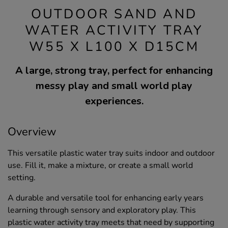
OUTDOOR SAND AND
WATER ACTIVITY TRAY
W55 X L100 X D15CM
A large, strong tray, perfect for enhancing
messy play and small world play
experiences.
Overview
This versatile plastic water tray suits indoor and outdoor
use. Fill it, make a mixture, or create a small world
setting.
A durable and versatile tool for enhancing early years
learning through sensory and exploratory play. This
plastic water activity tray meets that need by supporting