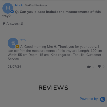
Mrs H.
Verified Reviewer
M
Q: Can you please include the measurements of this
tray?
Answers (1)
TTS
A: Good morning Mrs H. Thank you for your query. I
can confrim the measurements of this tray are Length: 100 cm
Width: 55 cm Depth: 15 cm. Kind regards - Tequilla, Customer
Service
03/07/24
1
0
REVIEWS
Powered by