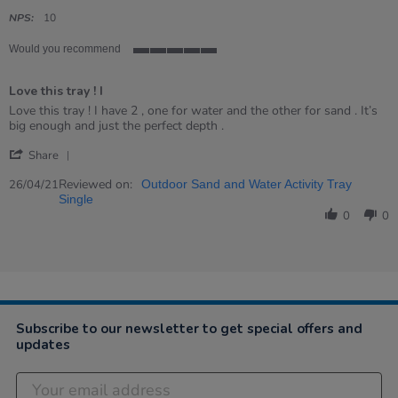
star
rating
NPS:
10
Would you recommend
5
of
Love this tray ! I
5
rating
Review
review
Love this tray ! I have 2 , one for water and the other for sand . It’s
by
stating
big enough and just the perfect depth .
Jana
Love
'
on
this
Share
Share
26
tray
Review
Reviewed on:
Apr
!
26/04/21
Outdoor Sand and Water Activity Tray
by
2021
I
Single
Jana
0
0
on
26
Apr
2021
Subscribe to our newsletter to get special offers and
updates