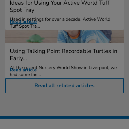
Ideas for Using Your Active World Tuff
Spot Tray
Used in settings for over a decade, Active World
Read article
Tuff Spot Tra...
Using Talking Point Recordable Turtles in
Early...
At the recent Nursery World Show in Liverpool, we
Read article
had some fan...
Read all related articles