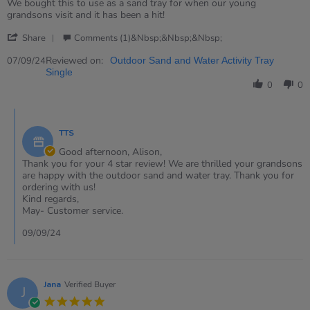
rating
Review
review
We bought this to use as a sand tray for when our young
by
stating
grandsons visit and it has been a hit!
Alison
Outdoor
'
on
Sand
Share
Comments (1)&nbsp;&nbsp;&nbsp;
Share
7
and
Review
Reviewed on:
Sep
Water
07/09/24
Outdoor Sand and Water Activity Tray
by
2024
Tray
Single
Alison
0
0
on
7
Comments
Sep
by
2024
TTS
Store
Owner
Good afternoon, Alison,
on
Thank you for your 4 star review! We are thrilled your grandsons
Review
are happy with the outdoor sand and water tray. Thank you for
by
ordering with us!
Alison
Kind regards,
on
May- Customer service.
7
Sep
09/09/24
2024
Jana
Verified Buyer
J
5.0