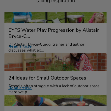
taking inspiration
EYFS Water Play Progression by Alistair
Bryce-C...
Dr Alistair Bryce-Clegg, trainer and author,
Read article
discusses what ex...
24 Ideas for Small Outdoor Spaces
Schools often struggle with a lack of outdoor space.
Read article
Here we p...