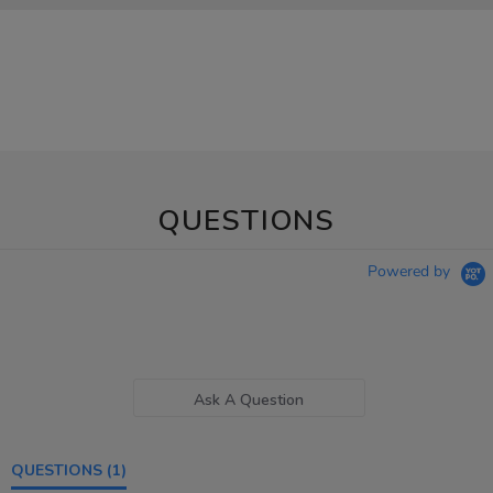
QUESTIONS
Powered by
Ask A Question
QUESTIONS
(1)