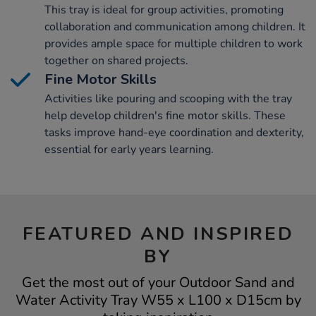
This tray is ideal for group activities, promoting
collaboration and communication among children. It
provides ample space for multiple children to work
together on shared projects.
Fine Motor Skills
Activities like pouring and scooping with the tray
help develop children's fine motor skills. These
tasks improve hand-eye coordination and dexterity,
essential for early years learning.
FEATURED AND INSPIRED
BY
Get the most out of your Outdoor Sand and
Water Activity Tray W55 x L100 x D15cm by