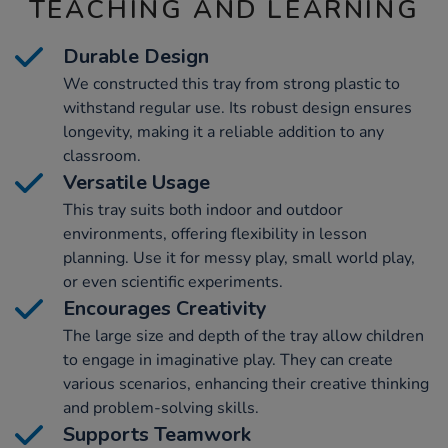
TEACHING AND LEARNING
Durable Design
We constructed this tray from strong plastic to
withstand regular use. Its robust design ensures
longevity, making it a reliable addition to any
classroom.
Versatile Usage
This tray suits both indoor and outdoor
environments, offering flexibility in lesson
planning. Use it for messy play, small world play,
or even scientific experiments.
Encourages Creativity
The large size and depth of the tray allow children
to engage in imaginative play. They can create
various scenarios, enhancing their creative thinking
and problem-solving skills.
Supports Teamwork