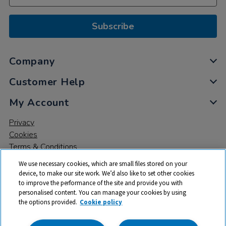
Subscribe
Company
Customer Help
My Account
Privacy
Cookies
Terms & Conditions
We use necessary cookies, which are small files stored on your
device, to make our site work. We’d also like to set other cookies
to improve the performance of the site and provide you with
personalised content. You can manage your cookies by using
the options provided.
Cookie policy
© 2026 All rights reserved. TTS ​is a trading name and registered
trade mark of RM Educational Resources Ltd. Registered Office: