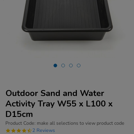
Outdoor Sand and Water
Activity Tray W55 x L100 x
D15cm
https://www.tts-
Product Code:
make all selections to view product code
group.co.uk/outdoor-
4.5
2 Reviews
sand-