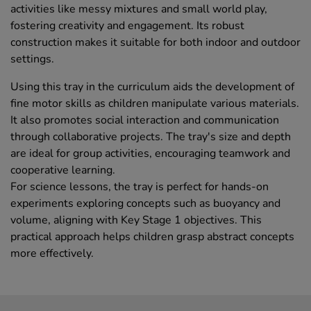
activities like messy mixtures and small world play,
fostering creativity and engagement. Its robust
construction makes it suitable for both indoor and outdoor
settings.
Using this tray in the curriculum aids the development of
fine motor skills as children manipulate various materials.
It also promotes social interaction and communication
through collaborative projects. The tray's size and depth
are ideal for group activities, encouraging teamwork and
cooperative learning.
For science lessons, the tray is perfect for hands-on
experiments exploring concepts such as buoyancy and
volume, aligning with Key Stage 1 objectives. This
practical approach helps children grasp abstract concepts
more effectively.