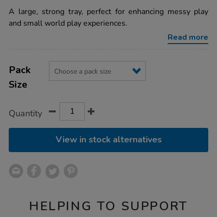
star
and-
rating
A large, strong tray, perfect for enhancing messy play
water-
activity-
and small world play experiences.
tray-
w55-
Read more
x-
l100-
x-
Product
ADD
Variations
d15cm/1002335.html
TO
Pack
Actions
CART
Size
OPTIONS
Quantity
View in stock alternatives
HELPING TO SUPPORT