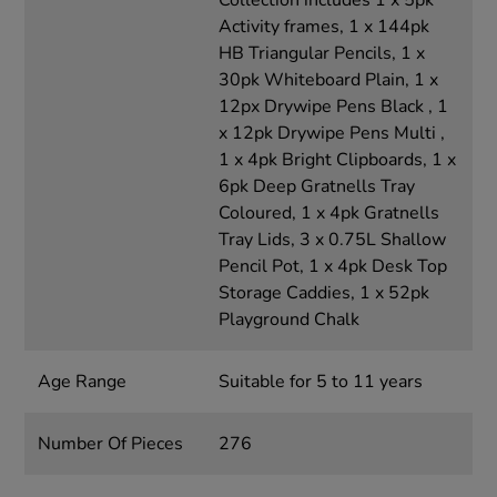
Collection includes 1 x 5pk
Activity frames, 1 x 144pk
HB Triangular Pencils, 1 x
30pk Whiteboard Plain, 1 x
12px Drywipe Pens Black , 1
x 12pk Drywipe Pens Multi ,
1 x 4pk Bright Clipboards, 1 x
6pk Deep Gratnells Tray
Coloured, 1 x 4pk Gratnells
Tray Lids, 3 x 0.75L Shallow
Pencil Pot, 1 x 4pk Desk Top
Storage Caddies, 1 x 52pk
Playground Chalk
Age Range
Suitable for 5 to 11 years
Number Of Pieces
276