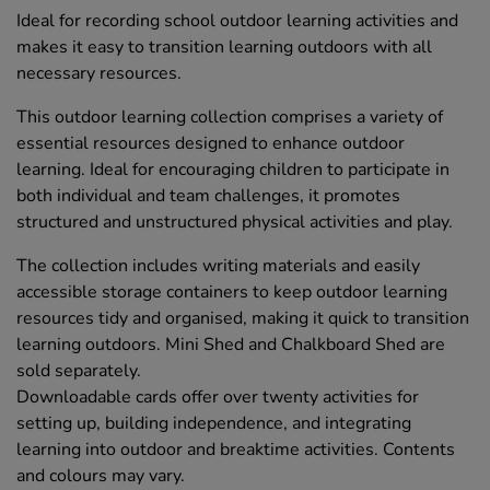
Ideal for recording school outdoor learning activities and
makes it easy to transition learning outdoors with all
necessary resources.
This outdoor learning collection comprises a variety of
essential resources designed to enhance outdoor
learning. Ideal for encouraging children to participate in
both individual and team challenges, it promotes
structured and unstructured physical activities and play.
The collection includes writing materials and easily
accessible storage containers to keep outdoor learning
resources tidy and organised, making it quick to transition
learning outdoors. Mini Shed and Chalkboard Shed are
sold separately.
Downloadable cards offer over twenty activities for
setting up, building independence, and integrating
learning into outdoor and breaktime activities. Contents
and colours may vary.