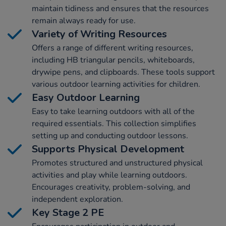
maintain tidiness and ensures that the resources
remain always ready for use.
Variety of Writing Resources
Offers a range of different writing resources,
including HB triangular pencils, whiteboards,
drywipe pens, and clipboards. These tools support
various outdoor learning activities for children.
Easy Outdoor Learning
Easy to take learning outdoors with all of the
required essentials. This collection simplifies
setting up and conducting outdoor lessons.
Supports Physical Development
Promotes structured and unstructured physical
activities and play while learning outdoors.
Encourages creativity, problem-solving, and
independent exploration.
Key Stage 2 PE