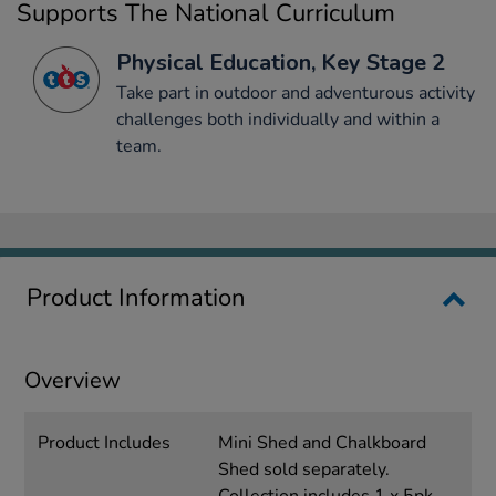
Supports The National Curriculum
Physical Education, Key Stage 2
Take part in outdoor and adventurous activity
challenges both individually and within a
team.
Product Information
Overview
Product Includes
Mini Shed and Chalkboard
Shed sold separately.