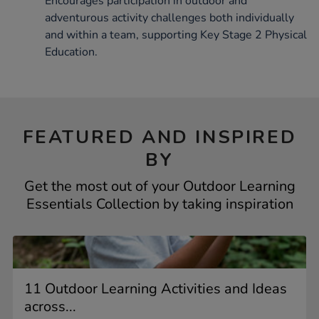
Encourages participation in outdoor and
adventurous activity challenges both individually
and within a team, supporting Key Stage 2 Physical
Education.
FEATURED AND INSPIRED
BY
Get the most out of your Outdoor Learning
Essentials Collection by taking inspiration
11 Outdoor Learning Activities and Ideas
across...