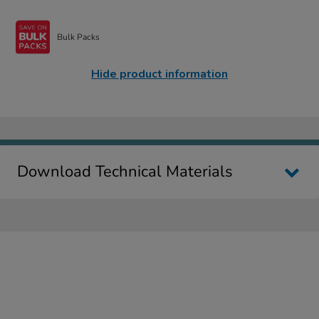
Bulk Packs
Hide product information
Download Technical Materials