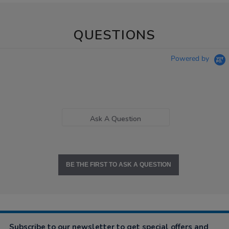
QUESTIONS
Powered by
Ask A Question
BE THE FIRST TO ASK A QUESTION
Subscribe to our newsletter to get special offers and