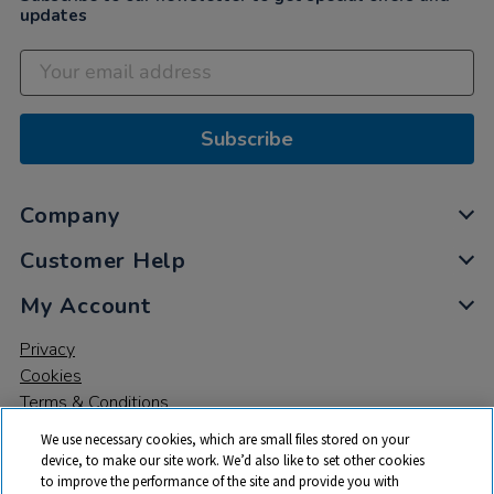
updates
Subscribe
Company
Customer Help
My Account
Privacy
Cookies
Terms & Conditions
We use necessary cookies, which are small files stored on your
device, to make our site work. We’d also like to set other cookies
to improve the performance of the site and provide you with