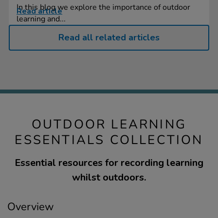
In this blog we explore the importance of outdoor
Read article
learning and...
Read all related articles
OUTDOOR LEARNING
ESSENTIALS COLLECTION
Essential resources for recording learning
whilst outdoors.
Overview