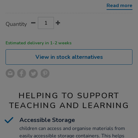
Read more
Product
ADD
Variations
Quantity
TO
Actions
CART
OPTIONS
Estimated delivery in 1-2 weeks
View in stock alternatives
HELPING TO SUPPORT
TEACHING AND LEARNING
Accessible Storage
children can access and organise materials from
easily accessible storage containers. This helps