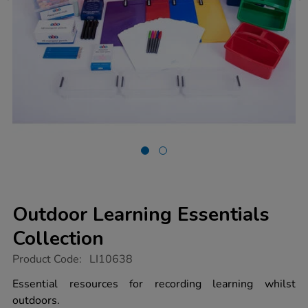
Outdoor Learning Essentials
Collection
https://www.tts-
Product Code:
LI10638
group.co.uk/outdoor-
learning-
Essential resources for recording learning whilst
essentials-
outdoors.
collection/1022017.html