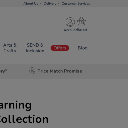
About Us
Delivery
Customer Services
Account
Arts &
SEND &
Offers
Blog
Crafts
Inclusion
ery*
Price Match Promise
arning
Collection