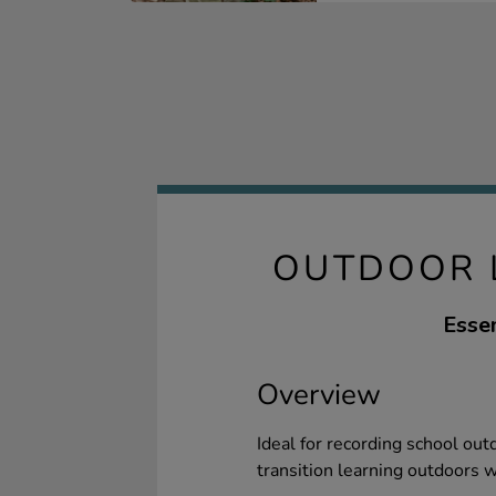
OUTDOOR L
Essen
Overview
Ideal for recording school out
transition learning outdoors w