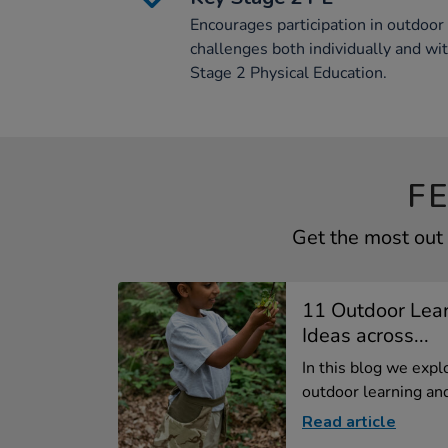
Encourages participation in outdoor
challenges both individually and wi
Stage 2 Physical Education.
F
Get the most out 
11 Outdoor Lear
Ideas across...
In this blog we expl
outdoor learning and
Read article