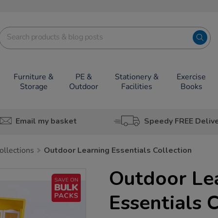
Furniture &
PE &
Stationery &
Exercise
Storage
Outdoor
Facilities
Books
Email my basket
Speedy FREE Deliv
ollections
Outdoor Learning Essentials Collection
Outdoor Le
Essentials 