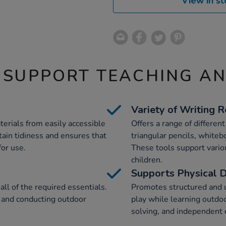
View in st
 SUPPORT TEACHING A
Variety of Writing 
terials from easily accessible
Offers a range of differen
tain tidiness and ensures that
triangular pencils, whiteb
or use.
These tools support variou
children.
Supports Physical 
all of the required essentials.
Promotes structured and u
p and conducting outdoor
play while learning outdo
solving, and independent 