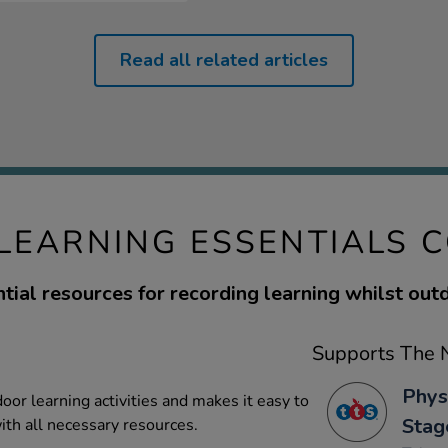
Read all related articles
EARNING ESSENTIALS 
tial resources for recording learning whilst out
Supports The N
Phys
door learning activities and makes it easy to
Stag
ith all necessary resources.