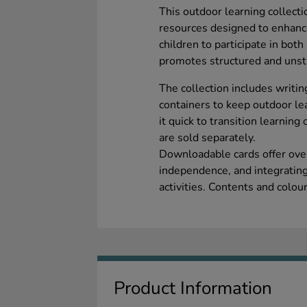
This outdoor learning collecti
resources designed to enhance
children to participate in both
promotes structured and unstru
The collection includes writin
containers to keep outdoor le
it quick to transition learni
are sold separately.
Downloadable cards offer over 
independence, and integrating
activities. Contents and colou
Product Information