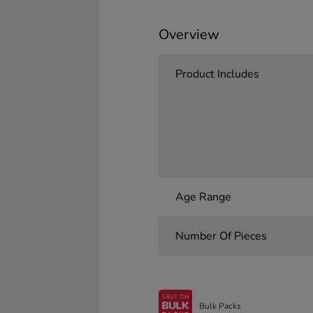
Overview
Product Includes
Age Range
Number Of Pieces
Bulk Packs