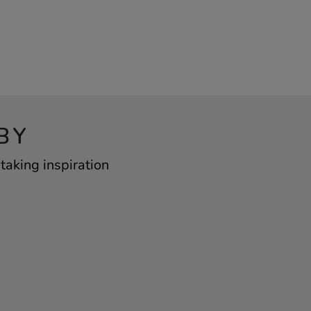
BY
taking inspiration