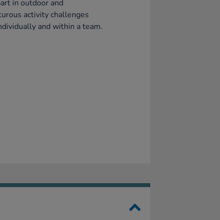
art in outdoor and
urous activity challenges
ndividually and within a team.