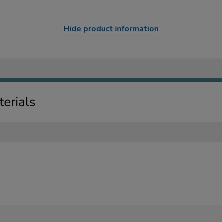
Hide product information
erials