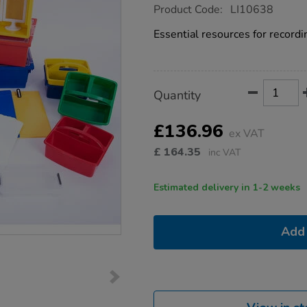
https://www.tts-
Product Code:
LI10638
group.co.uk/outdoor-
learning-
Essential resources for recordi
essentials-
collection/1022017.html
Product
ADD
Variations
Quantity
TO
Actions
CART
OPTIONS
£136.96
ex VAT
£
164.35
inc VAT
Estimated delivery in 1-2 weeks
Add 