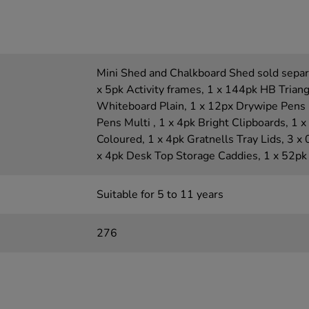
Mini Shed and Chalkboard Shed sold separa
x 5pk Activity frames, 1 x 144pk HB Triang
Whiteboard Plain, 1 x 12px Drywipe Pens 
Pens Multi , 1 x 4pk Bright Clipboards, 1 
Coloured, 1 x 4pk Gratnells Tray Lids, 3 x
x 4pk Desk Top Storage Caddies, 1 x 52pk
Suitable for 5 to 11 years
276