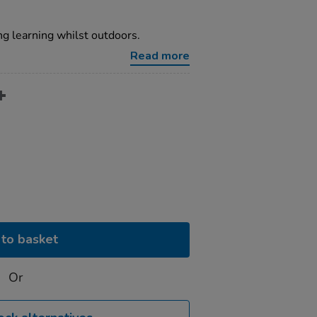
ng learning whilst outdoors.
Read more
to basket
Or