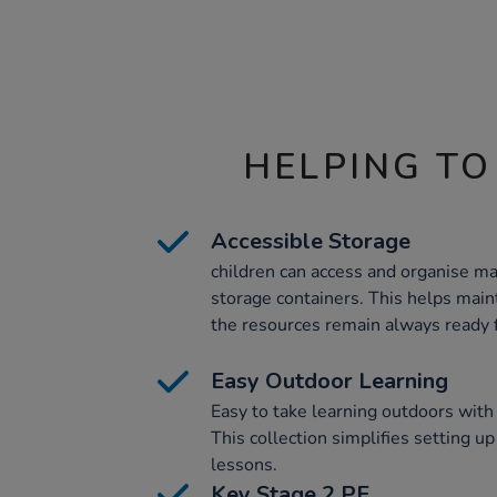
HELPING TO
Accessible Storage
children can access and organise ma
storage containers. This helps main
the resources remain always ready f
Easy Outdoor Learning
Easy to take learning outdoors with 
This collection simplifies setting u
lessons.
Key Stage 2 PE