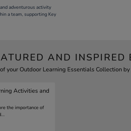
 and adventurous activity
thin a team, supporting Key
EATURED AND INSPIRED 
of your Outdoor Learning Essentials Collection by 
ning Activities and
ore the importance of
...