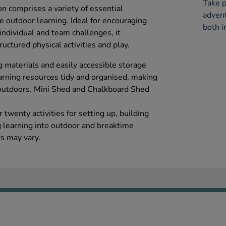
Take p
on comprises a variety of essential
advent
 outdoor learning. Ideal for encouraging
both i
 individual and team challenges, it
ctured physical activities and play.
g materials and easily accessible storage
arning resources tidy and organised, making
ng outdoors. Mini Shed and Chalkboard Shed
twenty activities for setting up, building
 learning into outdoor and breaktime
rs may vary.