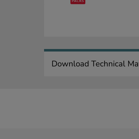
Download Technical Mat