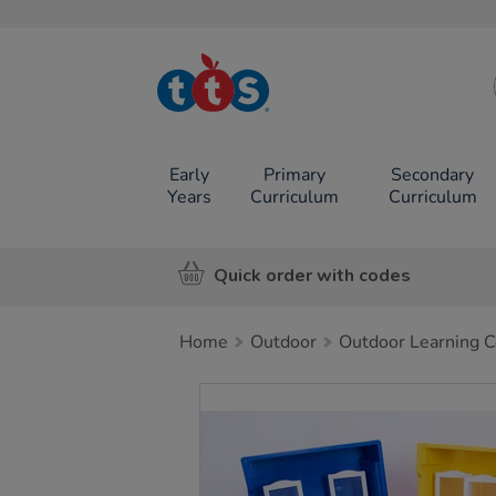
TTS School
Resources
Online Shop
Early
Primary
Secondary
Years
Curriculum
Curriculum
Quick order with codes
Home
Outdoor
Outdoor Learning C
Images