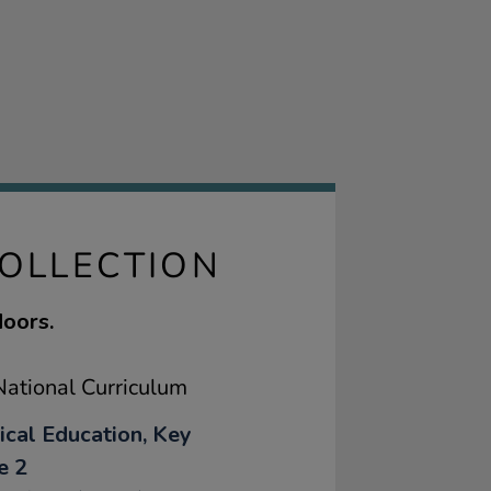
COLLECTION
doors.
ational Curriculum
ical Education, Key
e 2