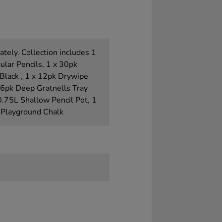
tely. Collection includes 1
ular Pencils, 1 x 30pk
Black , 1 x 12pk Drywipe
x 6pk Deep Gratnells Tray
 0.75L Shallow Pencil Pot, 1
 Playground Chalk