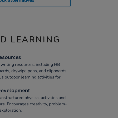
ock alternatives
ND LEARNING
Resources
t writing resources, including HB
oards, drywipe pens, and clipboards.
s outdoor learning activities for
Development
nstructured physical activities and
ors. Encourages creativity, problem-
exploration.