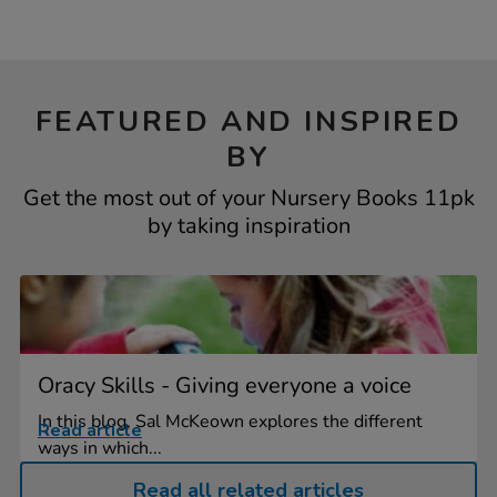
FEATURED AND INSPIRED
BY
Get the most out of your Nursery Books 11pk
by taking inspiration
Oracy Skills - Giving everyone a voice
In this blog, Sal McKeown explores the different
Read article
ways in which...
Read all related articles