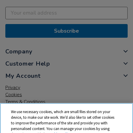
Subscribe
Company
Customer Help
My Account
Privacy
Cookies
Terms & Conditions
We use necessary cookies, which are small files stored on your
device, to make our site work. We’d also like to set other cookies
to improve the performance of the site and provide you with
personalised content. You can manage your cookies by using