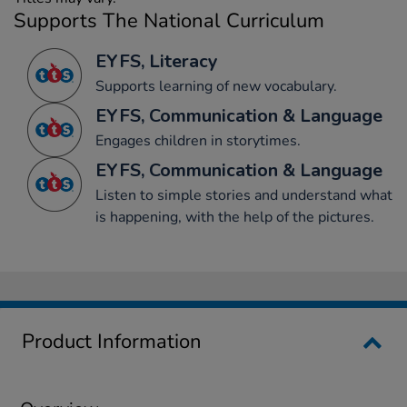
Supports The National Curriculum
EYFS, Literacy
Supports learning of new vocabulary.
EYFS, Communication & Language
Engages children in storytimes.
EYFS, Communication & Language
Listen to simple stories and understand what
is happening, with the help of the pictures.
Product Information