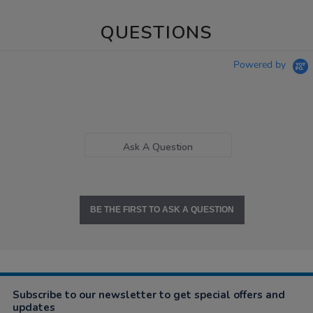
QUESTIONS
Powered by
Ask A Question
BE THE FIRST TO ASK A QUESTION
Subscribe to our newsletter to get special offers and
updates