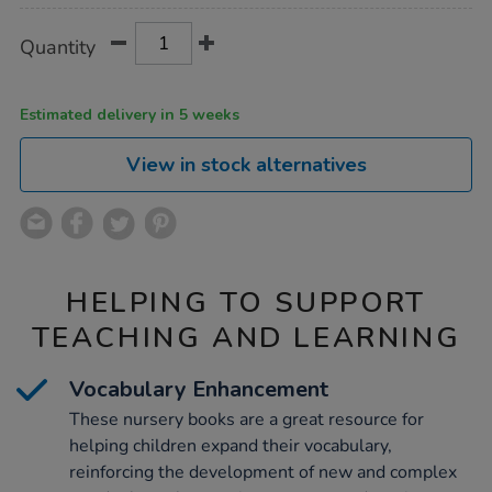
Product
ADD
Variations
Quantity
TO
Actions
CART
OPTIONS
Estimated delivery in 5 weeks
View in stock alternatives
HELPING TO SUPPORT
TEACHING AND LEARNING
Vocabulary Enhancement
These nursery books are a great resource for
helping children expand their vocabulary,
reinforcing the development of new and complex