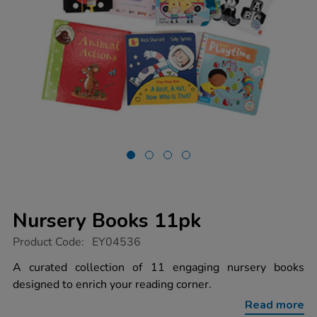
Nursery Books 11pk
https://www.tts-
Product Code:
EY04536
group.co.uk/nursery-
books-
A curated collection of 11 engaging nursery books
11pk/1005071.html
designed to enrich your reading corner.
Read more