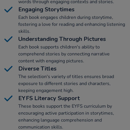
words through engaging contexts and stories.
Engaging Storytimes
Each book engages children during storytime,
fostering a love for reading and enhancing listening
skills.
Understanding Through Pictures
Each book supports children's ability to
comprehend stories by connecting narrative
content with engaging pictures.
Diverse Titles
The selection's variety of titles ensures broad
exposure to different stories and characters,
keeping engagement high.
EYFS Literacy Support
These books support the EYFS curriculum by
encouraging active participation in storytimes,
enhancing language comprehension and
communication skills.