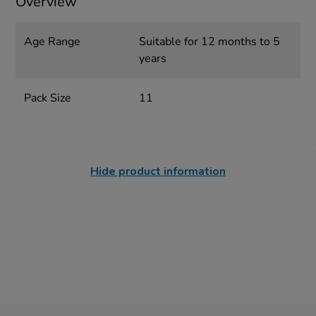
Overview
Age Range
Suitable for 12 months to 5
years
Pack Size
11
Hide product information