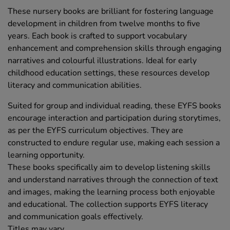
These nursery books are brilliant for fostering language
development in children from twelve months to five
years. Each book is crafted to support vocabulary
enhancement and comprehension skills through engaging
narratives and colourful illustrations. Ideal for early
childhood education settings, these resources develop
literacy and communication abilities.
Suited for group and individual reading, these EYFS books
encourage interaction and participation during storytimes,
as per the EYFS curriculum objectives. They are
constructed to endure regular use, making each session a
learning opportunity.
These books specifically aim to develop listening skills
and understand narratives through the connection of text
and images, making the learning process both enjoyable
and educational. The collection supports EYFS literacy
and communication goals effectively.
Titles may vary.