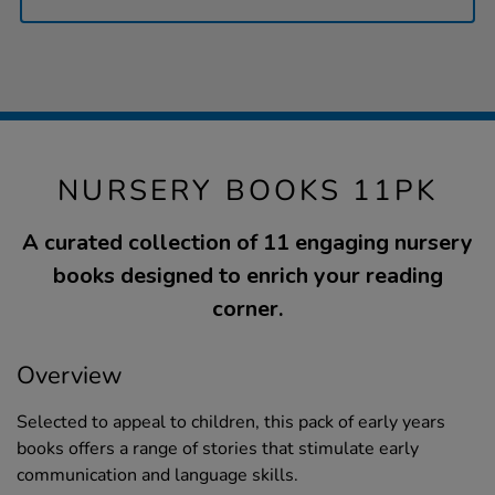
NURSERY BOOKS 11PK
A curated collection of 11 engaging nursery
books designed to enrich your reading
corner.
Overview
Selected to appeal to children, this pack of early years
books offers a range of stories that stimulate early
communication and language skills.