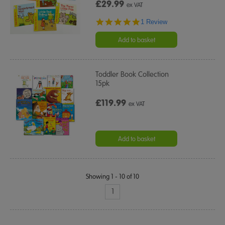
£29.99
ex VAT
5.0
1 Review
star
rating
Add to basket
Toddler Book Collection
15pk
£119.99
ex VAT
Add to basket
Showing 1 - 10 of 10
1