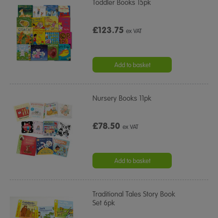
Toddler Books 15pk
£123.75
ex VAT
Add to basket
Nursery Books 11pk
£78.50
ex VAT
Add to basket
Traditional Tales Story Book
Set 6pk