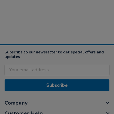
Subscribe to our newsletter to get special offers and
updates
Subscribe
Company
Customer Help