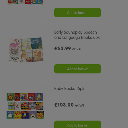
Add to basket
Early Soundplay Speech
and Language Books 6pk
£53.99
ex VAT
Add to basket
Baby Books 15pk
£103.00
ex VAT
Add to basket