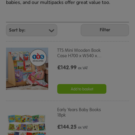
babies, and our multipacks offer great value too.
Refine
Your
Filter
Results
By:
TTS Mini Wooden Book
Case H700 x W540 x
…
£142.99
ex VAT
Add to basket
Early Years Baby Books
18pk
£144.25
ex VAT