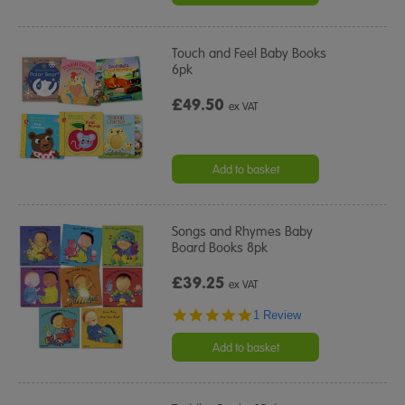
Touch and Feel Baby Books
6pk
£49.50
ex VAT
Add to basket
Songs and Rhymes Baby
Board Books 8pk
£39.25
ex VAT
5.0
1 Review
star
rating
Add to basket