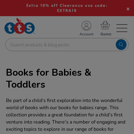
Extra 10% off Clearance use code:
EXTRA10
TS School Resources
Account
nline Shop
Books for Babies &
Toddlers
Be part of a child’s first exploration into the wonderful
world of books with our books for babies range. This
collection provides a great foundation for a child’s first
venture into reading. There's a number of engaging and
exciting topics to explore in our range of books for