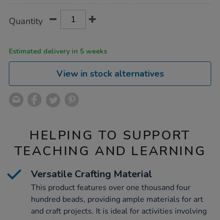
Product
ADD
Variations
Quantity
TO
Actions
CART
OPTIONS
Estimated delivery in 5 weeks
View in stock alternatives
HELPING TO SUPPORT
TEACHING AND LEARNING
Versatile Crafting Material
This product features over one thousand four
hundred beads, providing ample materials for art
and craft projects. It is ideal for activities involving