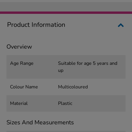
Product Information
Overview
Age Range
Suitable for age 5 years and
up
Colour Name
Multicoloured
Material
Plastic
Sizes And Measurements