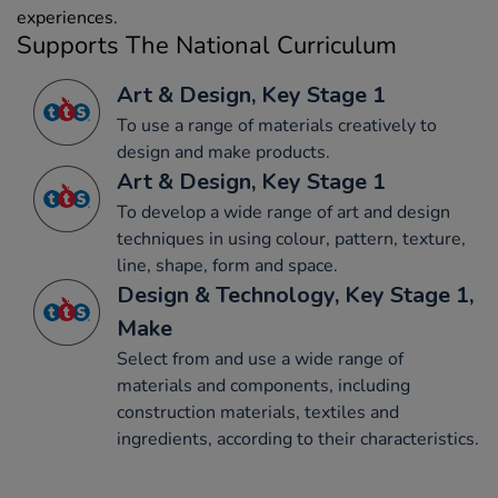
experiences.
Supports The National Curriculum
Art & Design, Key Stage 1
To use a range of materials creatively to
design and make products.
Art & Design, Key Stage 1
To develop a wide range of art and design
techniques in using colour, pattern, texture,
line, shape, form and space.
Design & Technology, Key Stage 1,
Make
Select from and use a wide range of
materials and components, including
construction materials, textiles and
ingredients, according to their characteristics.