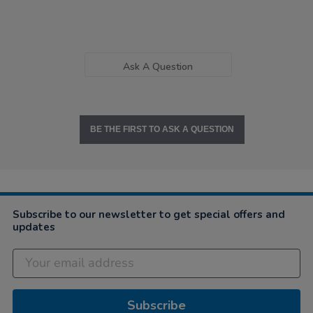
Ask A Question
BE THE FIRST TO ASK A QUESTION
Subscribe to our newsletter to get special offers and
updates
Subscribe