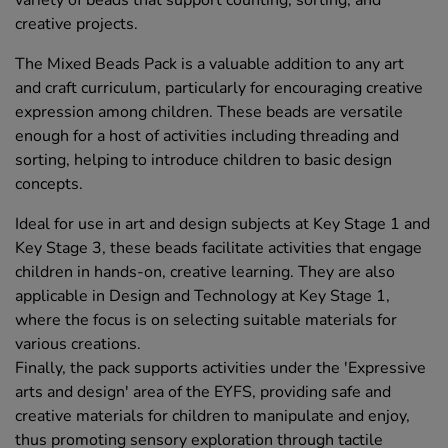
variety of beads that support counting, sorting, and
creative projects.
The Mixed Beads Pack is a valuable addition to any art
and craft curriculum, particularly for encouraging creative
expression among children. These beads are versatile
enough for a host of activities including threading and
sorting, helping to introduce children to basic design
concepts.
Ideal for use in art and design subjects at Key Stage 1 and
Key Stage 3, these beads facilitate activities that engage
children in hands-on, creative learning. They are also
applicable in Design and Technology at Key Stage 1,
where the focus is on selecting suitable materials for
various creations.
Finally, the pack supports activities under the 'Expressive
arts and design' area of the EYFS, providing safe and
creative materials for children to manipulate and enjoy,
thus promoting sensory exploration through tactile