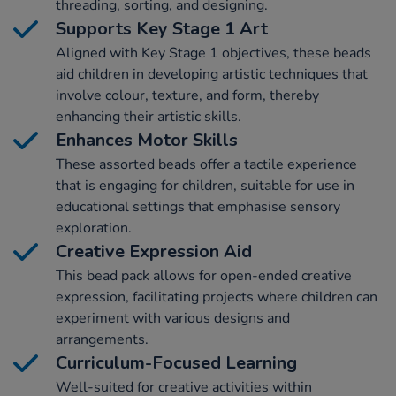
threading, sorting, and designing.
Supports Key Stage 1 Art
Aligned with Key Stage 1 objectives, these beads
aid children in developing artistic techniques that
involve colour, texture, and form, thereby
enhancing their artistic skills.
Enhances Motor Skills
These assorted beads offer a tactile experience
that is engaging for children, suitable for use in
educational settings that emphasise sensory
exploration.
Creative Expression Aid
This bead pack allows for open-ended creative
expression, facilitating projects where children can
experiment with various designs and
arrangements.
Curriculum-Focused Learning
Well-suited for creative activities within