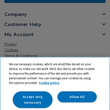
Company
Customer Help
My Account
Privacy
Cookies
Terms & Conditions
We use necessary cookies, which are small files stored on your
device, to make our site work. We’d also like to set other cookies
to improve the performance of the site and provide you with
personalised content. You can manage your cookies by using
the options provided.
Cookie policy
© 2026 All rights reserved. TTS ​is a trading name and registered
trade mark of RM Educational Resources Ltd. Registered Office:
142B Park Drive, Milton Park, Milton, Abingdon, Oxon, OX14 4SE.
Accept only
Allow All
Registered Number: 03100039
necessary