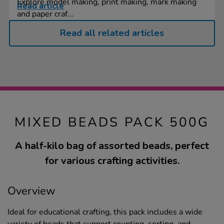
Explore model making, print making, mark making
Read article
and paper craf...
Read all related articles
MIXED BEADS PACK 500G
A half-kilo bag of assorted beads, perfect
for various crafting activities.
Overview
Ideal for educational crafting, this pack includes a wide