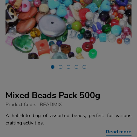
Mixed Beads Pack 500g
https://www.tts-
Product Code:
BEADMIX
group.co.uk/mixed-
beads-
A half-kilo bag of assorted beads, perfect for various
pack-
crafting activities.
500g/1000763.html
Read more