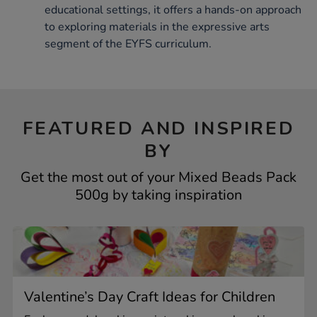
educational settings, it offers a hands-on approach
to exploring materials in the expressive arts
segment of the EYFS curriculum.
FEATURED AND INSPIRED
BY
Get the most out of your Mixed Beads Pack
500g by taking inspiration
Valentine’s Day Craft Ideas for Children