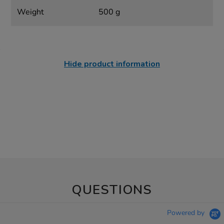
Weight
500 g
Hide product information
QUESTIONS
Powered by