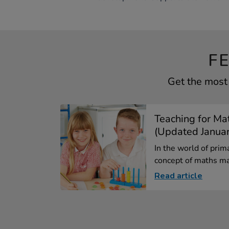
F
Get the most 
Teaching for Ma
(Updated Janua
In the world of prim
concept of maths ma
Read article