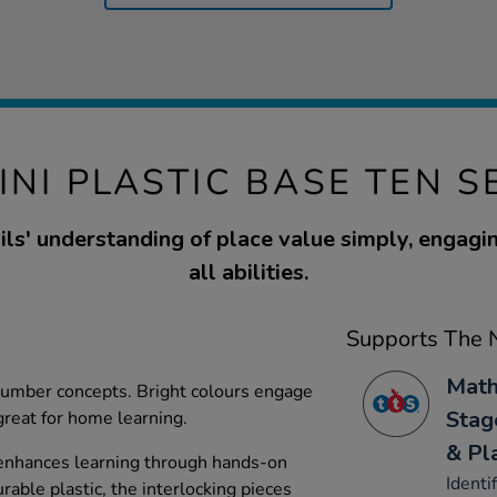
INI PLASTIC BASE TEN S
ls' understanding of place value simply, engagin
all abilities.
Supports The N
Math
 number concepts. Bright colours engage
Stag
great for home learning.
& Pl
 enhances learning through hands-on
Identi
rable plastic, the interlocking pieces