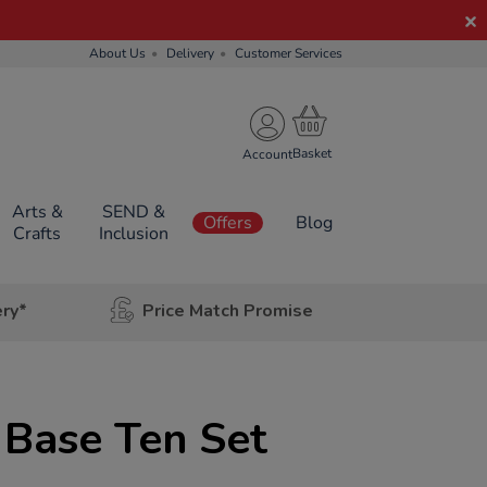
About Us
Delivery
Customer Services
Account
Arts &
SEND &
Offers
Blog
Crafts
Inclusion
ery*
Price Match Promise
c Base Ten Set