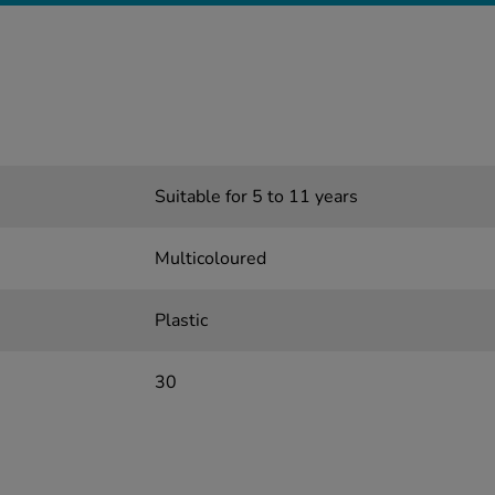
Suitable for 5 to 11 years
Multicoloured
Plastic
30