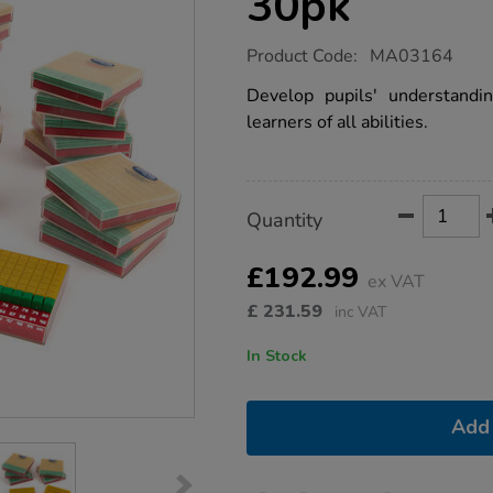
30pk
https://www.tts-
Product Code:
MA03164
group.co.uk/mini-
plastic-
Develop pupils' understandi
base-
learners of all abilities.
ten-
set-
30pk/1010966.html
Product
ADD
Variations
Quantity
TO
Actions
CART
OPTIONS
£192.99
ex VAT
£
231.59
inc VAT
In Stock
Add 