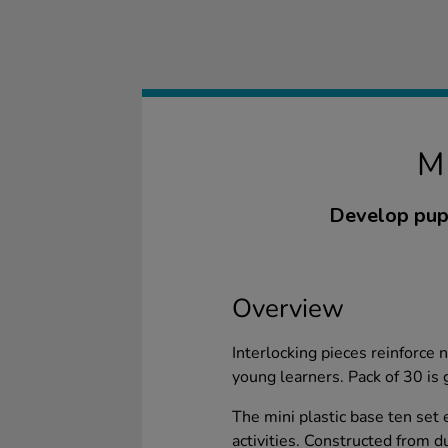
M
Develop pupi
Overview
Interlocking pieces reinforce
young learners. Pack of 30 is 
The mini plastic base ten set
activities. Constructed from du