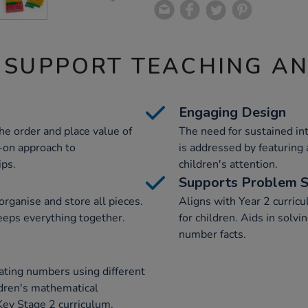
 SUPPORT TEACHING A
Engaging Design
he order and place value of
The need for sustained i
-on approach to
is addressed by featuring 
ips.
children's attention.
Supports Problem S
rganise and store all pieces.
Aligns with Year 2 curricu
keeps everything together.
for children. Aids in solv
number facts.
mating numbers using different
ldren's mathematical
ey Stage 2 curriculum.