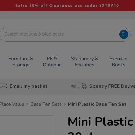
Extra 10% off Clearance use code: EXTRA10
Furniture &
PE &
Stationery &
Exercise
Storage
Outdoor
Facilities
Books
Email my basket
Speedy FREE Deliv
lace Value
Base Ten Sets
Mini Plastic Base Ten Set
Mini Plasti