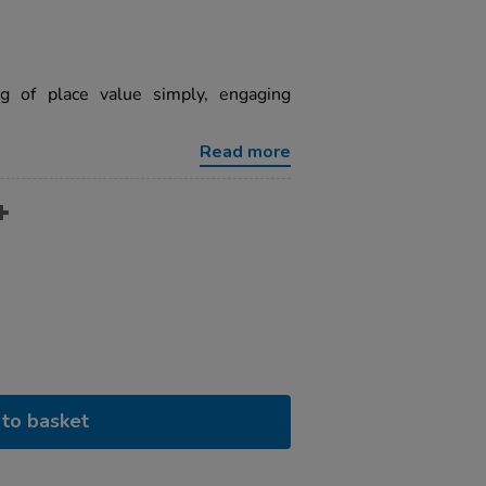
ng of place value simply, engaging
Read more
to basket