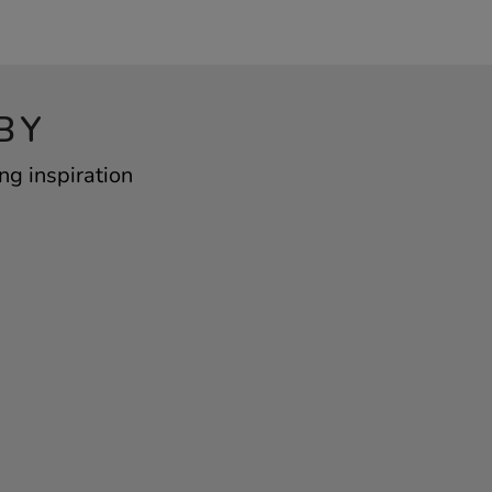
BY
ng inspiration