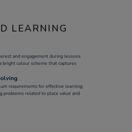
ND LEARNING
nterest and engagement during lessons
a bright colour scheme that captures
olving
lum requirements for effective learning
ing problems related to place value and