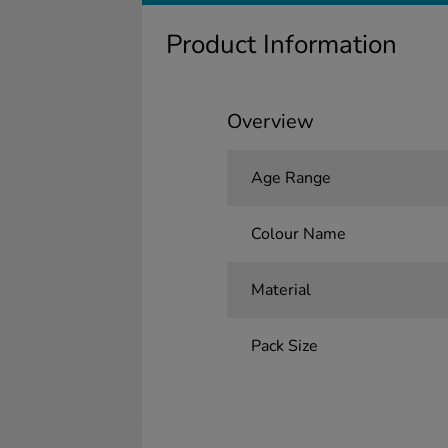
Product Information
Overview
Age Range
Colour Name
Material
Pack Size