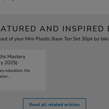
EATURED AND INSPIRED 
out of your Mini Plastic Base Ten Set 30pk by taki
ths Mastery
ry 2025)
ary education, the
ster...
Read all related articles