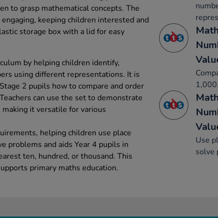
number
dren to grasp mathematical concepts. The
repres
y engaging, keeping children interested and
Math
lastic storage box with a lid for easy
Numb
Valu
culum by helping children identify,
Compa
s using different representations. It is
1,000
 Stage 2 pupils how to compare and order
Math
Teachers can use the set to demonstrate
 making it versatile for various
Numb
Valu
quirements, helping children use place
Use pl
ve problems and aids Year 4 pupils in
solve
arest ten, hundred, or thousand. This
supports primary maths education.