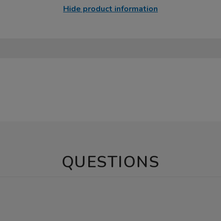
Hide product information
QUESTIONS