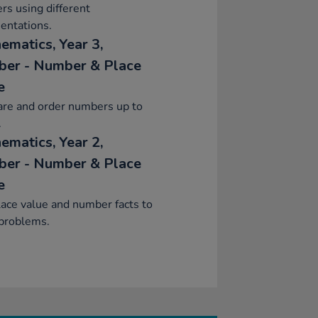
s using different
entations.
ematics, Year 3,
er - Number & Place
e
re and order numbers up to
.
ematics, Year 2,
er - Number & Place
e
ace value and number facts to
 problems.