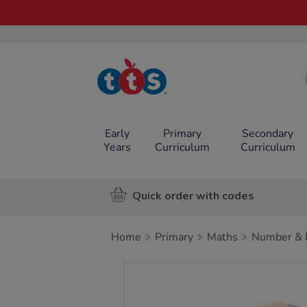
TTS School
Resources
Online Shop
Early
Primary
Secondary
Years
Curriculum
Curriculum
Quick order with codes
Home
Primary
Maths
Number & P
Images