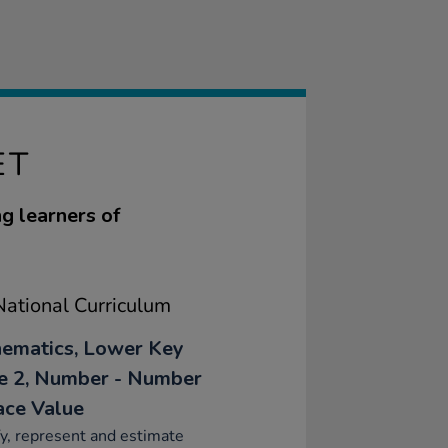
ET
g learners of
ational Curriculum
ematics, Lower Key
e 2, Number - Number
ace Value
fy, represent and estimate