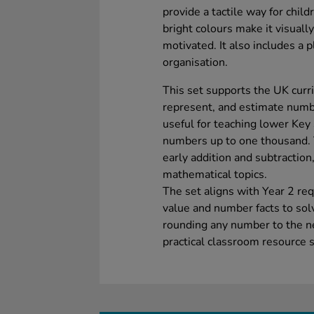
provide a tactile way for chil
bright colours make it visuall
motivated. It also includes a p
organisation.
This set supports the UK curri
represent, and estimate number
useful for teaching lower Key
numbers up to one thousand. 
early addition and subtraction,
mathematical topics.
The set aligns with Year 2 re
value and number facts to sol
rounding any number to the ne
practical classroom resource 