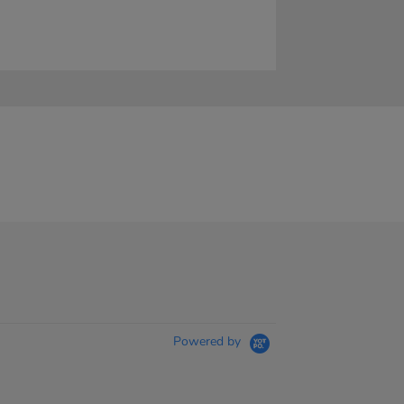
Powered by