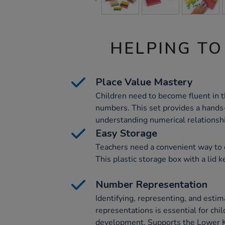
HELPING TO
Place Value Mastery
Children need to become fluent in t
numbers. This set provides a hands
understanding numerical relationsh
Easy Storage
Teachers need a convenient way to o
This plastic storage box with a lid 
Number Representation
Identifying, representing, and esti
representations is essential for chi
development. Supports the Lower K