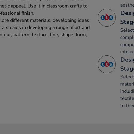
aesthe
etic appeal. Use it in classroom crafts to
Desi
ofessional finish.
lore different materials, developing ideas
Stag
t also aids in developing a range of art and
Select
lour, pattern, texture, line, shape, form,
comple
compon
into a
Desi
Stag
Select
mater
includ
textil
to thei