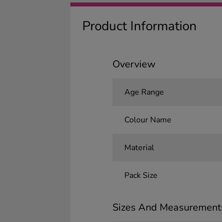
Product Information
Overview
Age Range
Colour Name
Material
Pack Size
Sizes And Measurement