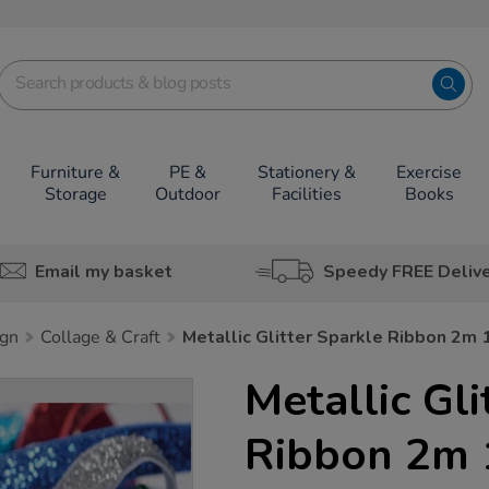
Furniture &
PE &
Stationery &
Exercise
Storage
Outdoor
Facilities
Books
Email my basket
Speedy FREE Deliv
ign
Collage & Craft
Metallic Glitter Sparkle Ribbon 2m 
Metallic Gli
Ribbon 2m 