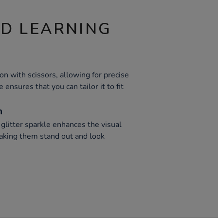
ND LEARNING
bon with scissors, allowing for precise
 ensures that you can tailor it to fit
n
glitter sparkle enhances the visual
making them stand out and look