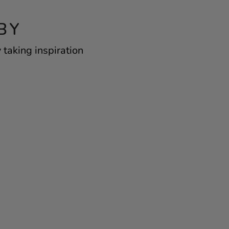
BY
 taking inspiration