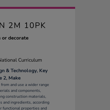
N 2M 10PK
s or decorate
ational Curriculum
gn & Technology, Key
e 2, Make
 from and use a wider range
erials and components,
ing construction materials,
es and ingredients, according
ir functional properties and