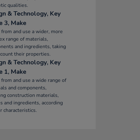
tic qualities.
gn & Technology, Key
e 3, Make
 from and use a wider, more
x range of materials,
ents and ingredients, taking
ccount their properties.
gn & Technology, Key
e 1, Make
 from and use a wide range of
ials and components,
ing construction materials,
es and ingredients, according
r characteristics.