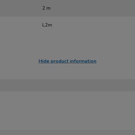
2 m
L2m
Hide product information