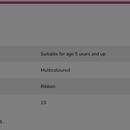
Suitable for age 5 years and up
Multicoloured
Ribbon
10
s