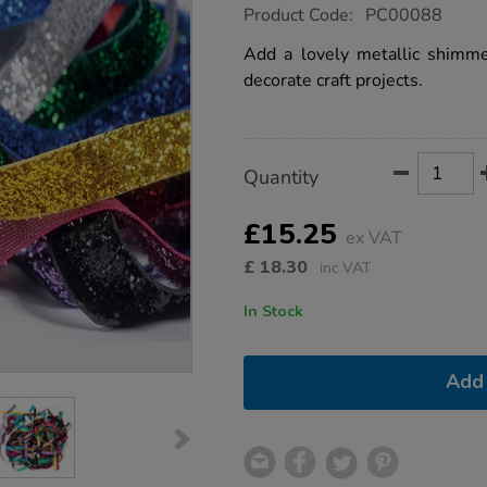
https://www.tts-
Product Code:
PC00088
group.co.uk/metallic-
glitter-
Add a lovely metallic shimmer
sparkle-
decorate craft projects.
ribbon-
2m-
10pk/1004288.html
Product
ADD
Variations
Quantity
TO
Actions
CART
OPTIONS
£15.25
ex VAT
£
18.30
inc VAT
In Stock
Add 