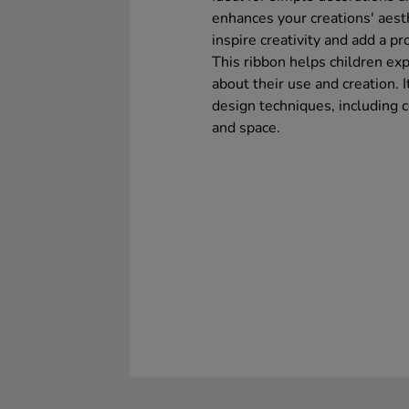
enhances your creations' aesth
inspire creativity and add a pr
This ribbon helps children exp
about their use and creation. I
design techniques, including co
and space.