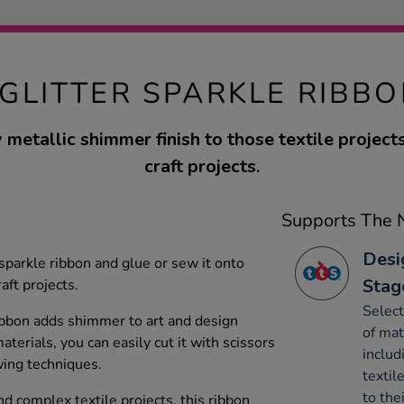
 GLITTER SPARKLE RIBBO
 metallic shimmer finish to those textile project
craft projects.
Supports The N
Desi
r sparkle ribbon and glue or sew it onto
Stag
aft projects.
Select
ribbon adds shimmer to art and design
of mat
terials, you can easily cut it with scissors
includ
wing techniques.
textil
to the
nd complex textile projects, this ribbon