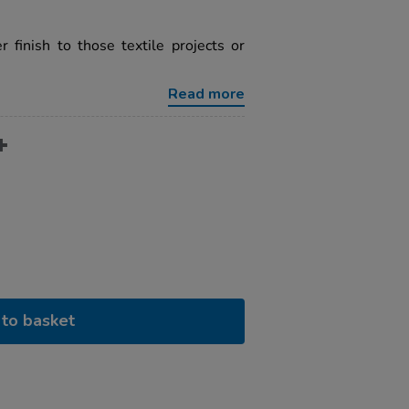
 finish to those textile projects or
Read more
to basket