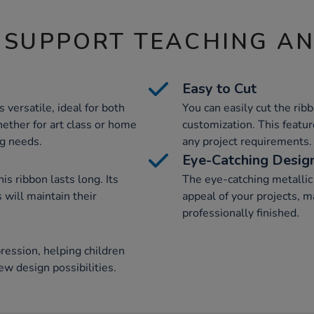
 SUPPORT TEACHING A
Easy to Cut
s versatile, ideal for both
You can easily cut the rib
hether for art class or home
customization. This feature
ng needs.
any project requirements.
Eye-Catching Desig
is ribbon lasts long. Its
The eye-catching metallic 
 will maintain their
appeal of your projects, 
professionally finished.
ression, helping children
ew design possibilities.