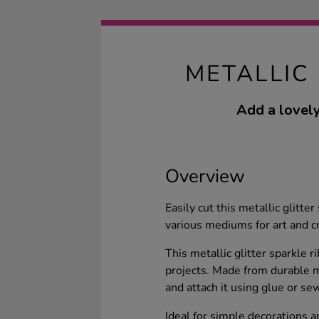
METALLIC
Add a lovely
Overview
Easily cut this metallic glitte
various mediums for art and cr
This metallic glitter sparkle 
projects. Made from durable ma
and attach it using glue or se
Ideal for simple decorations a