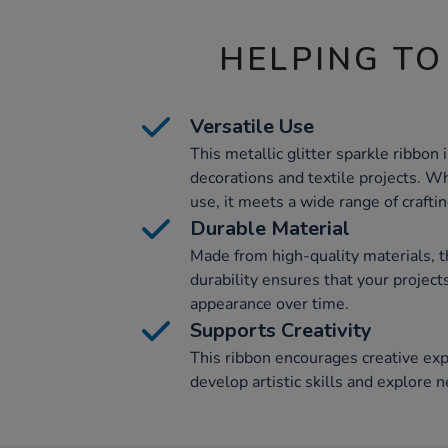
HELPING TO
Versatile Use
This metallic glitter sparkle ribbon i
decorations and textile projects. W
use, it meets a wide range of crafti
Durable Material
Made from high-quality materials, th
durability ensures that your projects
appearance over time.
Supports Creativity
This ribbon encourages creative exp
develop artistic skills and explore n