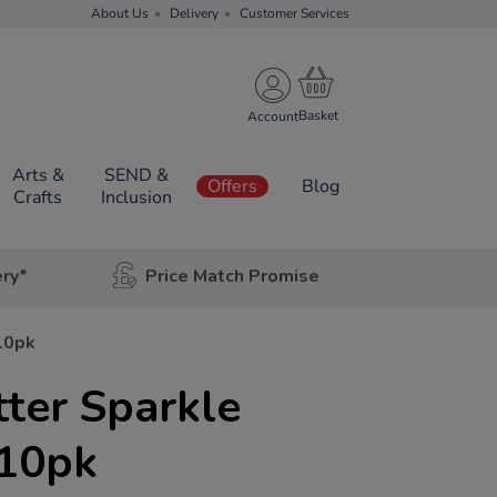
About Us
Delivery
Customer Services
Account
Arts &
SEND &
Offers
Blog
Crafts
Inclusion
ery*
Price Match Promise
10pk
tter Sparkle
10pk