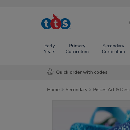
TTS School
Resources
Online Shop
Early
Primary
Secondary
Years
Curriculum
Curriculum
Quick order with codes
Home
Secondary
Pisces Art & Des
Images