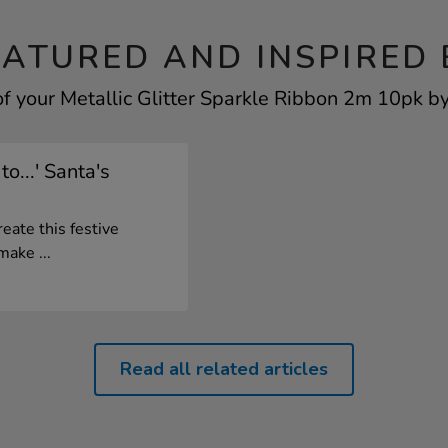
EATURED AND INSPIRED 
f your Metallic Glitter Sparkle Ribbon 2m 10pk by
o...' Santa's
eate this festive
ake ...
Read all related articles