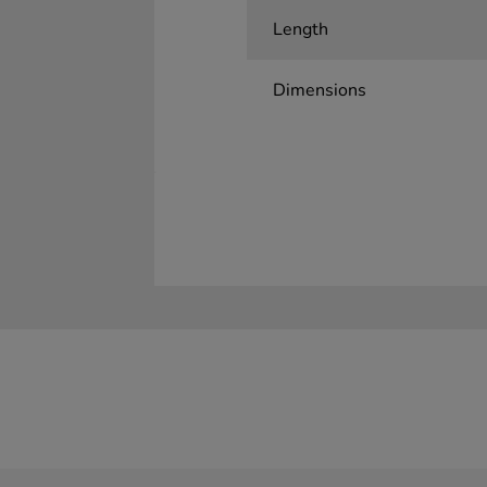
Length
Dimensions