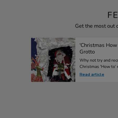
F
Get the most out o
'Christmas How t
Grotto
Why not try and recr
Christmas 'How to’ m
Read article