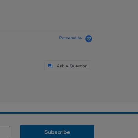
Powered by
Ask A Question
Subscribe