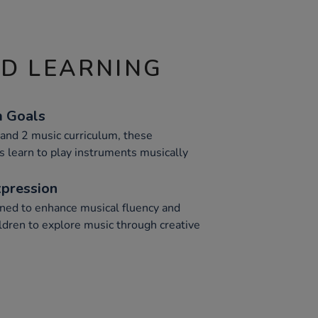
ND LEARNING
m Goals
and 2 music curriculum, these
 learn to play instruments musically
xpression
ned to enhance musical fluency and
ldren to explore music through creative