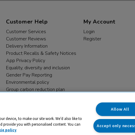
Customer Help
My Account
Customer Services
Login
Customer Reviews
Register
Delivery Information
Product Recalls & Safety Notices
App Privacy Policy
Equality, diversity and inclusion
Gender Pay Reporting
Environmental policy
Group carbon reduction plan
Modern Slavery Statement
Data protection complaints
Allow All
our device, to make our site work. We’d also like to
nd provide you with personalised content. You can
Accept only neces
ie policy