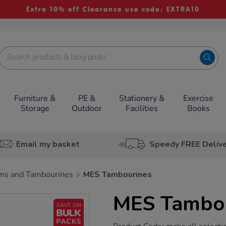
Extra 10% off Clearance use code: EXTRA10
Furniture &
PE &
Stationery &
Exercise
Storage
Outdoor
Facilities
Books
Email my basket
Speedy FREE Deliv
ms and Tambourines
MES Tambourines
MES Tambou
https://www.tts-