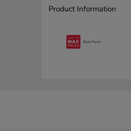
Product Information
Bulk Packs