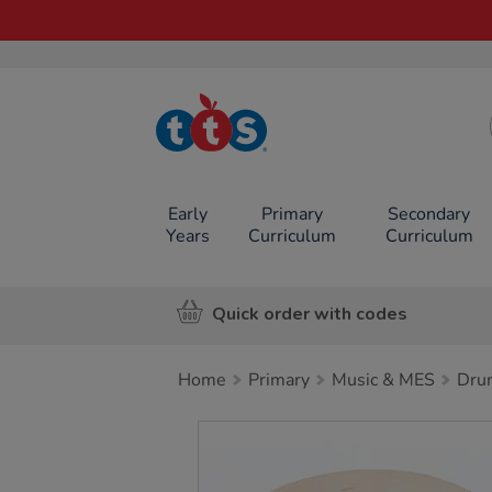
TTS School
Resources
Online Shop
Early
Primary
Secondary
Years
Curriculum
Curriculum
Quick order with codes
Home
Primary
Music & MES
Dru
Images