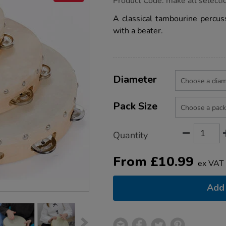
Product Code:
make all selecti
group.co.uk/mes-
tambourines/1001945.html
A classical tambourine percus
with a beater.
Product
ADD
Variations
TO
Diameter
Actions
CART
OPTIONS
Pack Size
Quantity
From
£
10.99
ex VAT
Add 