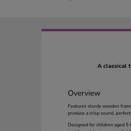
A classical 
Overview
Features sturdy wooden frame
produce a crisp sound, perfect
Designed for children aged 5 