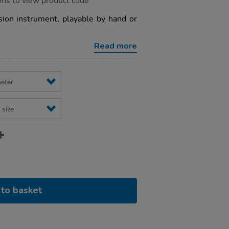
ons to view product code
sion instrument, playable by hand or
Read more
to basket