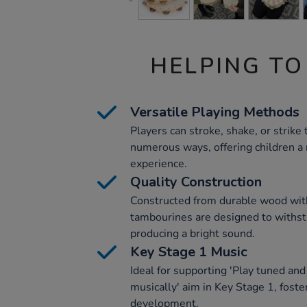
HELPING TO
Versatile Playing Methods
Players can stroke, shake, or strike
numerous ways, offering children a 
experience.
Quality Construction
Constructed from durable wood with
tambourines are designed to withst
producing a bright sound.
Key Stage 1 Music
Ideal for supporting 'Play tuned an
musically' aim in Key Stage 1, foster
development.