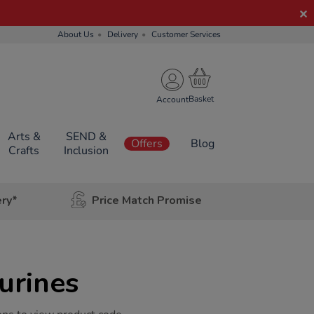
About Us
Delivery
Customer Services
Account
Arts &
SEND &
Offers
Blog
Crafts
Inclusion
ery*
Price Match Promise
rines