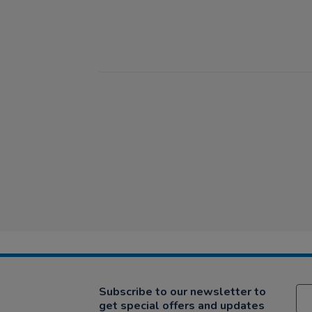
Subscribe to our newsletter to
get special offers and updates