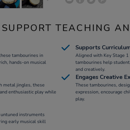
 SUPPORT TEACHING A
Supports Curriculu
 these tambourines in
Aligned with Key Stage 1 
rich, hands-on musical
tambourines help students
and creatively.
Engages Creative E
 metal jingles, these
These tambourines, desig
and enthusiastic play while
expression, encourage chi
play.
d untuned instruments
ing early musical skill