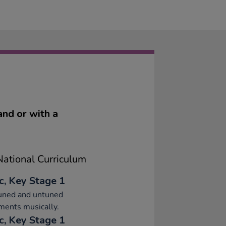
and or with a
ational Curriculum
c, Key Stage 1
tuned and untuned
ments musically.
c, Key Stage 1