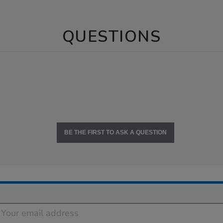
QUESTIONS
BE THE FIRST TO ASK A QUESTION