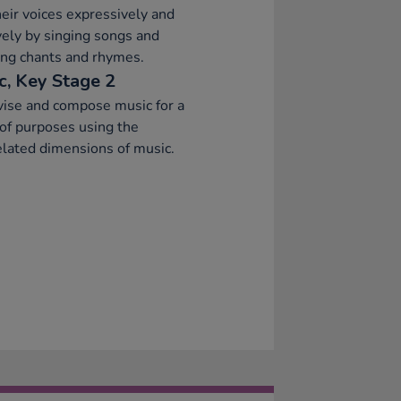
eir voices expressively and
vely by singing songs and
ng chants and rhymes.
c, Key Stage 2
ise and compose music for a
of purposes using the
elated dimensions of music.