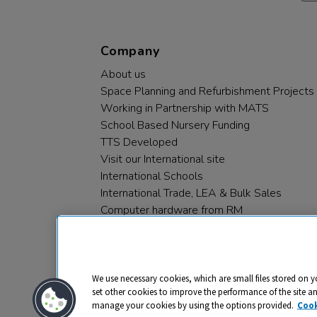
Company
About us
Space Planning and Refurbishment Projects
Working in Partnership with MATS
School Based Nursery Funding
TTS Developed
Visit our International site
International Schools
International Trade, LEA & Bulk Sales
Computer hardware from RM
RM PLC
We use necessary cookies, which are small files stored on y
set other cookies to improve the performance of the site a
manage your cookies by using the options provided.
Cook