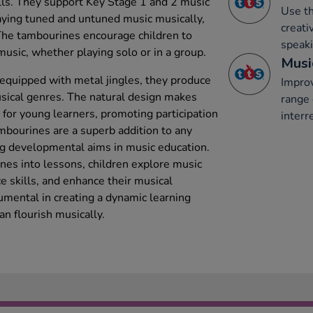
ills. They support Key Stage 1 and 2 music
Use th
laying tuned and untuned music musically,
creati
The tambourines encourage children to
speaki
sic, whether playing solo or in a group.
Musi
quipped with metal jingles, they produce
Improv
usical genres. The natural design makes
range 
for young learners, promoting participation
interr
ambourines are a superb addition to any
ng developmental aims in music education.
nes into lessons, children explore music
e skills, and enhance their musical
umental in creating a dynamic learning
n flourish musically.