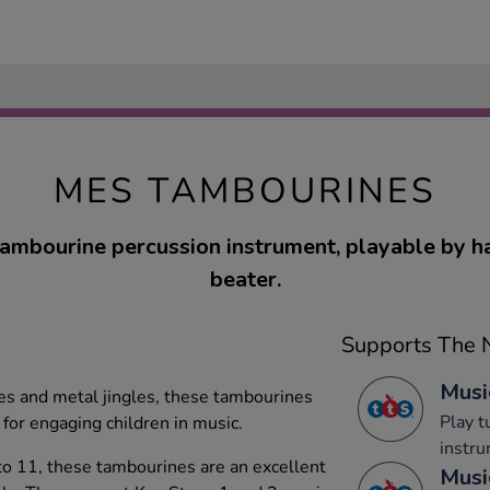
MES TAMBOURINES
tambourine percussion instrument, playable by h
beater.
Supports The N
Musi
s and metal jingles, these tambourines
Play 
 for engaging children in music.
instru
to 11, these tambourines are an excellent
Musi