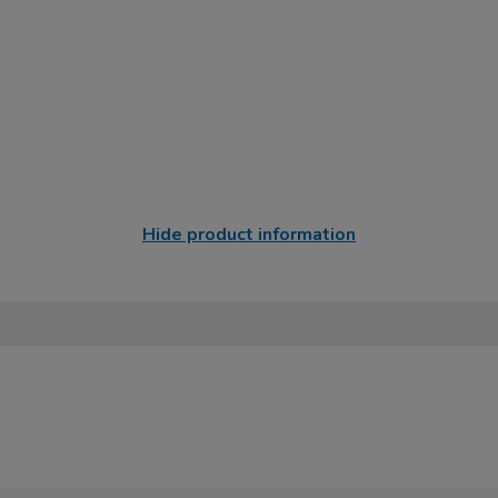
Hide product information