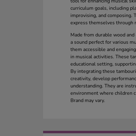
tool for enhancing musical sk
curriculum goals, including p
improvising, and composing. 
express themselves through mu
Made from durable wood and e
a sound perfect for various m
them accessible and engaging 
in musical activities. These t
educational setting, supporti
By integrating these tambouri
creativity, develop performanc
understanding. They are instr
environment where children ca
Brand may vary.