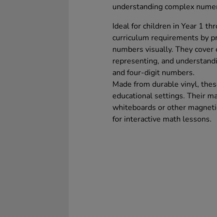
understanding complex numeric
Ideal for children in Year 1 t
curriculum requirements by pro
numbers visually. They cover e
representing, and understandin
and four-digit numbers.
Made from durable vinyl, thes
educational settings. Their ma
whiteboards or other magnetic
for interactive math lessons.