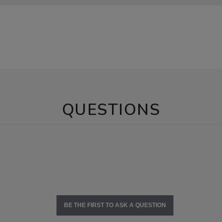
QUESTIONS
BE THE FIRST TO ASK A QUESTION