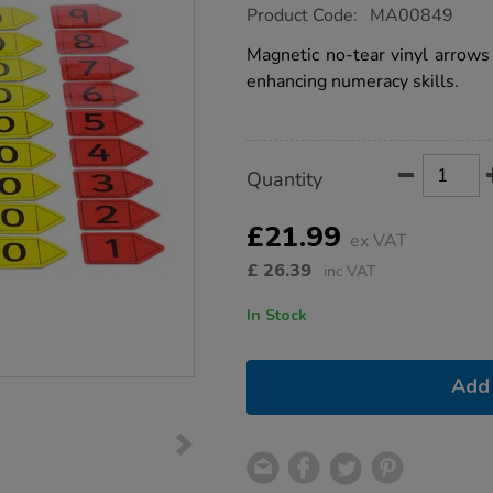
https://www.tts-
Product Code:
MA00849
group.co.uk/magnetic-
place-
Magnetic no-tear vinyl arrows 
value-
enhancing numeracy skills.
arrows/1002890.html
Product
ADD
Variations
Quantity
TO
Actions
CART
OPTIONS
£21.99
ex VAT
£
26.39
inc VAT
In Stock
Add 