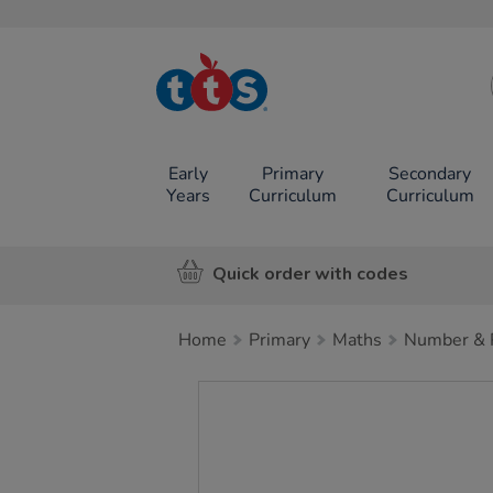
TTS School
Resources
Online Shop
Early
Primary
Secondary
Years
Curriculum
Curriculum
Quick order with codes
Home
Primary
Maths
Number & P
Images