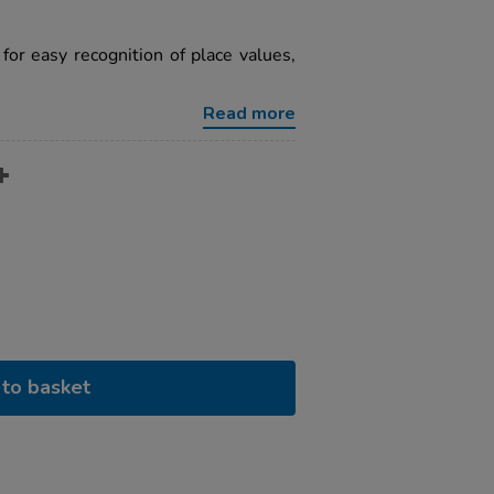
for easy recognition of place values,
Read more
to basket