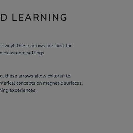
ND LEARNING
 vinyl, these arrows are ideal for
in classroom settings.
g, these arrows allow children to
merical concepts on magnetic surfaces,
rning experiences.