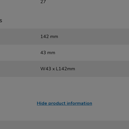
27
s
142 mm
43 mm
W43 x L142mm
Hide product information