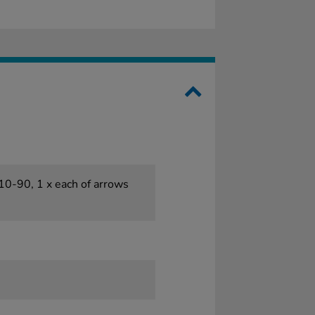
 10-90, 1 x each of arrows