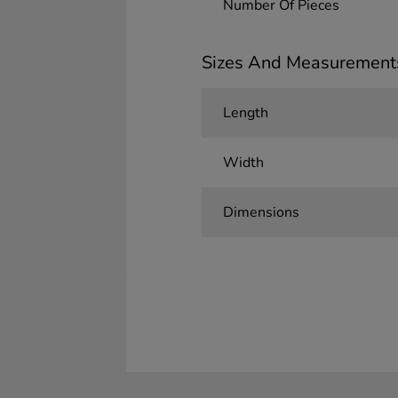
Number Of Pieces
Sizes And Measurement
Length
Width
Dimensions