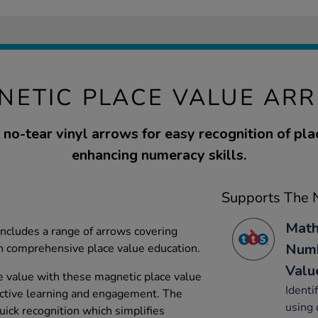
NETIC PLACE VALUE AR
no-tear vinyl arrows for easy recognition of pla
enhancing numeracy skills.
Supports The N
Math
ncludes a range of arrows covering
Numb
n comprehensive place value education.
Valu
e value with these magnetic place value
Identi
active learning and engagement. The
using 
uick recognition which simplifies