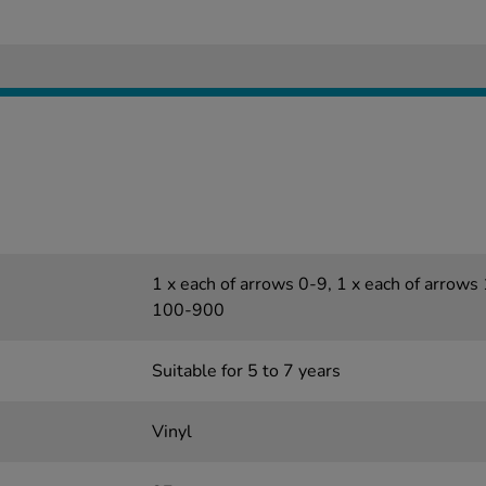
1 x each of arrows 0-9, 1 x each of arrows
100-900
Suitable for 5 to 7 years
Vinyl