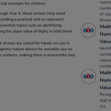
repres
al concepts for children.
number
hrough Year 4, these arrows help meet
of: eq
viding a practical tool to represent
(fewer
ssential topics such as identifying,
Math
g the place value of digits in both three
Numb
Valu
e arrows are suited for hands-on use in
Identi
gnetic nature allows for versatile use on
number
 surfaces, making them a resourceful tool
repres
number
Math
Numb
Valu
Recogn
digit 
1s).