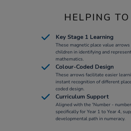
HELPING TO
Key Stage 1 Learning
These magnetic place value arrows 
children in identifying and represen
mathematics.
Colour-Coded Design
These arrows facilitate easier learn
instant recognition of different plac
coded design.
Curriculum Support
Aligned with the 'Number - number 
specifically for Year 1 to Year 4, su
developmental path in numeracy.