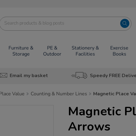
Furniture &
PE &
Stationery &
Exercise
Storage
Outdoor
Facilities
Books
Email my basket
Speedy FREE Deliv
lace Value
Counting & Number Lines
Magnetic Place V
Magnetic Pl
Arrows