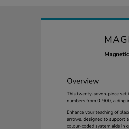
MAG
Magnetic 
Overview
This twenty-seven-piece set i
numbers from 0-900, aiding i
Enhance your teaching of plac
arrows, designed to support 
colour-coded system aids in q