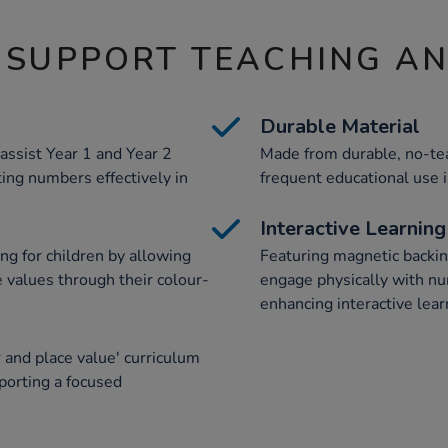
 SUPPORT TEACHING A
Durable Material
assist Year 1 and Year 2
Made from durable, no-tear
ting numbers effectively in
frequent educational use 
Interactive Learning
ing for children by allowing
Featuring magnetic backin
e values through their colour-
engage physically with nu
enhancing interactive lea
and place value' curriculum
pporting a focused