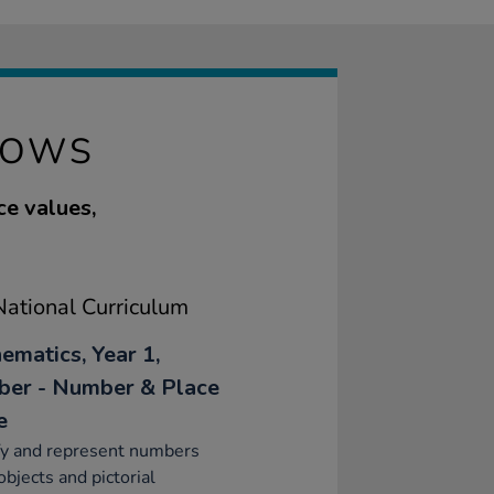
ROWS
ce values,
ational Curriculum
ematics, Year 1,
er - Number & Place
e
fy and represent numbers
objects and pictorial