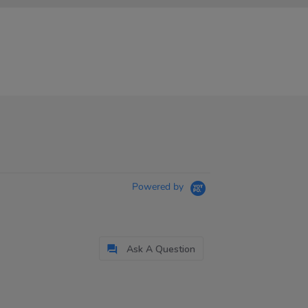
Powered by
Ask A Question