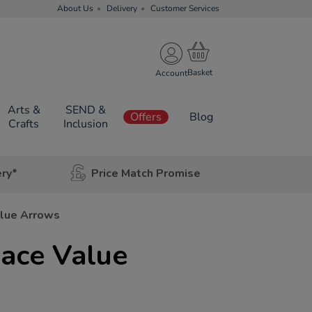
About Us
Delivery
Customer Services
Account
Arts &
SEND &
Offers
Blog
Crafts
Inclusion
ery*
Price Match Promise
alue Arrows
ace Value