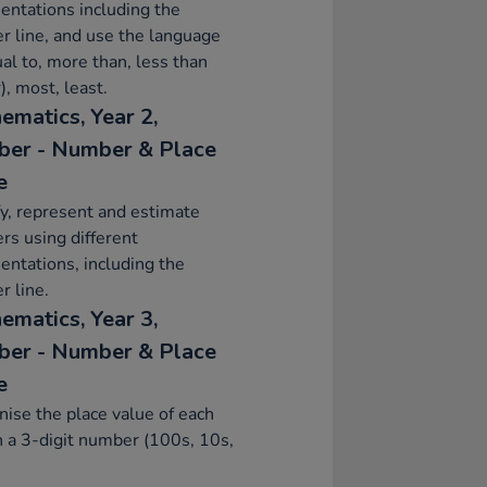
entations including the
 line, and use the language
ual to, more than, less than
), most, least.
ematics, Year 2,
er - Number & Place
e
fy, represent and estimate
s using different
entations, including the
 line.
ematics, Year 3,
er - Number & Place
e
ise the place value of each
in a 3-digit number (100s, 10s,