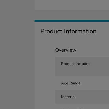
Product Information
Overview
Product Includes
Age Range
Material