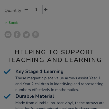
Product
ADD
Variations
Quantity
TO
Actions
CART
OPTIONS
In Stock
HELPING TO SUPPORT
TEACHING AND LEARNING
Key Stage 1 Learning
These magnetic place value arrows assist Year 1
and Year 2 children in identifying and representing
numbers effectively in mathematics.
Durable Material
Made from durable, no-tear vinyl, these arrows are
ideal for frequent educational use in classroom