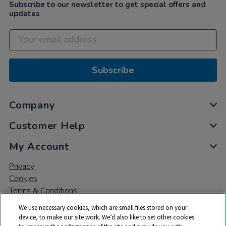
Subscribe to our newsletter to get special offers and
updates
Subscribe
Company
Customer Help
My Account
Privacy
Cookies
Terms & Conditions
We use necessary cookies, which are small files stored on your
device, to make our site work. We’d also like to set other cookies