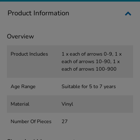
Product Information
Overview
Product Includes
1 x each of arrows 0-9, 1 x
each of arrows 10-90, 1 x
each of arrows 100-900
Age Range
Suitable for 5 to 7 years
Material
Vinyl
Number Of Pieces
27