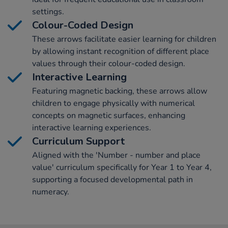
settings.
Colour-Coded Design
These arrows facilitate easier learning for children
by allowing instant recognition of different place
values through their colour-coded design.
Interactive Learning
Featuring magnetic backing, these arrows allow
children to engage physically with numerical
concepts on magnetic surfaces, enhancing
interactive learning experiences.
Curriculum Support
Aligned with the 'Number - number and place
value' curriculum specifically for Year 1 to Year 4,
supporting a focused developmental path in
numeracy.