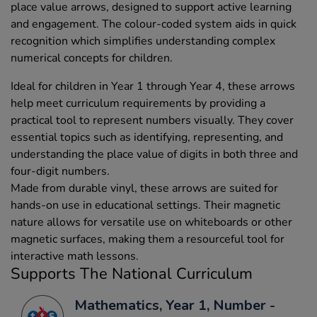
place value arrows, designed to support active learning
and engagement. The colour-coded system aids in quick
recognition which simplifies understanding complex
numerical concepts for children.
Ideal for children in Year 1 through Year 4, these arrows
help meet curriculum requirements by providing a
practical tool to represent numbers visually. They cover
essential topics such as identifying, representing, and
understanding the place value of digits in both three and
four-digit numbers.
Made from durable vinyl, these arrows are suited for
hands-on use in educational settings. Their magnetic
nature allows for versatile use on whiteboards or other
magnetic surfaces, making them a resourceful tool for
interactive math lessons.
Supports The National Curriculum
Mathematics, Year 1, Number -