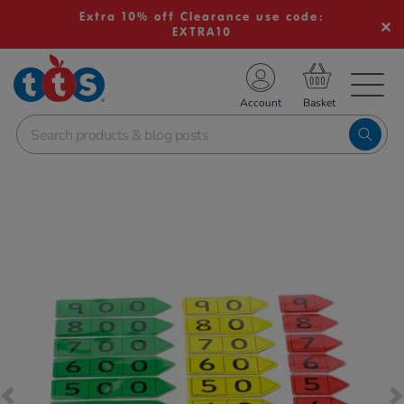
Extra 10% off Clearance use code:
EXTRA10
TS School Resources
Account
nline Shop
Images