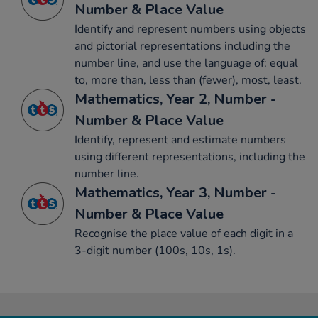
Number & Place Value
Identify and represent numbers using objects
and pictorial representations including the
number line, and use the language of: equal
to, more than, less than (fewer), most, least.
Mathematics, Year 2, Number -
Number & Place Value
Identify, represent and estimate numbers
using different representations, including the
number line.
Mathematics, Year 3, Number -
Number & Place Value
Recognise the place value of each digit in a
3-digit number (100s, 10s, 1s).