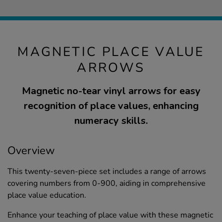
MAGNETIC PLACE VALUE
ARROWS
Magnetic no-tear vinyl arrows for easy
recognition of place values, enhancing
numeracy skills.
Overview
This twenty-seven-piece set includes a range of arrows
covering numbers from 0-900, aiding in comprehensive
place value education.
Enhance your teaching of place value with these magnetic