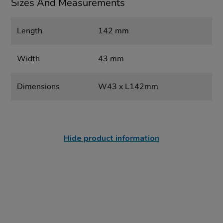
Sizes And Measurements
Length
142 mm
Width
43 mm
Dimensions
W43 x L142mm
Hide product information