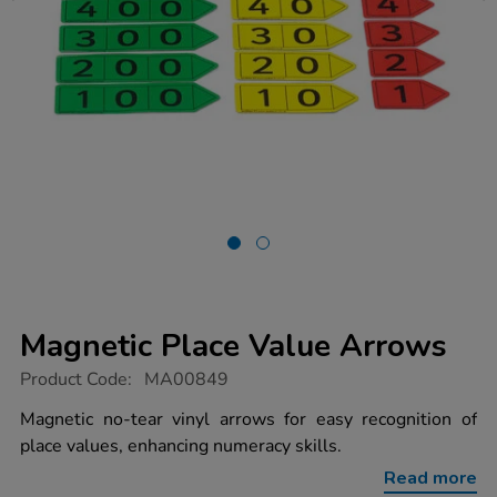
Magnetic Place Value Arrows
https://www.tts-
Product Code:
MA00849
group.co.uk/magnetic-
place-
Magnetic no-tear vinyl arrows for easy recognition of
value-
place values, enhancing numeracy skills.
arrows/1002890.html
Read more