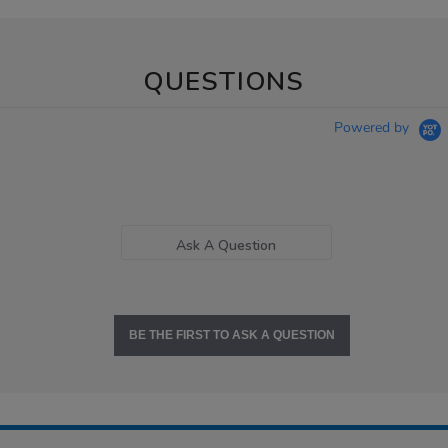
QUESTIONS
Powered by
Ask A Question
BE THE FIRST TO ASK A QUESTION