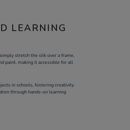
ND LEARNING
simply stretch the silk over a frame,
nd paint, making it accessible for all
jects in schools, fostering creativity
ldren through hands-on learning