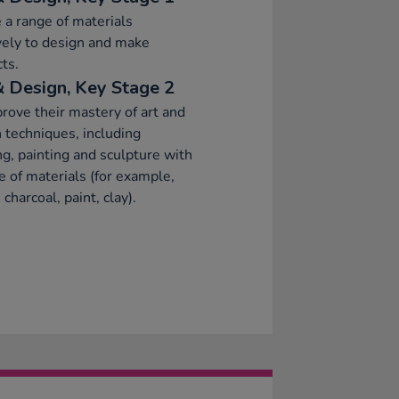
 a range of materials
vely to design and make
ts.
& Design, Key Stage 2
rove their mastery of art and
 techniques, including
g, painting and sculpture with
e of materials (for example,
 charcoal, paint, clay).