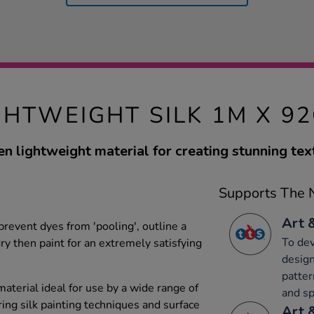
GHTWEIGHT SILK 1M X 9
n lightweight material for creating stunning text
Supports The N
Art 
 prevent dyes from 'pooling', outline a
To dev
dry then paint for an extremely satisfying
design
patter
aterial ideal for use by a wide range of
and sp
ing silk painting techniques and surface
Art 