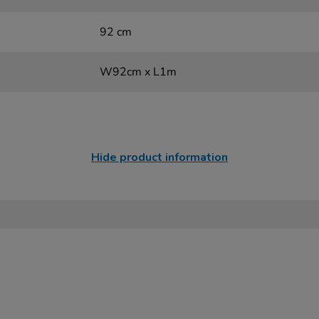
92 cm
W92cm x L1m
Hide product information