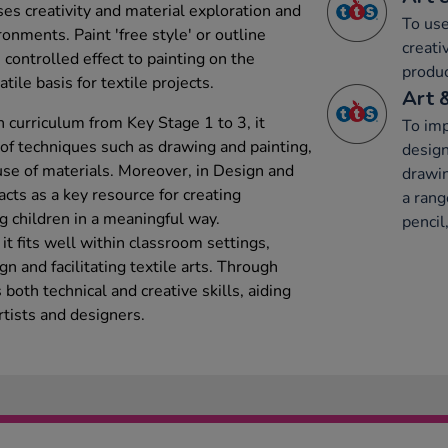
es creativity and material exploration and
To use
ronments. Paint 'free style' or outline
creati
 controlled effect to painting on the
produc
tile basis for textile projects.
Art 
 curriculum from Key Stage 1 to 3, it
To imp
y of techniques such as drawing and painting,
design
se of materials. Moreover, in Design and
drawin
acts as a key resource for creating
a rang
g children in a meaningful way.
pencil,
t fits well within classroom settings,
gn and facilitating textile arts. Through
s both technical and creative skills, aiding
rtists and designers.