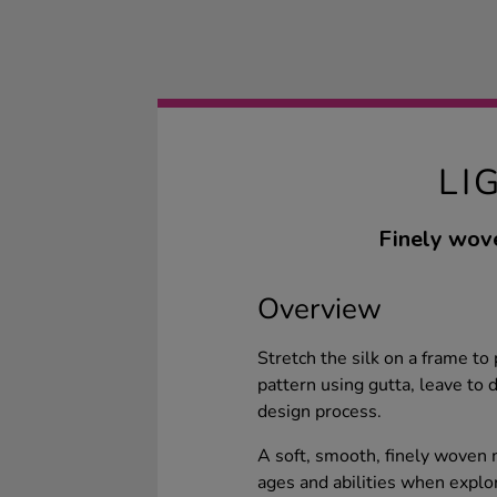
LI
Finely wove
Overview
Stretch the silk on a frame to
pattern using gutta, leave to 
design process.
A soft, smooth, finely woven m
ages and abilities when explor