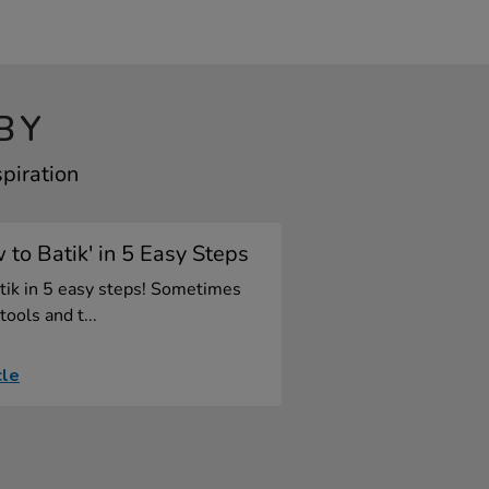
BY
spiration
 to Batik' in 5 Easy Steps
tik in 5 easy steps! Sometimes
tools and t...
cle