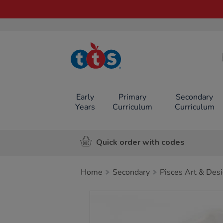
TTS School
Resources
Online Shop
Early
Primary
Secondary
Years
Curriculum
Curriculum
Quick order with codes
Home
Secondary
Pisces Art & Des
Images