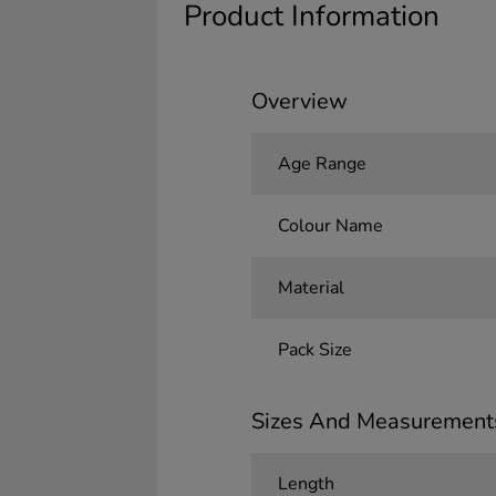
Product Information
Overview
Age Range
Colour Name
Material
Pack Size
Sizes And Measurement
Length