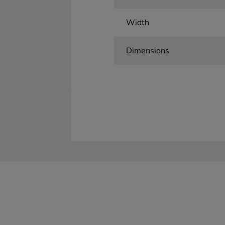
Width
Dimensions