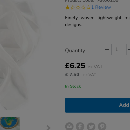
Product Code:
AR00259
group.co.uk/lightweight-
1.0
1 Review
silk-
star
1m/1008909.html
rating
Finely woven lightweight mat
designs.
Product
ADD
Variations
Quantity
TO
Actions
CART
OPTIONS
£6.25
ex VAT
£
7.50
inc VAT
In Stock
Add 