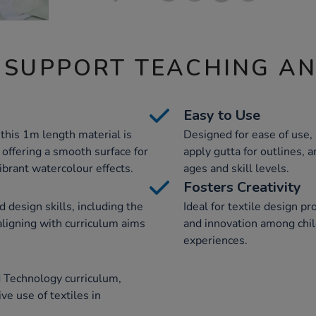
 SUPPORT TEACHING A
Easy to Use
 this 1m length material is
Designed for ease of use, 
, offering a smooth surface for
apply gutta for outlines, a
vibrant watercolour effects.
ages and skill levels.
Fosters Creativity
 design skills, including the
Ideal for textile design pro
 aligning with curriculum aims
and innovation among chi
experiences.
 Technology curriculum,
ve use of textiles in