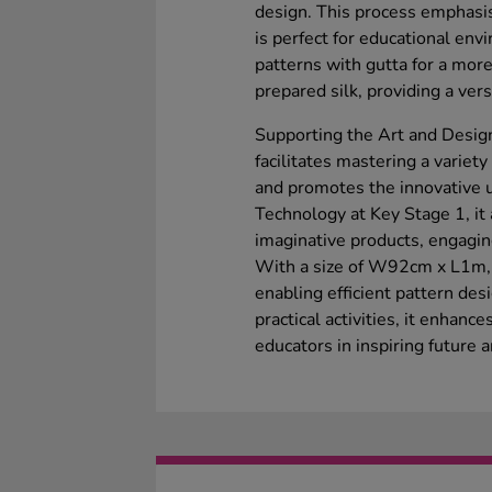
design. This process emphasis
is perfect for educational envi
patterns with gutta for a more
prepared silk, providing a versa
Supporting the Art and Design
facilitates mastering a variet
and promotes the innovative u
Technology at Key Stage 1, it 
imaginative products, engagin
With a size of W92cm x L1m, i
enabling efficient pattern desi
practical activities, it enhance
educators in inspiring future a