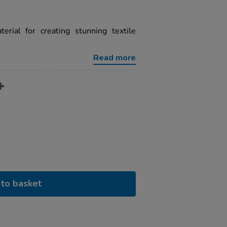
erial for creating stunning textile
Read more
to basket