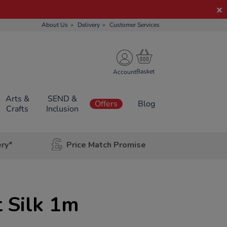
About Us
Delivery
Customer Services
Account
Arts &
SEND &
Offers
Blog
Crafts
Inclusion
ery*
Price Match Promise
 Silk 1m