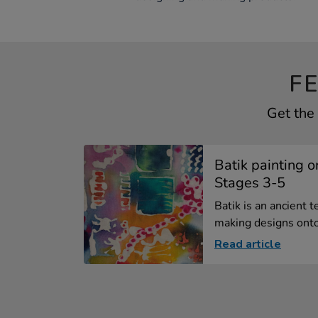
F
Get the 
Batik painting o
Stages 3-5
Batik is an ancient 
making designs onto 
Read article