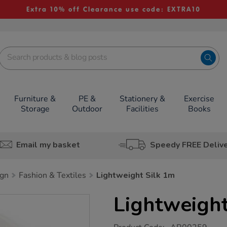
Extra 10% off Clearance use code: EXTRA10
Furniture &
PE &
Stationery &
Exercise
Storage
Outdoor
Facilities
Books
Email my basket
Speedy FREE Deliv
ign
Fashion & Textiles
Lightweight Silk 1m
Lightweight
https://www.tts-