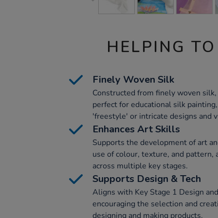
HELPING TO
Finely Woven Silk
Constructed from finely woven silk,
perfect for educational silk painting
'freestyle' or intricate designs and 
Enhances Art Skills
Supports the development of art and
use of colour, texture, and pattern,
across multiple key stages.
Supports Design & Tech
Aligns with Key Stage 1 Design and
encouraging the selection and creati
designing and making products.