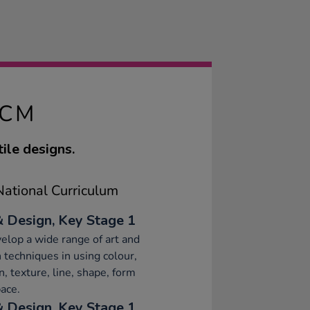
2CM
ile designs.
ational Curriculum
& Design, Key Stage 1
elop a wide range of art and
 techniques in using colour,
n, texture, line, shape, form
ace.
& Design, Key Stage 1