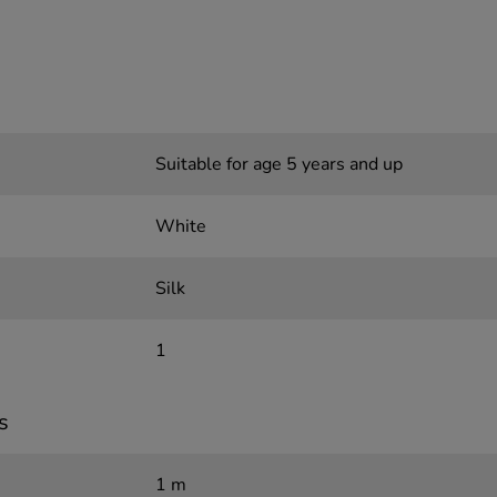
Suitable for age 5 years and up
White
Silk
1
s
1 m