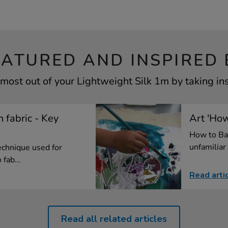
EATURED AND INSPIRED 
most out of your Lightweight Silk 1m by taking in
n fabric - Key
Art 'How
How to Ba
unfamiliar 
technique used for
fab...
Read arti
Read all related articles