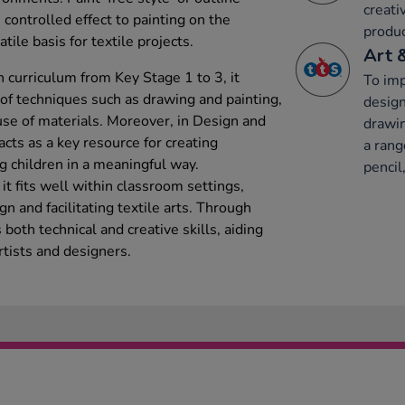
creati
 controlled effect to painting on the
produc
tile basis for textile projects.
Art 
 curriculum from Key Stage 1 to 3, it
To imp
y of techniques such as drawing and painting,
design
se of materials. Moreover, in Design and
drawin
acts as a key resource for creating
a rang
g children in a meaningful way.
pencil,
t fits well within classroom settings,
gn and facilitating textile arts. Through
s both technical and creative skills, aiding
rtists and designers.