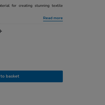
erial for creating stunning textile
Read more
to basket