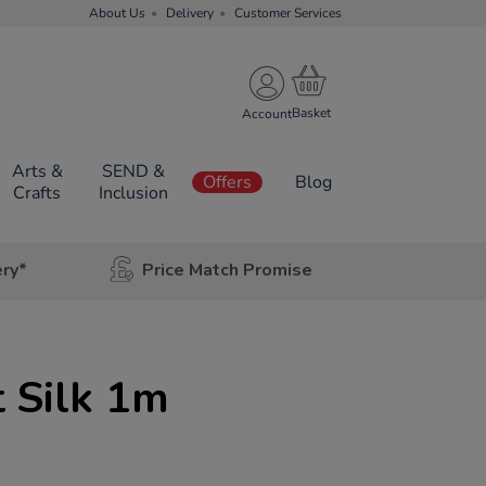
About Us
Delivery
Customer Services
Account
Arts &
SEND &
Offers
Blog
Crafts
Inclusion
ery*
Price Match Promise
 Silk 1m