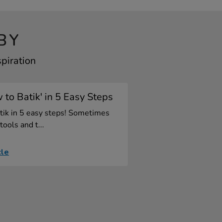
BY
spiration
 to Batik' in 5 Easy Steps
tik in 5 easy steps! Sometimes
tools and t...
cle