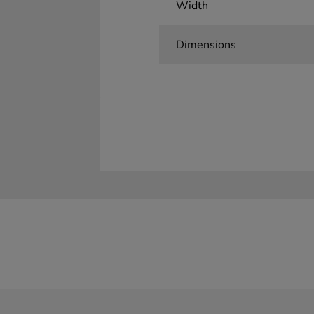
Width
Dimensions