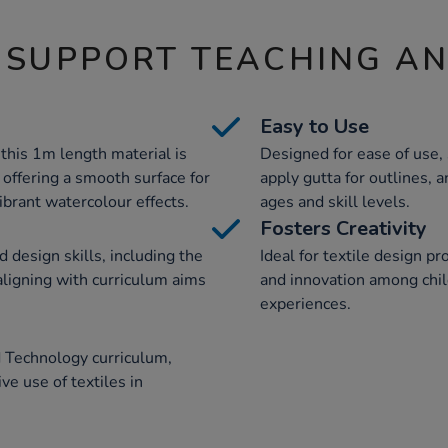
 SUPPORT TEACHING A
Easy to Use
 this 1m length material is
Designed for ease of use, 
, offering a smooth surface for
apply gutta for outlines, a
vibrant watercolour effects.
ages and skill levels.
Fosters Creativity
 design skills, including the
Ideal for textile design pro
 aligning with curriculum aims
and innovation among chi
experiences.
 Technology curriculum,
ve use of textiles in