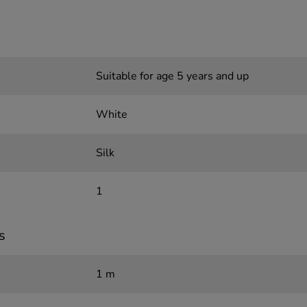
Suitable for age 5 years and up
White
Silk
1
s
1 m