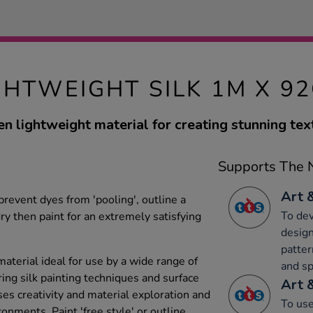
GHTWEIGHT SILK 1M X 9
n lightweight material for creating stunning text
Supports The N
Art 
 prevent dyes from 'pooling', outline a
To dev
dry then paint for an extremely satisfying
design
patter
aterial ideal for use by a wide range of
and sp
ing silk painting techniques and surface
Art 
es creativity and material exploration and
To use
ronments. Paint 'free style' or outline