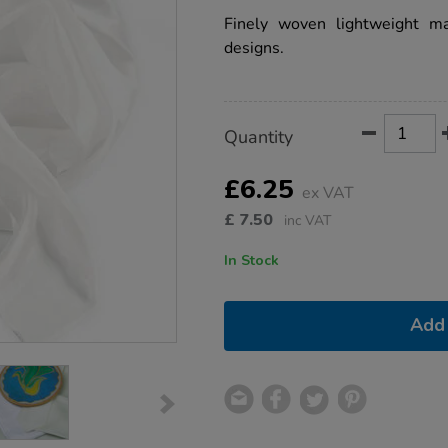
star
1m/1008909.html
rating
Finely woven lightweight mat
designs.
Product
ADD
Variations
Quantity
TO
Actions
CART
OPTIONS
£6.25
ex VAT
£
7.50
inc VAT
In Stock
Add 