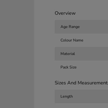
Overview
Age Range
Colour Name
Material
Pack Size
Sizes And Measurement
Length