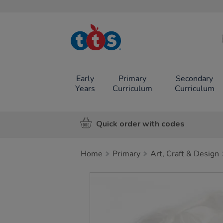
TTS School
Resources
Online Shop
Early
Primary
Secondary
Years
Curriculum
Curriculum
Quick order with codes
Home
Primary
Art, Craft & Design
Images