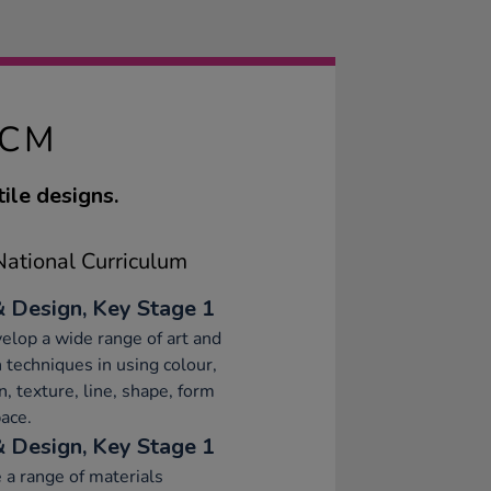
2CM
ile designs.
ational Curriculum
& Design, Key Stage 1
elop a wide range of art and
 techniques in using colour,
n, texture, line, shape, form
ace.
& Design, Key Stage 1
 a range of materials