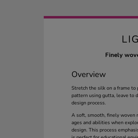
LI
Finely wove
Overview
Stretch the silk on a frame to
pattern using gutta, leave to 
design process.
A soft, smooth, finely woven m
ages and abilities when explor
design. This process emphasis
is perfect for educational envi