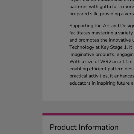
patterns with gutta for a more
prepared silk, providing a versa
Supporting the Art and Design
facilitates mastering a variet
and promotes the innovative u
Technology at Key Stage 1, it 
imaginative products, engagin
With a size of W92cm x L1m, i
enabling efficient pattern desi
practical activities, it enhance
educators in inspiring future a
Product Information