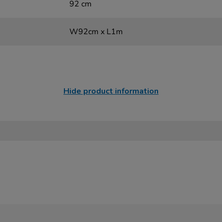
92 cm
W92cm x L1m
Hide product information