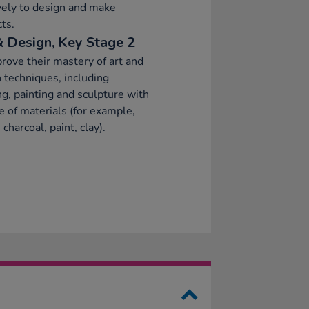
vely to design and make
ts.
& Design, Key Stage 2
rove their mastery of art and
 techniques, including
g, painting and sculpture with
e of materials (for example,
 charcoal, paint, clay).