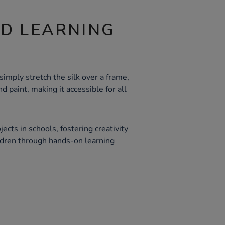
ND LEARNING
simply stretch the silk over a frame,
nd paint, making it accessible for all
jects in schools, fostering creativity
ldren through hands-on learning