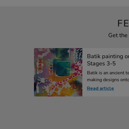
F
Get the 
Batik painting o
Stages 3-5
Batik is an ancient 
making designs onto 
Read article