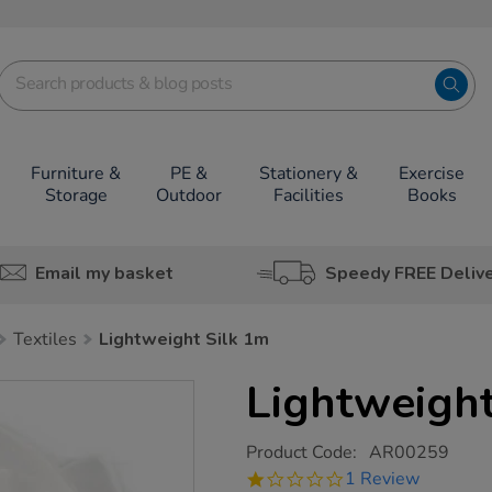
Furniture &
PE &
Stationery &
Exercise
Storage
Outdoor
Facilities
Books
Email my basket
Speedy FREE Deliv
Textiles
Lightweight Silk 1m
Lightweight
https://www.tts-
Product Code:
AR00259
group.co.uk/lightweight-
1.0
1 Review
silk-