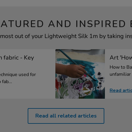
EATURED AND INSPIRED 
most out of your Lightweight Silk 1m by taking in
n fabric - Key
Art 'How
How to Ba
unfamiliar 
technique used for
fab...
Read arti
Read all related articles