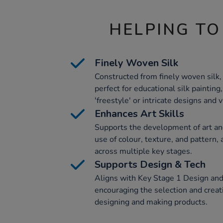
HELPING TO
Finely Woven Silk
Constructed from finely woven silk,
perfect for educational silk painting
'freestyle' or intricate designs and 
Enhances Art Skills
Supports the development of art and
use of colour, texture, and pattern,
across multiple key stages.
Supports Design & Tech
Aligns with Key Stage 1 Design and
encouraging the selection and creati
designing and making products.