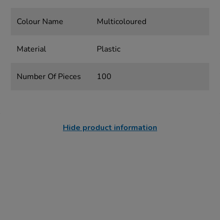
Colour Name
Multicoloured
Material
Plastic
Number Of Pieces
100
Hide product information