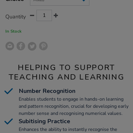
CART
OPTIONS
Quantity
In Stock
HELPING TO SUPPORT
TEACHING AND LEARNING
Number Recognition
Enables students to engage in hands-on learning
and pattern recognition, crucial for developing early
number sense and recognising numerical values.
Subitising Practice
Enhances the ability to instantly recognise the