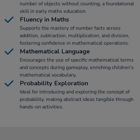
number of objects without counting, a foundational
skill in early maths education.
Fluency in Maths
Supports the mastery of number facts across
addition, subtraction, multiplication, and division,
fostering confidence in mathematical operations.
Mathematical Language
Encourages the use of specific mathematical terms
and concepts during gameplay, enriching children's
mathematical vocabulary.
Probability Exploration
Ideal for introducing and exploring the concept of
probability, making abstract ideas tangible through
hands-on activities.