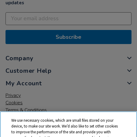
updates
Subscribe
Company
Customer Help
My Account
Privacy
Cookies
Terms & Conditions
We use necessary cookies, which are small files stored on your
device, to make our site work. We’d also like to set other cookies
to improve the performance of the site and provide you with