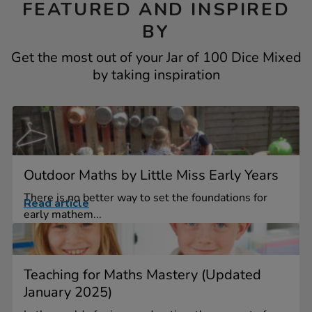
FEATURED AND INSPIRED
BY
Get the most out of your Jar of 100 Dice Mixed
by taking inspiration
Outdoor Maths by Little Miss Early Years
There is no better way to set the foundations for
Read article
early mathem...
Teaching for Maths Mastery (Updated
January 2025)