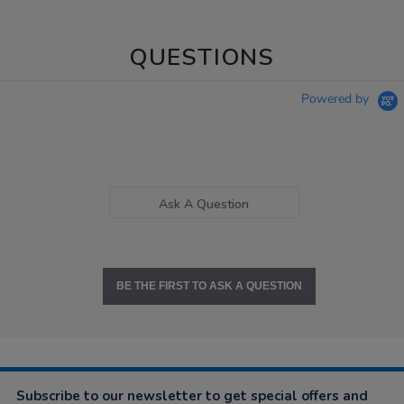
QUESTIONS
Powered by
Ask A Question
BE THE FIRST TO ASK A QUESTION
Subscribe to our newsletter to get special offers and