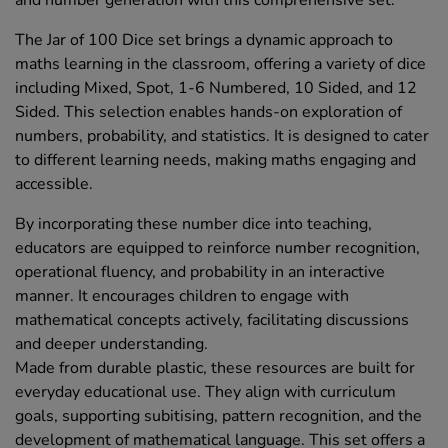
The Jar of 100 Dice set brings a dynamic approach to
maths learning in the classroom, offering a variety of dice
including Mixed, Spot, 1-6 Numbered, 10 Sided, and 12
Sided. This selection enables hands-on exploration of
numbers, probability, and statistics. It is designed to cater
to different learning needs, making maths engaging and
accessible.
By incorporating these number dice into teaching,
educators are equipped to reinforce number recognition,
operational fluency, and probability in an interactive
manner. It encourages children to engage with
mathematical concepts actively, facilitating discussions
and deeper understanding.
Made from durable plastic, these resources are built for
everyday educational use. They align with curriculum
goals, supporting subitising, pattern recognition, and the
development of mathematical language. This set offers a