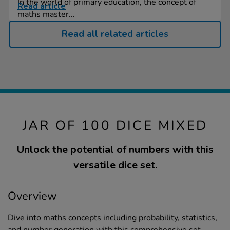
In the world of primary education, the concept of
Read article
maths master...
Read all related articles
JAR OF 100 DICE MIXED
Unlock the potential of numbers with this
versatile dice set.
Overview
Dive into maths concepts including probability, statistics,
and number generation with this comprehensive set.