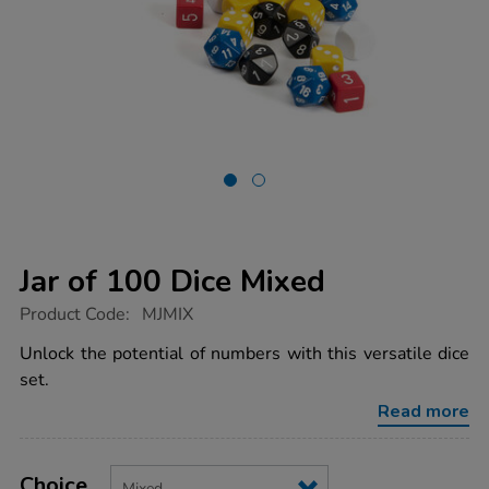
Jar of 100 Dice Mixed
https://www.tts-
Product Code:
MJMIX
group.co.uk/jar-
of-
Unlock the potential of numbers with this versatile dice
100-
set.
dice-
mixed/MJMIX.html
Read more
Product
ADD
Variations
TO
Choice
Actions