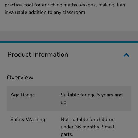
practical tool for enriching maths lessons, making it an
invaluable addition to any classroom.
Product Information
Overview
Age Range
Suitable for age 5 years and
up
Safety Warning
Not suitable for children
under 36 months. Small
parts.