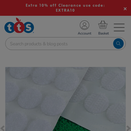
Extra 10% off Clearance use code:
EXTRA10
TS School Resources
Account
nline Shop
Images