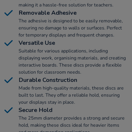
making it a hassle-free solution for teachers.
Removable Adhesive
The adhesive is designed to be easily removable,
ensuring no damage to walls or surfaces. Perfect
for temporary displays and frequent changes.
Versatile Use
Suitable for various applications, including
displaying work, organising materials, and creating
interactive boards. These discs provide a flexible
solution for classroom needs.
Durable Construction
Made from high-quality materials, these discs are
built to last. They offer a reliable hold, ensuring
your displays stay in place.
Secure Hold
The 25mm diameter provides a strong and secure
hold, making these discs ideal for heavier items