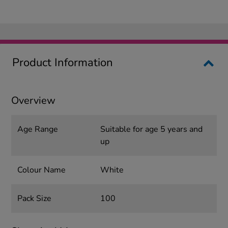
Product Information
Overview
Age Range
Suitable for age 5 years and
up
Colour Name
White
Pack Size
100