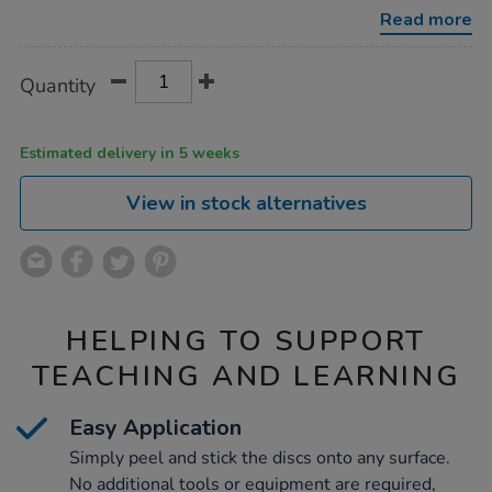
discs-
Read more
100pk/1004349.html
Product
ADD
Variations
Quantity
TO
Actions
CART
OPTIONS
Estimated delivery in 5 weeks
View in stock alternatives
HELPING TO SUPPORT
TEACHING AND LEARNING
Easy Application
Simply peel and stick the discs onto any surface.
No additional tools or equipment are required,