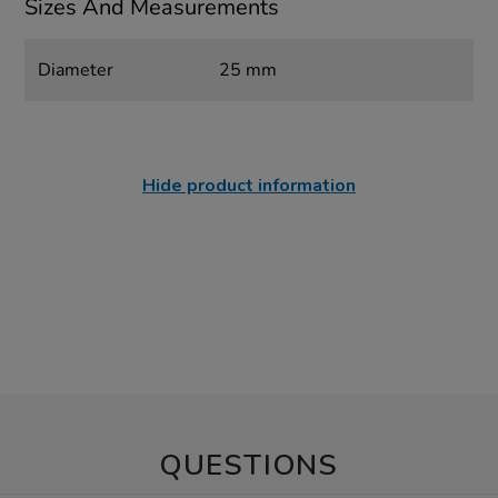
Sizes And Measurements
Diameter
25 mm
Hide product information
QUESTIONS