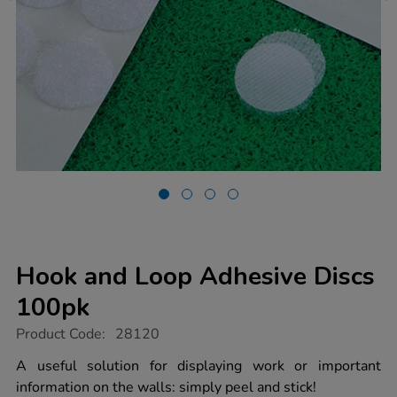
Hook and Loop Adhesive Discs
100pk
https://www.tts-
Product Code:
28120
group.co.uk/hook-
and-
A useful solution for displaying work or important
loop-
information on the walls: simply peel and stick!
adhesive-