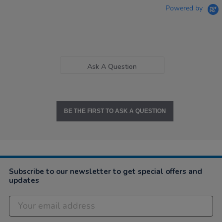
Powered by
Ask A Question
BE THE FIRST TO ASK A QUESTION
Subscribe to our newsletter to get special offers and
updates