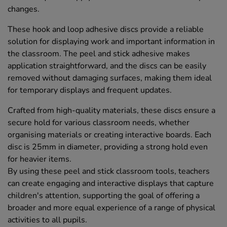
changes.
These hook and loop adhesive discs provide a reliable
solution for displaying work and important information in
the classroom. The peel and stick adhesive makes
application straightforward, and the discs can be easily
removed without damaging surfaces, making them ideal
for temporary displays and frequent updates.
Crafted from high-quality materials, these discs ensure a
secure hold for various classroom needs, whether
organising materials or creating interactive boards. Each
disc is 25mm in diameter, providing a strong hold even
for heavier items.
By using these peel and stick classroom tools, teachers
can create engaging and interactive displays that capture
children's attention, supporting the goal of offering a
broader and more equal experience of a range of physical
activities to all pupils.