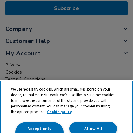
Subscribe
Company
Customer Help
My Account
Privacy
Cookies
Terms & Conditions
We use necessary cookies, which are small files stored on your
device, to make our site work. We’d also like to set other cookies
to improve the performance of the site and provide you with
personalised content. You can manage your cookies by using
the options provided.
Cookie policy
© 2026 All rights reserved. TTS ​is a trading name and registered
trade mark of RM Educational Resources Ltd. Registered Office:
142B Park Drive, Milton Park, Milton, Abingdon, Oxon, OX14 4SE.
Accept only
Allow All