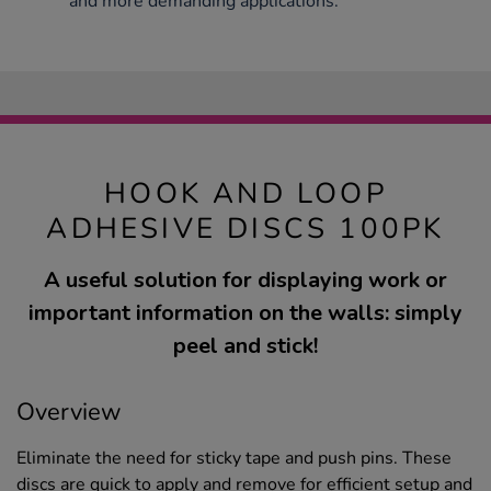
and more demanding applications.
HOOK AND LOOP
ADHESIVE DISCS 100PK
A useful solution for displaying work or
important information on the walls: simply
peel and stick!
Overview
Eliminate the need for sticky tape and push pins. These
discs are quick to apply and remove for efficient setup and