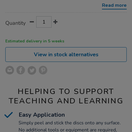
discs-
Read more
100pk/1004349.html
Product
ADD
Variations
Quantity
TO
Actions
CART
OPTIONS
Estimated delivery in 5 weeks
View in stock alternatives
HELPING TO SUPPORT
TEACHING AND LEARNING
Easy Application
Simply peel and stick the discs onto any surface.
No additional tools or equipment are required,