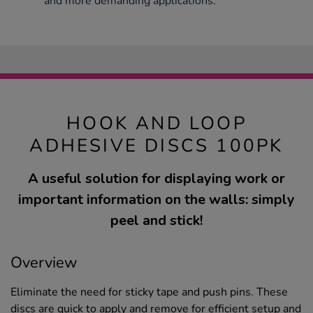
and more demanding applications.
HOOK AND LOOP
ADHESIVE DISCS 100PK
A useful solution for displaying work or
important information on the walls: simply
peel and stick!
Overview
Eliminate the need for sticky tape and push pins. These
discs are quick to apply and remove for efficient setup and