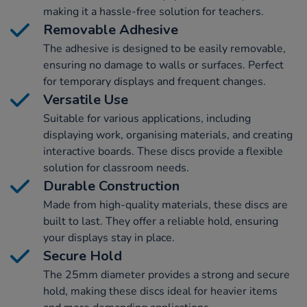
making it a hassle-free solution for teachers.
Removable Adhesive
The adhesive is designed to be easily removable,
ensuring no damage to walls or surfaces. Perfect
for temporary displays and frequent changes.
Versatile Use
Suitable for various applications, including
displaying work, organising materials, and creating
interactive boards. These discs provide a flexible
solution for classroom needs.
Durable Construction
Made from high-quality materials, these discs are
built to last. They offer a reliable hold, ensuring
your displays stay in place.
Secure Hold
The 25mm diameter provides a strong and secure
hold, making these discs ideal for heavier items