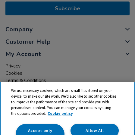
Subscribe
Company
Customer Help
My Account
Privacy
Cookies
Terms & Conditions
We use necessary cookies, which are small files stored on your
device, to make our site work. We’d also like to set other cookies
to improve the performance of the site and provide you with
personalised content. You can manage your cookies by using
the options provided.
Cookie policy
© 2026 All rights reserved. TTS ​is a trading name and registered
trade mark of RM Educational Resources Ltd. Registered Office:
142B Park Drive, Milton Park, Milton, Abingdon, Oxon, OX14 4SE.
Accept only
Allow All