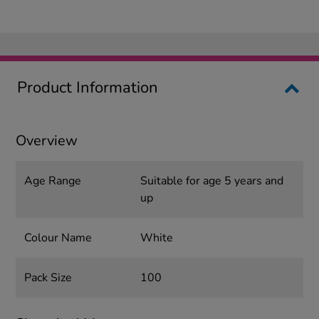
Product Information
Overview
Age Range
Suitable for age 5 years and
up
Colour Name
White
Pack Size
100