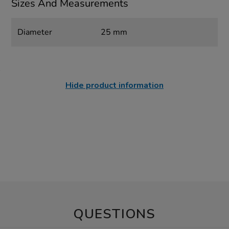
Sizes And Measurements
Diameter
25 mm
Hide product information
QUESTIONS