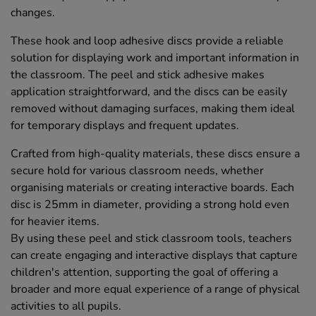
changes.
These hook and loop adhesive discs provide a reliable
solution for displaying work and important information in
the classroom. The peel and stick adhesive makes
application straightforward, and the discs can be easily
removed without damaging surfaces, making them ideal
for temporary displays and frequent updates.
Crafted from high-quality materials, these discs ensure a
secure hold for various classroom needs, whether
organising materials or creating interactive boards. Each
disc is 25mm in diameter, providing a strong hold even
for heavier items.
By using these peel and stick classroom tools, teachers
can create engaging and interactive displays that capture
children's attention, supporting the goal of offering a
broader and more equal experience of a range of physical
activities to all pupils.