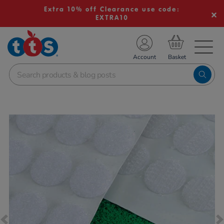
Extra 10% off Clearance use code:
EXTRA10
TS School Resources
Account
nline Shop
Images