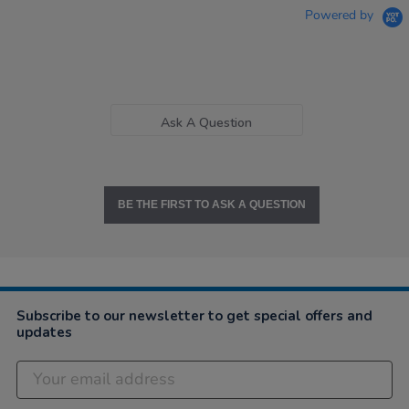
Powered by
Ask A Question
BE THE FIRST TO ASK A QUESTION
Subscribe to our newsletter to get special offers and
updates