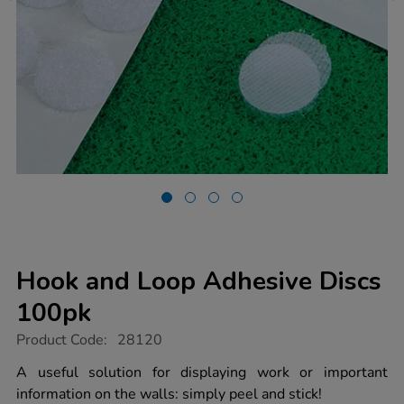
Hook and Loop Adhesive Discs
100pk
https://www.tts-
Product Code:
28120
group.co.uk/hook-
and-
A useful solution for displaying work or important
loop-
information on the walls: simply peel and stick!
adhesive-