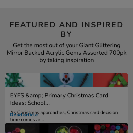
FEATURED AND INSPIRED
BY
Get the most out of your Giant Glittering
Mirror Backed Acrylic Gems Assorted 700pk
by taking inspiration
EYFS &amp; Primary Christmas Card
Ideas: School...
As Christmas approaches, Christmas card decision
Read article
time comes ar...