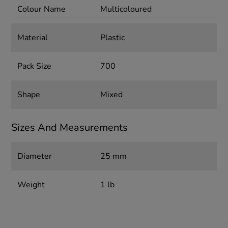
Colour Name
Multicoloured
Material
Plastic
Pack Size
700
Shape
Mixed
Sizes And Measurements
Diameter
25 mm
Weight
1 lb