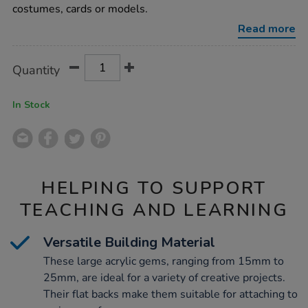
acrylic-
costumes, cards or models.
gems-
assorted-
Read more
700pk/1009428.html
Product
ADD
Variations
Quantity
TO
Actions
CART
OPTIONS
In Stock
HELPING TO SUPPORT
TEACHING AND LEARNING
Versatile Building Material
These large acrylic gems, ranging from 15mm to
25mm, are ideal for a variety of creative projects.
Their flat backs make them suitable for attaching to