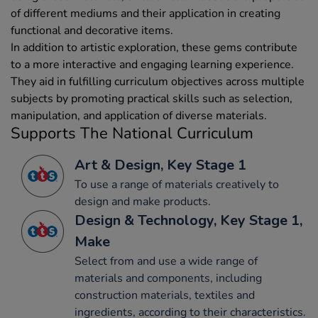
of different mediums and their application in creating
functional and decorative items.
In addition to artistic exploration, these gems contribute
to a more interactive and engaging learning experience.
They aid in fulfilling curriculum objectives across multiple
subjects by promoting practical skills such as selection,
manipulation, and application of diverse materials.
Supports The National Curriculum
Art & Design, Key Stage 1
To use a range of materials creatively to
design and make products.
Design & Technology, Key Stage 1,
Make
Select from and use a wide range of
materials and components, including
construction materials, textiles and
ingredients, according to their characteristics.