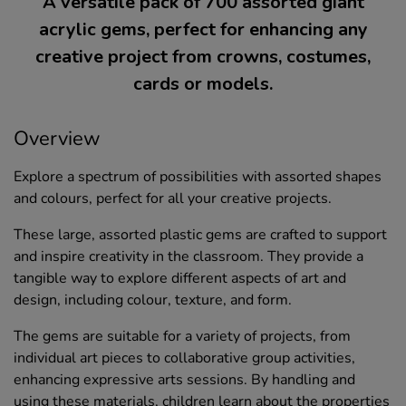
A versatile pack of 700 assorted giant
acrylic gems, perfect for enhancing any
creative project from crowns, costumes,
cards or models.
Overview
Explore a spectrum of possibilities with assorted shapes
and colours, perfect for all your creative projects.
These large, assorted plastic gems are crafted to support
and inspire creativity in the classroom. They provide a
tangible way to explore different aspects of art and
design, including colour, texture, and form.
The gems are suitable for a variety of projects, from
individual art pieces to collaborative group activities,
enhancing expressive arts sessions. By handling and
using these materials, children learn about the properties