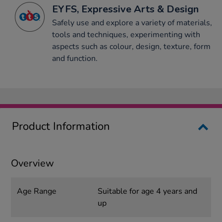
EYFS, Expressive Arts & Design
Safely use and explore a variety of materials,
tools and techniques, experimenting with
aspects such as colour, design, texture, form
and function.
Product Information
Overview
Age Range
Suitable for age 4 years and
up