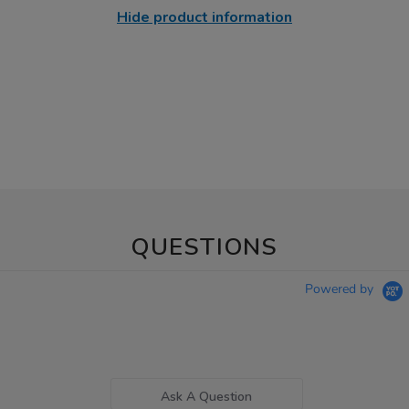
Hide product information
QUESTIONS
Powered by
Ask A Question