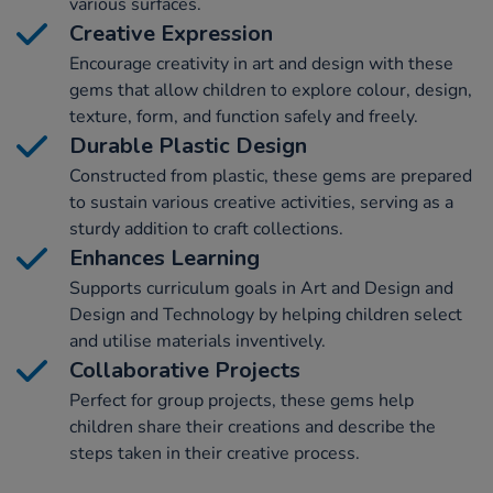
various surfaces.
Creative Expression
Encourage creativity in art and design with these
gems that allow children to explore colour, design,
texture, form, and function safely and freely.
Durable Plastic Design
Constructed from plastic, these gems are prepared
to sustain various creative activities, serving as a
sturdy addition to craft collections.
Enhances Learning
Supports curriculum goals in Art and Design and
Design and Technology by helping children select
and utilise materials inventively.
Collaborative Projects
Perfect for group projects, these gems help
children share their creations and describe the
steps taken in their creative process.