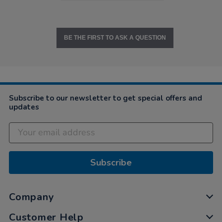
BE THE FIRST TO ASK A QUESTION
Subscribe to our newsletter to get special offers and
updates
Subscribe
Company
Customer Help