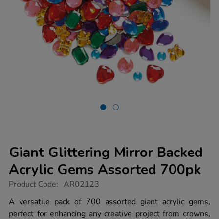
Giant Glittering Mirror Backed
Acrylic Gems Assorted 700pk
https://www.tts-
Product Code:
AR02123
group.co.uk/giant-
glittering-
A versatile pack of 700 assorted giant acrylic gems,
mirror-
perfect for enhancing any creative project from crowns,
backed-