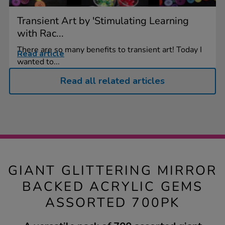
Transient Art by 'Stimulating Learning
with Rac...
There are so many benefits to transient art! Today I
Read article
wanted to...
Read all related articles
GIANT GLITTERING MIRROR
BACKED ACRYLIC GEMS
ASSORTED 700PK