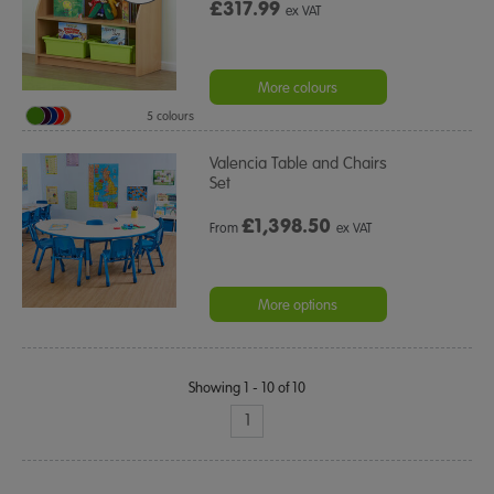
£317.99
ex VAT
More colours
5 colours
Valencia Table and Chairs
Set
£
1,398.50
From
ex VAT
More options
Showing 1 - 10 of 10
1