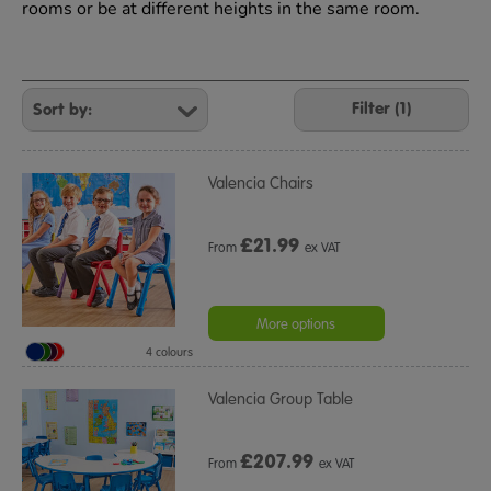
rooms or be at different heights in the same room.
Refine
Your
Filter (1)
Results
By:
Valencia Chairs
£
21.99
From
ex VAT
More options
4 colours
Valencia Group Table
£
207.99
From
ex VAT