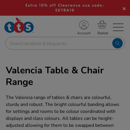
Extra 10% off Clearance use code:
EXTRA10
TS School Resources
Account
nline Shop
Valencia Table & Chair
Range
The Valencia range of tables & chairs are colourful,
sturdy and robust. The bright colourful banding allows
for settings and rooms to be colour coordinated with
displays and class colours. All tables can be height-
adjusted allowing for them to be swapped between