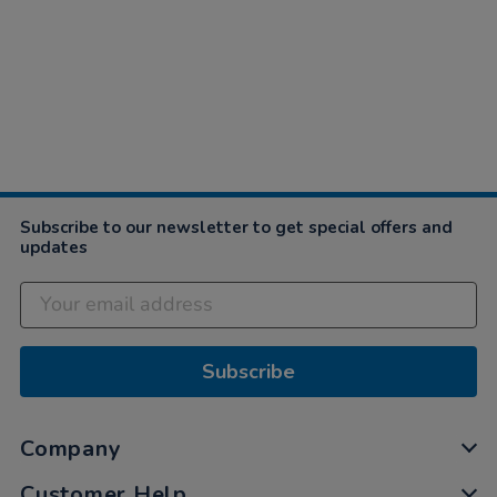
Subscribe to our newsletter to get special offers and
updates
Subscribe
Company
Customer Help