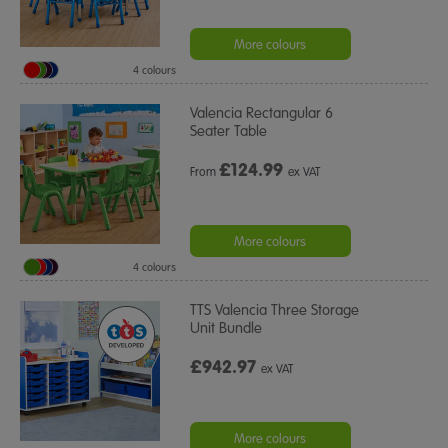
More colours
4 colours
Valencia Rectangular 6
Seater Table
£
124.99
From
ex VAT
More colours
4 colours
TTS Valencia Three Storage
Unit Bundle
£942.97
ex VAT
More colours