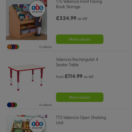
TTS Valencia Front Facing
Book Storage
£334.99
ex VAT
More colours
5 colours
Valencia Rectangular 4
Seater Table
£
114.99
From
ex VAT
More colours
4 colours
TTS Valencia Open Shelving
Unit