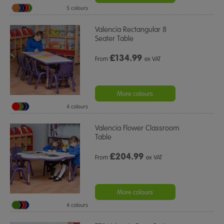
5 colours
Valencia Rectangular 8
Seater Table
£
134.99
From
ex VAT
More colours
4 colours
Valencia Flower Classroom
Table
£
204.99
From
ex VAT
More colours
4 colours