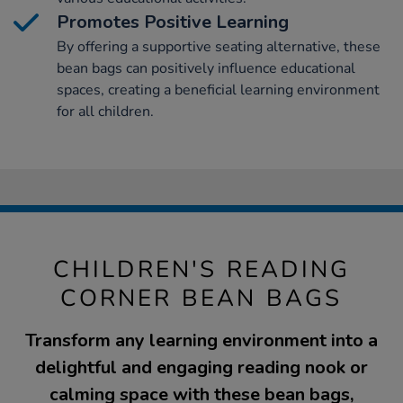
Promotes Positive Learning
By offering a supportive seating alternative, these
bean bags can positively influence educational
spaces, creating a beneficial learning environment
for all children.
CHILDREN'S READING
CORNER BEAN BAGS
Transform any learning environment into a
delightful and engaging reading nook or
calming space with these bean bags,