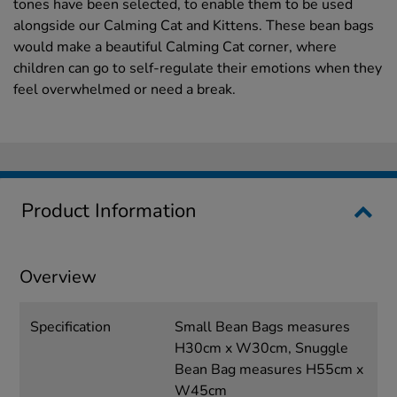
tones have been selected, to enable them to be used
alongside our Calming Cat and Kittens. These bean bags
would make a beautiful Calming Cat corner, where
children can go to self-regulate their emotions when they
feel overwhelmed or need a break.
Product Information
Overview
Specification
Small Bean Bags measures
H30cm x W30cm, Snuggle
Bean Bag measures H55cm x
W45cm