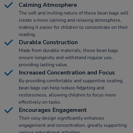
Calming Atmosphere
The soft and inviting nature of these bean bags will
create a more calming and relaxing atmosphere,
making it easier for children to concentrate on their
reading.
Durable Construction
Made from durable materials, these bean bags
ensure longevity and withstand regular use,
providing lasting value.
Increased Concentration and Focus
By providing comfortable and supportive seating,
bean bags can help reduce fidgeting and
restlessness, allowing children to focus more
effectively on tasks.
Encourages Engagement
Their cosy design significantly enhances
engagement and concentration, greatly supporting
various educational activities.