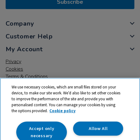
Subscribe
Company
Customer Help
My Account
Privacy
Cookies
Terms & Conditions
We use necessary cookies, which are small files stored on your
device, to make our site work. We’d also like to set other cookies
to improve the performance of the site and provide you with
personalised content. You can manage your cookies by using
the options provided.
Cookie policy
© 2026 All rights reserved. TTS ​is a trading name and registered
trade mark of RM Educational Resources Ltd. Registered Office:
142B Park Drive, Milton Park, Milton, Abingdon, Oxon, OX14 4SE.
Accept only
Allow All
Registered Number: 03100039
necessary