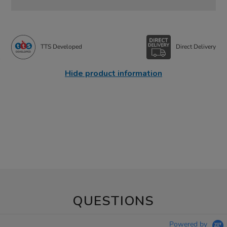
TTS Developed
Direct Delivery
Hide product information
QUESTIONS
Powered by