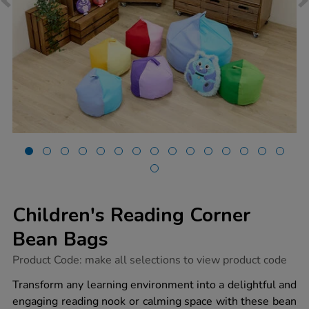
Children's Reading Corner
Bean Bags
https://www.tts-
Product Code:
make all selections to view product code
group.co.uk/childrens-
reading-
Transform any learning environment into a delightful and
corner-
engaging reading nook or calming space with these bean
bean-