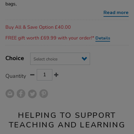
bags/1053476.html
bags,
Read more
Promotions
Buy All & Save Option £40.00
FREE gift worth £69.99 with your order!*
Details
Product
ADD
Variations
TO
Choice
Actions
CART
OPTIONS
Quantity
HELPING TO SUPPORT
TEACHING AND LEARNING