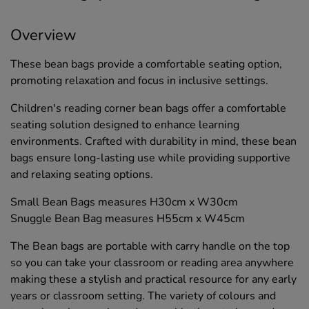
Overview
These bean bags provide a comfortable seating option,
promoting relaxation and focus in inclusive settings.
Children's reading corner bean bags offer a comfortable
seating solution designed to enhance learning
environments. Crafted with durability in mind, these bean
bags ensure long-lasting use while providing supportive
and relaxing seating options.
Small Bean Bags measures H30cm x W30cm
Snuggle Bean Bag measures H55cm x W45cm
The Bean bags are portable with carry handle on the top
so you can take your classroom or reading area anywhere
making these a stylish and practical resource for any early
years or classroom setting. The variety of colours and