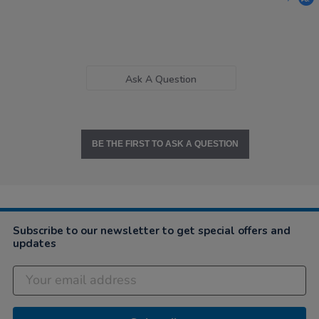
Ask A Question
BE THE FIRST TO ASK A QUESTION
Subscribe to our newsletter to get special offers and
updates