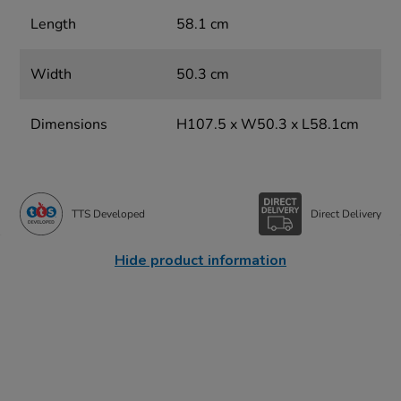
Length
58.1 cm
Width
50.3 cm
Dimensions
H107.5 x W50.3 x L58.1cm
TTS Developed
Direct Delivery
Hide product information