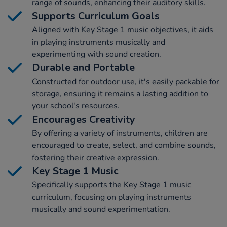
range of sounds, enhancing their auditory skills.
Supports Curriculum Goals
Aligned with Key Stage 1 music objectives, it aids
in playing instruments musically and
experimenting with sound creation.
Durable and Portable
Constructed for outdoor use, it's easily packable for
storage, ensuring it remains a lasting addition to
your school's resources.
Encourages Creativity
By offering a variety of instruments, children are
encouraged to create, select, and combine sounds,
fostering their creative expression.
Key Stage 1 Music
Specifically supports the Key Stage 1 music
curriculum, focusing on playing instruments
musically and sound experimentation.