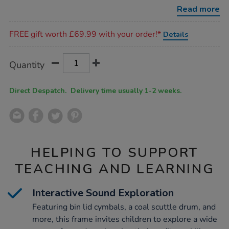
frame/1005750.html
Read more
Promotions
FREE gift worth £69.99 with your order!*
Details
Product
ADD
Variations
Quantity
TO
Actions
CART
OPTIONS
Direct Despatch. Delivery time usually 1-2 weeks.
HELPING TO SUPPORT
TEACHING AND LEARNING
Interactive Sound Exploration
Featuring bin lid cymbals, a coal scuttle drum, and
more, this frame invites children to explore a wide