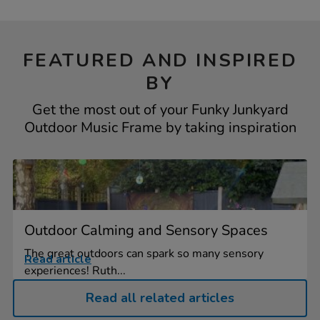
FEATURED AND INSPIRED
BY
Get the most out of your Funky Junkyard
Outdoor Music Frame by taking inspiration
Outdoor Calming and Sensory Spaces
The great outdoors can spark so many sensory
Read article
experiences! Ruth...
Read all related articles