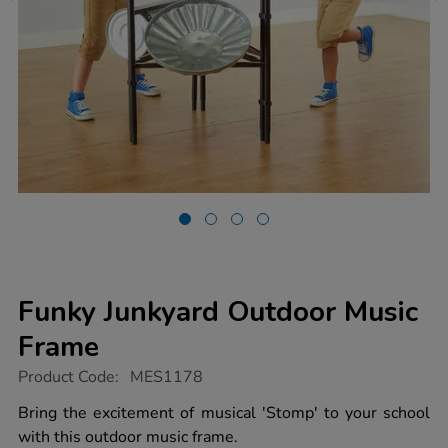
Funky Junkyard Outdoor Music
Frame
https://www.tts-
Product Code:
MES1178
group.co.uk/funky-
junkyard-
Bring the excitement of musical 'Stomp' to your school
outdoor-
with this outdoor music frame.
music-