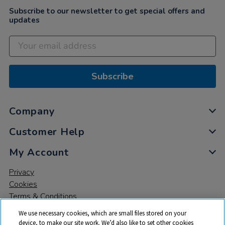
Subscribe to our newsletter to get special offers and
updates
Subscribe
Company
Customer Help
My Account
Privacy
Cookies
Terms & Conditions
We use necessary cookies, which are small files stored on your
device, to make our site work. We’d also like to set other cookies