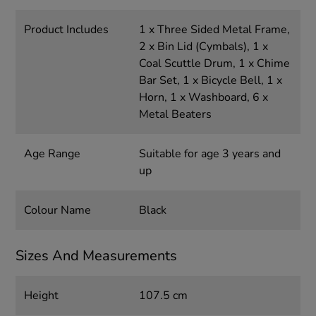
Product Includes
1 x Three Sided Metal Frame,
2 x Bin Lid (Cymbals), 1 x
Coal Scuttle Drum, 1 x Chime
Bar Set, 1 x Bicycle Bell, 1 x
Horn, 1 x Washboard, 6 x
Metal Beaters
Age Range
Suitable for age 3 years and
up
Colour Name
Black
Sizes And Measurements
Height
107.5 cm