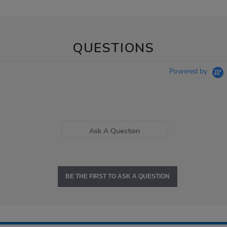
QUESTIONS
Powered by
Ask A Question
BE THE FIRST TO ASK A QUESTION