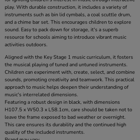
play. With durable construction, it includes a variety of
instruments such as bin lid cymbals, a coal scuttle drum,
and a chime bar set. This encourages children to explore
sound. Easy to pack down for storage, it's a superb
resource for schools aiming to introduce vibrant music
activities outdoors.
Aligned with the Key Stage 1 music curriculum, it fosters
the musical playing of tuned and untuned instruments.
Children can experiment with, create, select, and combine
sounds, promoting creativity and teamwork. This practical
approach to music helps deepen their understanding of
music's interrelated dimensions.
Featuring a robust design in black, with dimensions
H107.5 x W50.3 x L58.1cm, care should be taken not to
leave the frame exposed to bad weather or overnight.
This care ensures its durability and the continued high
quality of the included instruments.
Brand may vary.