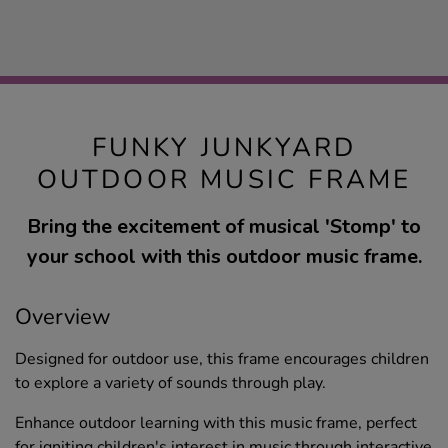
FUNKY JUNKYARD
OUTDOOR MUSIC FRAME
Bring the excitement of musical 'Stomp' to
your school with this outdoor music frame.
Overview
Designed for outdoor use, this frame encourages children
to explore a variety of sounds through play.
Enhance outdoor learning with this music frame, perfect
for igniting children's interest in music through interactive