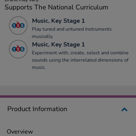
Supports The National Curriculum
Music, Key Stage 1
Play tuned and untuned instruments
musically.
Music, Key Stage 1
Experiment with, create, select and combine
sounds using the interrelated dimensions of
music.
Product Information
Overview