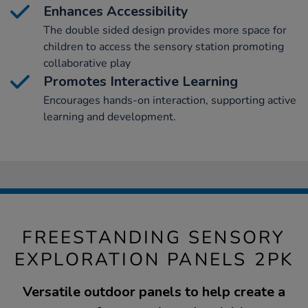
Enhances Accessibility
The double sided design provides more space for
children to access the sensory station promoting
collaborative play
Promotes Interactive Learning
Encourages hands-on interaction, supporting active
learning and development.
FREESTANDING SENSORY
EXPLORATION PANELS 2PK
Versatile outdoor panels to help create a