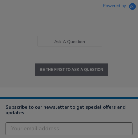
Powered by
Ask A Question
BE THE FIRST TO ASK A QUESTION
Subscribe to our newsletter to get special offers and
updates