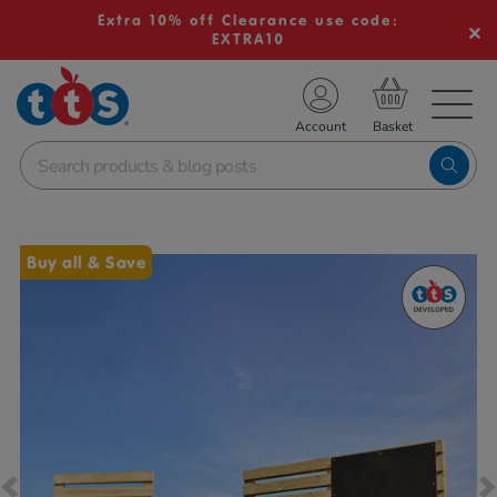
Extra 10% off Clearance use code:
EXTRA10
TS School Resources
Account
nline Shop
Images
Buy all & Save