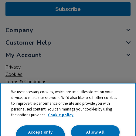
Subscribe
Company
Customer Help
My Account
Privacy
Cookies
Terms & Conditions
We use necessary cookies, which are small files stored on your
device, to make our site work. We’d also like to set other cookies
to improve the performance of the site and provide you with
personalised content. You can manage your cookies by using
the options provided.
Cookie policy
© 2026 All rights reserved. TTS ​is a trading name and registered
trade mark of RM Educational Resources Ltd. Registered Office:
142B Park Drive, Milton Park, Milton, Abingdon, Oxon, OX14 4SE.
Accept only
Allow All