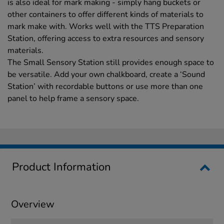
is also ideal for mark making - simply hang buckets or
other containers to offer different kinds of materials to
mark make with. Works well with the TTS Preparation
Station, offering access to extra resources and sensory
materials.
The Small Sensory Station still provides enough space to
be versatile. Add your own chalkboard, create a ‘Sound
Station’ with recordable buttons or use more than one
panel to help frame a sensory space.
Product Information
Overview