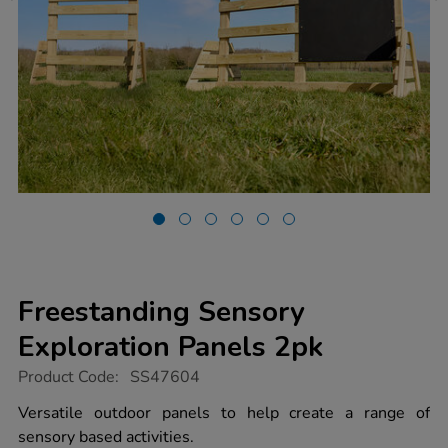
Freestanding Sensory
Exploration Panels 2pk
https://www.tts-
Product Code:
SS47604
group.co.uk/freestanding-
sensory-
Versatile outdoor panels to help create a range of
exploration-
sensory based activities.
panels-