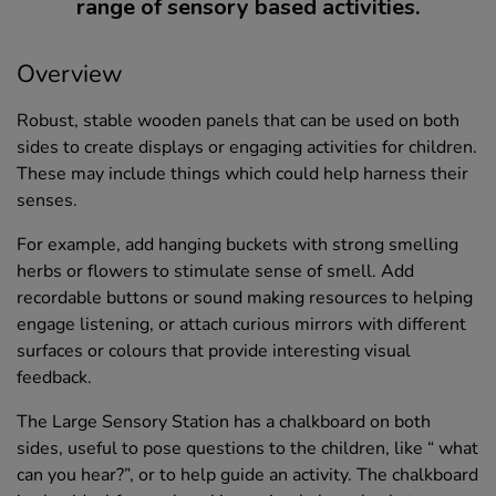
range of sensory based activities.
Overview
Robust, stable wooden panels that can be used on both
sides to create displays or engaging activities for children.
These may include things which could help harness their
senses.
For example, add hanging buckets with strong smelling
herbs or flowers to stimulate sense of smell. Add
recordable buttons or sound making resources to helping
engage listening, or attach curious mirrors with different
surfaces or colours that provide interesting visual
feedback.
The Large Sensory Station has a chalkboard on both
sides, useful to pose questions to the children, like “ what
can you hear?”, or to help guide an activity. The chalkboard