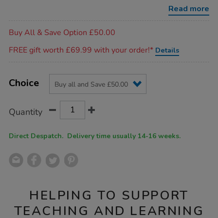
2pk/SS47604.html
Read more
Promotions
Buy All & Save Option £50.00
FREE gift worth £69.99 with your order!*
Details
Product
ADD
Variations
TO
Choice
Actions
CART
OPTIONS
Quantity
Direct Despatch. Delivery time usually 14-16 weeks.
HELPING TO SUPPORT
TEACHING AND LEARNING