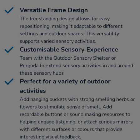
Versatile Frame Design
The freestanding design allows for easy
repositioning, making it adaptable to different
settings and outdoor spaces. This versatility
supports varied sensory activities.
Customisable Sensory Experience
Team with the Outdoor Sensory Shelter or
Pergoda to extend sensory activities in and around
these sensory hubs
Perfect for a variety of outdoor
activities
Add hanging buckets with strong smelling herbs or
flowers to stimulate sense of smell. Add
recordable buttons or sound making resources to
helping engage listening, or attach curious mirrors
with different surfaces or colours that provide
interesting visual feedback.