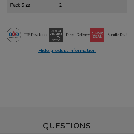
Pack Size
2
TTS Developed
Direct Delivery
Bundle Deal
Hide product information
QUESTIONS